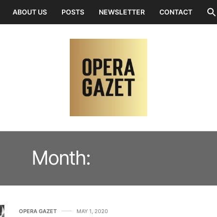
ABOUT US
POSTS
NEWSLETTER
CONTACT
Month:
MAY 2020
OPERA GAZET
MAY 1, 2020