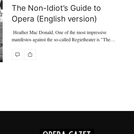
The Non-Idiot’s Guide to
Opera (English version)
Heather Mac Donald, One of the most impressive
manifestos against the so-called Regietheater is "The…