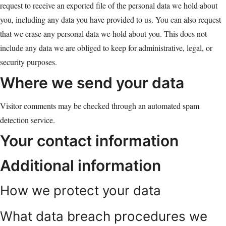
request to receive an exported file of the personal data we hold about
you, including any data you have provided to us. You can also request
that we erase any personal data we hold about you. This does not
include any data we are obliged to keep for administrative, legal, or
security purposes.
Where we send your data
Visitor comments may be checked through an automated spam
detection service.
Your contact information
Additional information
How we protect your data
What data breach procedures we