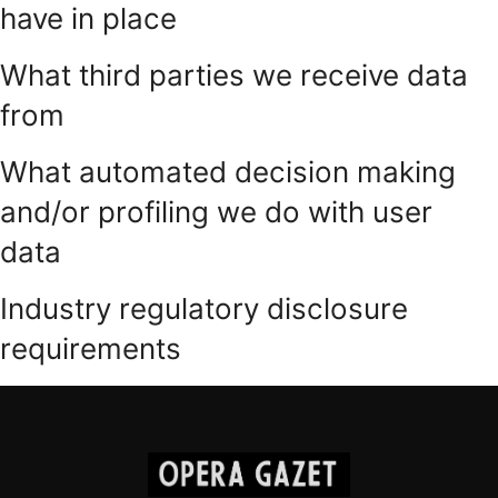
have in place
What third parties we receive data
from
What automated decision making
and/or profiling we do with user
data
Industry regulatory disclosure
requirements