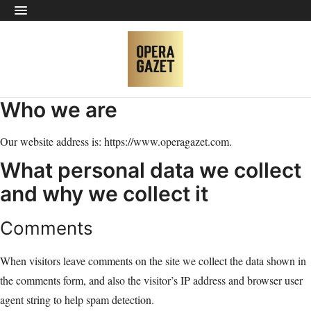
Who we are
Our website address is: https://www.operagazet.com.
What personal data we collect
and why we collect it
Comments
When visitors leave comments on the site we collect the data shown in
the comments form, and also the visitor’s IP address and browser user
agent string to help spam detection.