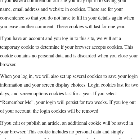
If you leave a comment on our site you may opt-in to saving your
name, email address and website in cookies. These are for your
convenience so that you do not have to fill in your details again when
you leave another comment. These cookies will last for one year.
If you have an account and you log in to this site, we will set a
temporary cookie to determine if your browser accepts cookies. This
cookie contains no personal data and is discarded when you close your
browser.
When you log in, we will also set up several cookies to save your login
information and your screen display choices. Login cookies last for two
days, and screen options cookies last for a year. If you select
“Remember Me”, your login will persist for two weeks. If you log out
of your account, the login cookies will be removed.
If you edit or publish an article, an additional cookie will be saved in
your browser. This cookie includes no personal data and simply