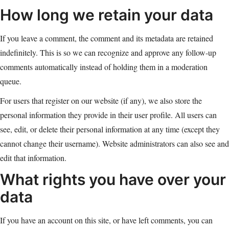
How long we retain your data
If you leave a comment, the comment and its metadata are retained
indefinitely. This is so we can recognize and approve any follow-up
comments automatically instead of holding them in a moderation
queue.
For users that register on our website (if any), we also store the
personal information they provide in their user profile. All users can
see, edit, or delete their personal information at any time (except they
cannot change their username). Website administrators can also see and
edit that information.
What rights you have over your
data
If you have an account on this site, or have left comments, you can