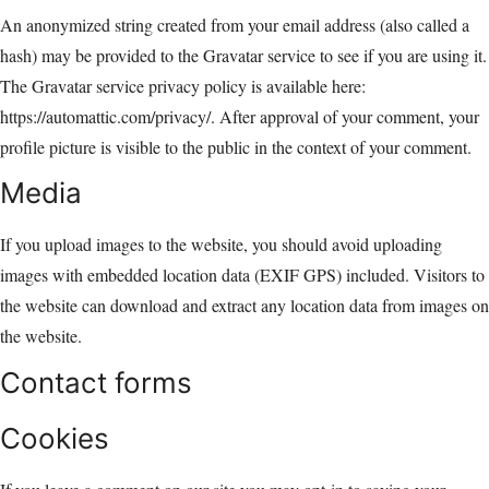
An anonymized string created from your email address (also called a
hash) may be provided to the Gravatar service to see if you are using it.
The Gravatar service privacy policy is available here:
https://automattic.com/privacy/. After approval of your comment, your
profile picture is visible to the public in the context of your comment.
Media
If you upload images to the website, you should avoid uploading
images with embedded location data (EXIF GPS) included. Visitors to
the website can download and extract any location data from images on
the website.
Contact forms
Cookies