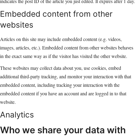
indicates the post ID of the article you just edited. It expires after 1 day.
Embedded content from other
websites
Articles on this site may include embedded content (e.g. videos,
images, articles, etc.). Embedded content from other websites behaves
in the exact same way as if the visitor has visited the other website.
These websites may collect data about you, use cookies, embed
additional third-party tracking, and monitor your interaction with that
embedded content, including tracking your interaction with the
embedded content if you have an account and are logged in to that
website.
Analytics
Who we share your data with