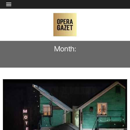
Month:
APRIL 2022