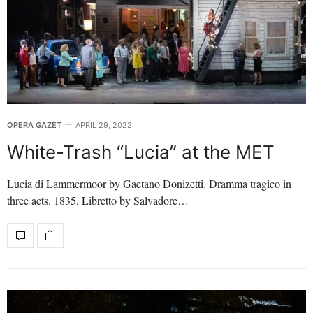
OPERA GAZET
APRIL 29, 2022
White-Trash “Lucia” at the MET
Lucia di Lammermoor by Gaetano Donizetti. Dramma tragico in
three acts. 1835. Libretto by Salvadore…