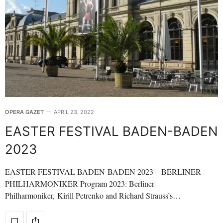
OPERA GAZET
APRIL 23, 2022
EASTER FESTIVAL BADEN-BADEN
2023
EASTER FESTIVAL BADEN-BADEN 2023 – BERLINER
PHILHARMONIKER Program 2023: Berliner
Philharmoniker, Kirill Petrenko and Richard Strauss’s…