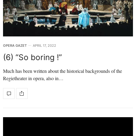
OPERA GAZET
APRIL 17, 2022
(6) “So boring !”
Much has been written about the historical backgrounds of the
Regietheater in opera, also in…