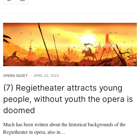
OPERA GAZET
APRIL 20, 2022
(7) Regietheater attracts young
people, without youth the opera is
doomed
Much has been written about the historical backgrounds of the
Regietheater in opera, also in…