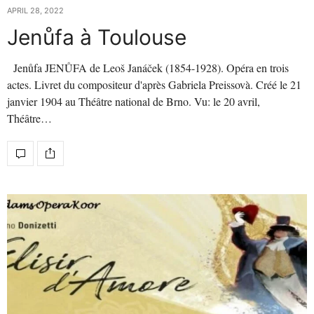
APRIL 28, 2022
Jenůfa à Toulouse
Jenůfa JENŮFA de Leoš Janáček (1854-1928). Opéra en trois
actes. Livret du compositeur d'après Gabriela Preissovà. Créé le 21
janvier 1904 au Théâtre national de Brno. Vu: le 20 avril,
Théâtre…