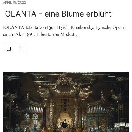
APRIL 19, 2022
IOLANTA – eine Blume erblüht
IOLANTA Iolanta von Pjotr Il'yich Tchaikovsky. Lyrische Oper in
einem Akt. 1891. Libretto von Modest…