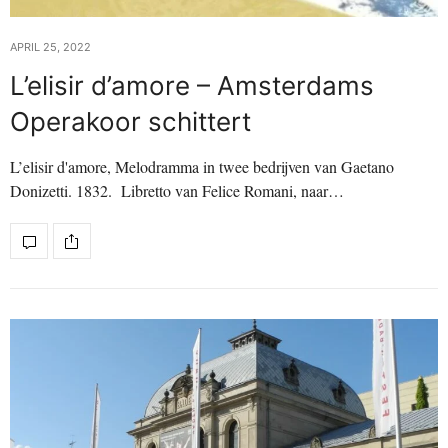
APRIL 25, 2022
L’elisir d’amore – Amsterdams
Operakoor schittert
L’elisir d'amore, Melodramma in twee bedrijven van Gaetano
Donizetti. 1832. Libretto van Felice Romani, naar…