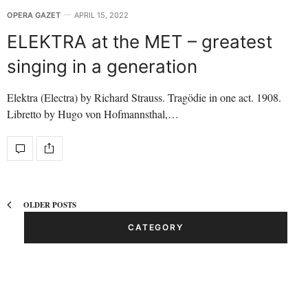
OPERA GAZET
APRIL 15, 2022
ELEKTRA at the MET – greatest
singing in a generation
Elektra (Electra) by Richard Strauss. Tragödie in one act. 1908.
Libretto by Hugo von Hofmannsthal,…
OLDER POSTS
CATEGORY