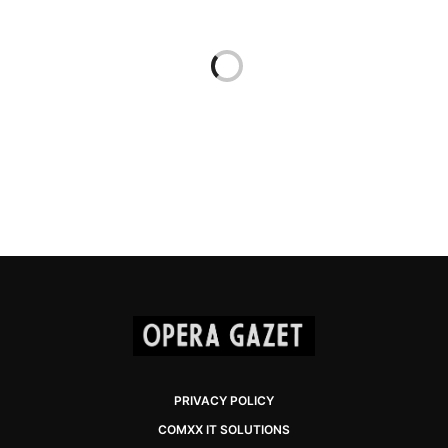
PRIVACY POLICY
COMXX IT SOLUTIONS