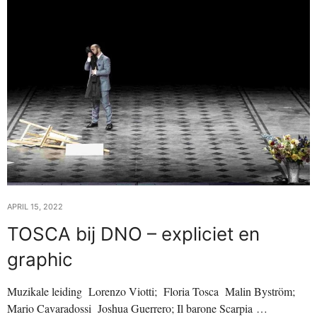
APRIL 15, 2022
TOSCA bij DNO – expliciet en
graphic
Muzikale leiding Lorenzo Viotti; Floria Tosca Malin Byström;
Mario Cavaradossi Joshua Guerrero; Il barone Scarpia …