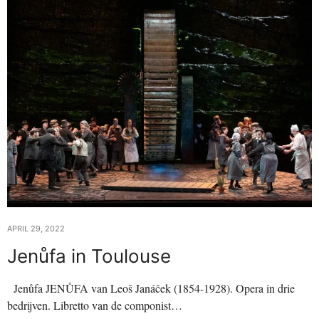
APRIL 29, 2022
Jenůfa in Toulouse
Jenůfa JENŮFA van Leoš Janáček (1854-1928). Opera in drie
bedrijven. Libretto van de componist…