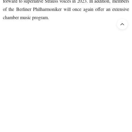
forward to superlative Strauss voices in 2023. In addition, members
of the Berliner Philharmoniker will once again offer an extensive
chamber music program.
Advance ticket sales begin
Public ticket sales for the 2023 Easter Festival begin on May 2,
2022. Supporters and members of the Friends of the Festspielhaus
Baden-Baden can already book now. Waiting lists can be found in
the Festspielhaus webshop.
Further Information and tickets:
www.osterfestspiele.de
www.festspielhaus.de
,
Individual advice and reservations: Tel. +49(0)7221 / 30 13 101.