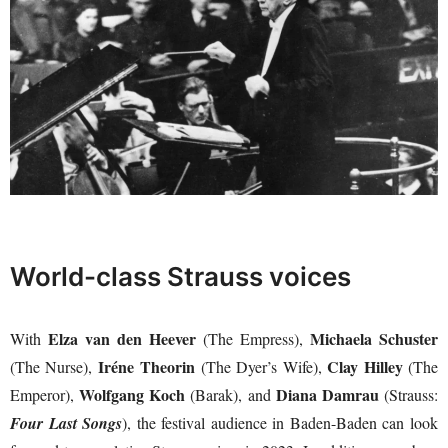
World-class Strauss voices
Elza van den Heever
Michaela Schuster
With
(The Empress),
Iréne Theorin
Clay Hilley
(The Nurse),
(The Dyer’s Wife),
(The
Wolfgang Koch
Diana Damrau
Emperor),
(Barak), and
(Strauss:
Four Last Songs
), the festival audience in Baden-Baden can look