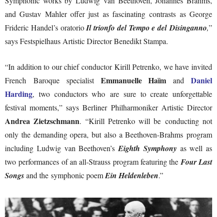
Symphonic works by Ludwig van Beethoven, Johannes Brahms,
and Gustav Mahler offer just as fascinating contrasts as George
Frideric Handel’s oratorio
Il trionfo del Tempo e del Disinganno
,
”
says Festspielhaus Artistic Director Benedikt Stampa.
“In addition to our chief conductor Kirill Petrenko, we have invited
Emmanuelle Haïm
Daniel
French Baroque specialist
and
Harding
, two conductors who are sure to create unforgettable
festival moments,” says Berliner Philharmoniker Artistic Director
Andrea Zietzschmann
. “Kirill Petrenko will be conducting not
only the demanding opera, but also a Beethoven-Brahms program
including Ludwig van Beethoven’s
Eighth Symphony
as well as
two performances of an all-Strauss program featuring the
Four Last
Songs
and the symphonic poem
Ein Heldenleben
.”