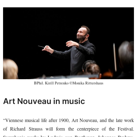
BPhil. Kirill Petrenko ©Monika Rittershaus
Art Nouveau in music
“Viennese musical life after 1900, Art Nouveau, and the late work
of Richard Strauss will form the centerpiece of the Festival.