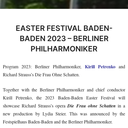
EASTER FESTIVAL BADEN-
BADEN 2023 – BERLINER
PHILHARMONIKER
Kirill Petrenko
Program 2023: Berliner Philharmoniker,
and
Richard Strauss’s Die Frau Ohne Schatten.
Together with the Berliner Philharmoniker and chief conductor
Kirill Petrenko, the 2023 Baden-Baden Easter Festival will
showcase Richard Strauss’s opera
Die Frau ohne Schatten
in a
new production by Lydia Steier. This was announced by the
Festspielhaus Baden-Baden and the Berliner Philharmoniker.