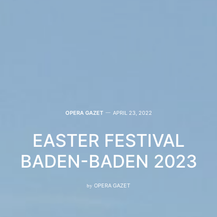
OPERA GAZET
APRIL 23, 2022
EASTER FESTIVAL
BADEN-BADEN 2023
by
OPERA GAZET