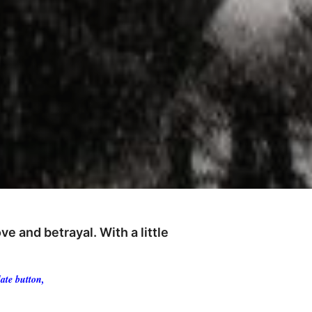
e and betrayal. With a little
ate button,