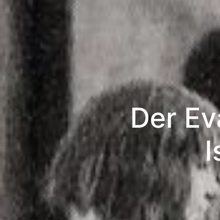
Der Ev
I