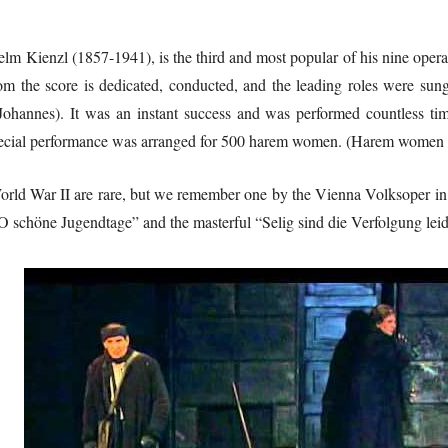
elm Kienzl (1857-1941), is the third and most popular of his nine opera
 the score is dedicated, conducted, and the leading roles were sun
Johannes). It was an instant success and was performed countless tim
ecial performance was arranged for 500 harem women. (Harem women h
orld War II are rare, but we remember one by the Vienna Volksoper in 
 “O schöne Jugendtage” and the masterful “Selig sind die Verfolgung lei