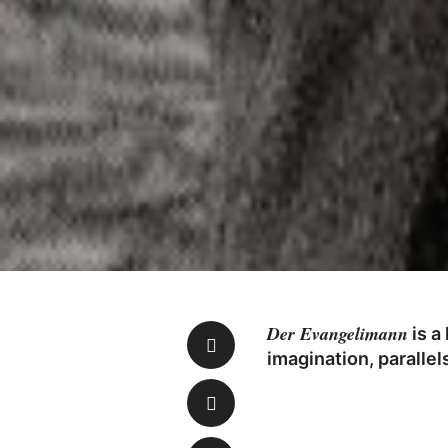
Der Evangelimann
is a
imagination, paralle