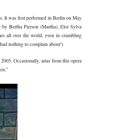
s. It was first performed in Berlin on May
g by Bertha Pierson (Martha), Eloi Sylva
es all over the world, even in crumbling
ad nothing to complain about!)
2005. Occasionally, arias from this opera
den.”