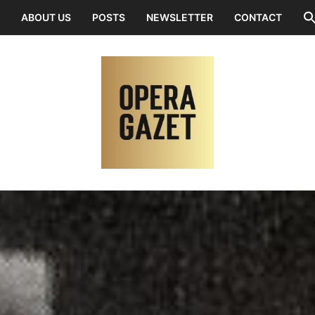
ABOUT US
POSTS
NEWSLETTER
CONTACT