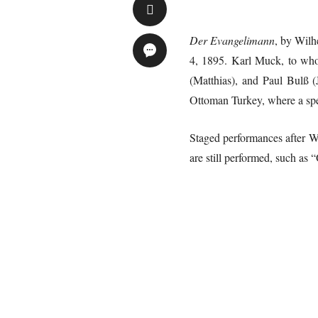
Der Evangelimann
, by Wilh
4, 1895. Karl Muck, to whom
(Matthias), and Paul Bulß (
Ottoman Turkey, where a sp
Staged performances after W
are still performed, such as