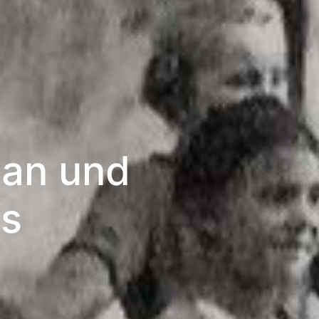
tan und
es