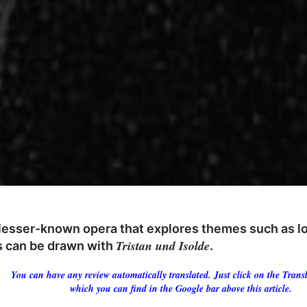
 lesser-known opera that explores themes such as lov
Tristan und Isolde
ls can be drawn with
.
You can have any review automatically translated. Just click on the Transl
which you can find in the Google bar above this article.