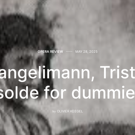
OPERA REVIEW
MAY 28, 2025
angelimann, Tris
solde for dummi
by
OLIVIER KEEGEL