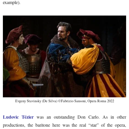
example).
Evgeny Stavinsky (De Silva) ©Fabrizio Sansoni, Opera Roma 2022
Ludovic Tézier
was an outstanding Don Carlo. As in other
productions, the baritone here was the real “star” of the opera,