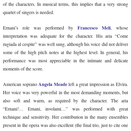
of the characters. In musical terms, this implies that a very strong
quartet of singers is needed.
Francesco Meli
Ernani’s role was performed by
, whose
interpretation was adequate for the character. His aria “Come
rugiada al cespite” was well sung, although his voice did not deliver
some of the high pitch notes at the highest level. In general, his
performance was most appreciable in the intimate and delicate
moments of the score.
Angela Meade
American soprano
left a great impression as Elvira.
Her voice was very powerful in the most demanding moments, but
also soft and warm, as required by the character. The aria
“Ernani!… Ernani, involami…” was performed with great
technique and sensitivity. Her contribution in the many ensembles
present in the opera was also excellent (the final trio, just to cite one