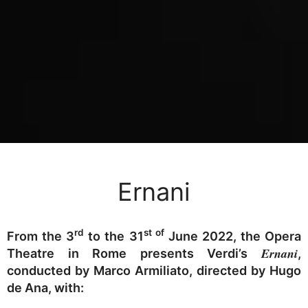
Ernani
rd
st of
From the 3
to the 31
June 2022, the Opera
Ernani
Theatre in Rome presents Verdi’s
,
conducted by Marco Armiliato, directed by Hugo
de Ana, with: