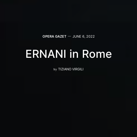
OPERA GAZET
JUNE 6, 2022
ERNANI in Rome
by
TIZIANO VIRGILI