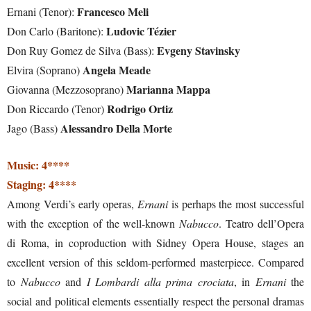
Francesco Meli
Ernani (Tenor):
Ludovic Tézier
Don Carlo (Baritone):
Evgeny Stavinsky
Don Ruy Gomez de Silva (Bass):
Angela Meade
Elvira (Soprano)
Marianna Mappa
Giovanna (Mezzosoprano)
Rodrigo Ortiz
Don Riccardo (Tenor)
Alessandro Della Morte
Jago (Bass)
Music: 4****
Staging: 4****
Among Verdi’s early operas,
Ernani
is perhaps the most successful
with the exception of the well-known
Nabucco
. Teatro dell’Opera
di Roma, in coproduction with Sidney Opera House, stages an
excellent version of this seldom-performed masterpiece. Compared
to
Nabucco
and
I Lombardi alla prima crociata
, in
Ernani
the
social and political elements essentially respect the personal dramas