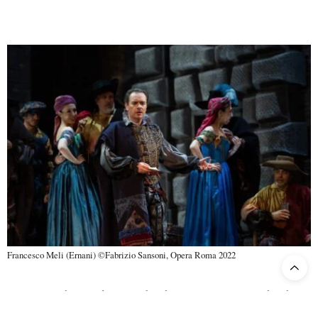
Francesco Meli (Ernani) ©Fabrizio Sansoni, Opera Roma 2022
As usual with a Verdi opera, the choir is not marginal. The chorus
Roberto Gabbiani
of the Rome Opera Theatre, directed by
,