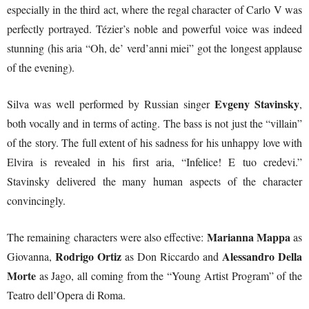
especially in the third act, where the regal character of Carlo V was
perfectly portrayed. Tézier’s noble and powerful voice was indeed
stunning (his aria “Oh, de’ verd’anni miei” got the longest applause
of the evening).
Evgeny Stavinsky
Silva was well performed by Russian singer
,
both vocally and in terms of acting. The bass is not just the “villain”
of the story. The full extent of his sadness for his unhappy love with
Elvira is revealed in his first aria, “Infelice! E tuo credevi.”
Stavinsky delivered the many human aspects of the character
convincingly.
Marianna Mappa
The remaining characters were also effective:
as
Rodrigo Ortiz
Alessandro Della
Giovanna,
as Don Riccardo and
Morte
as Jago, all coming from the “Young Artist Program” of the
Teatro dell’Opera di Roma.