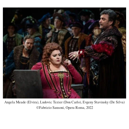
Angela Meade (Elvira), Ludovic Tezier (Don Carlo), Evgeny Stavinsky (De Silva)
©Fabrizio Sansoni, Opera Roma, 2022