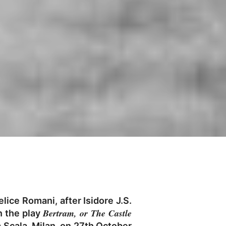
lice Romani, after Isidore J.S.
Bertram, or The Castle
n the play
a Scala, Milan, on 27th October