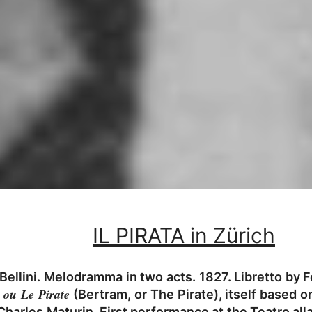
IL PIRATA in Zürich
ellini. Melodramma in two acts. 1827. Libretto by Fe
 ou Le Pirate
(Bertram, or The Pirate), itself based o
Charles Maturin. First performance at the Teatro all