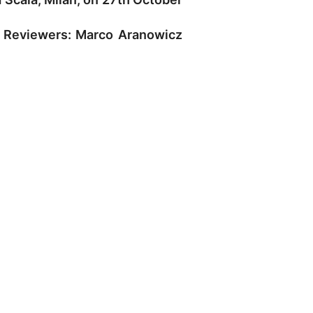
. Reviewers: Marco Aranowicz