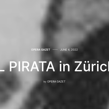
OPERA GAZET
JUNE 4, 2022
L PIRATA in Züri
by
OPERA GAZET