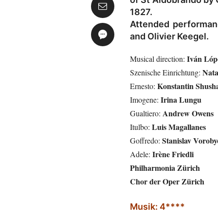
1827.
Attended performan
and Olivier Keegel.
Iván Lóp
Musical direction:
Nata
Szenische Einrichtung:
Konstantin Shush
Ernesto:
Irina Lungu
Imogene:
Andrew Owens
Gualtiero:
Luis Magallanes
Itulbo:
Stanislav Voroby
Goffredo:
Irène Friedli
Adele:
Philharmonia Zürich
Chor der Oper Zürich
Musik: 4****