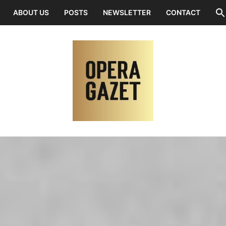
ABOUT US
POSTS
NEWSLETTER
CONTACT