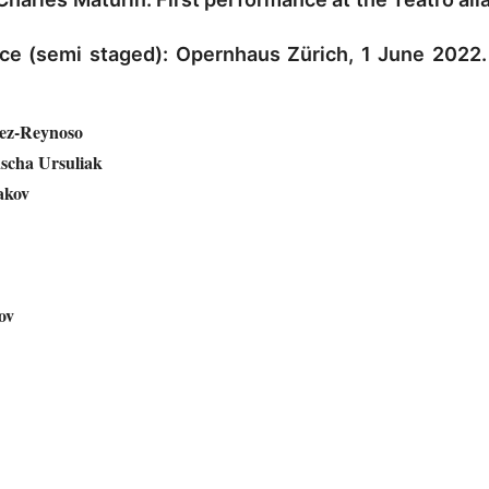
ce (semi staged): Opernhaus Zürich, 1 June 2022
ez-Reynoso
scha Ursuliak
akov
ov