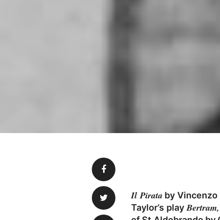
Il Pirata
by Vincenzo B
Bertram,
Taylor’s play
of St Aldobrando by 