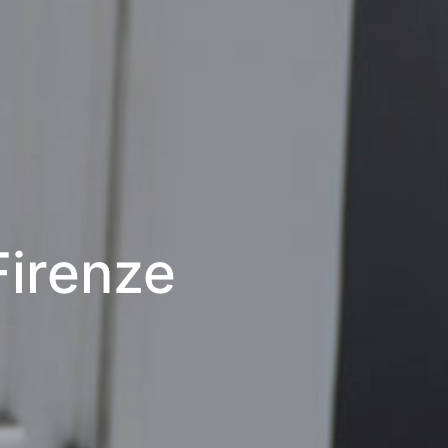
 Firenze