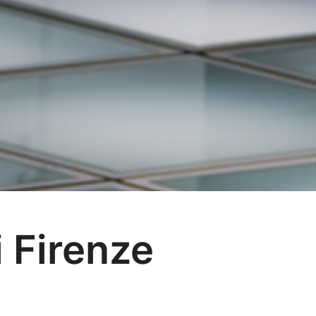
i Firenze