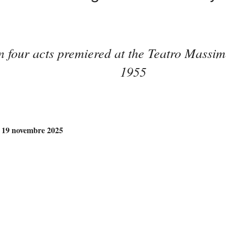
in four acts premiered at the Teatro Massi
1955
– 19 novembre 2025