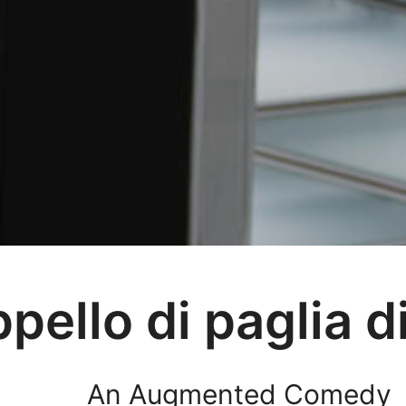
ppello di paglia d
An Augmented Comedy