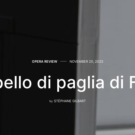
OPERA REVIEW
NOVEMBER 20, 2025
ello di paglia di
by
STÉPHANE GILBART