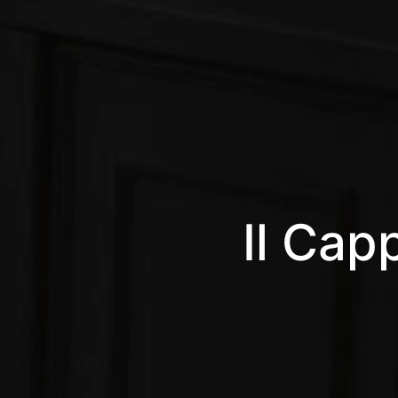
Il Capp