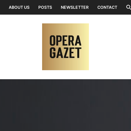
ABOUT US
POSTS
NEWSLETTER
CONTACT