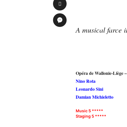
A musical farce 
Opéra de Wallonie-Liège 
Nino Rota
Leonardo Sini
Damian Michieletto
Music 5 *****
Staging 5 *****