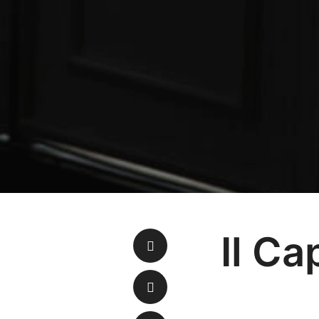
Il Ca