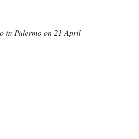
mo in Palermo on 21 April