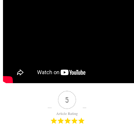
5
Article Rating