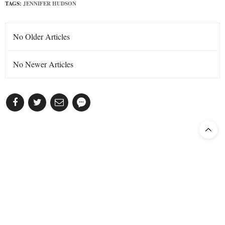
TAGS:
JENNIFER HUDSON
No Older Articles
No Newer Articles
Subscribe