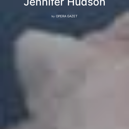
Jennifer Hudson
by
OPERA GAZET