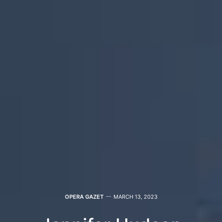
OPERA GAZET
MARCH 13, 2023