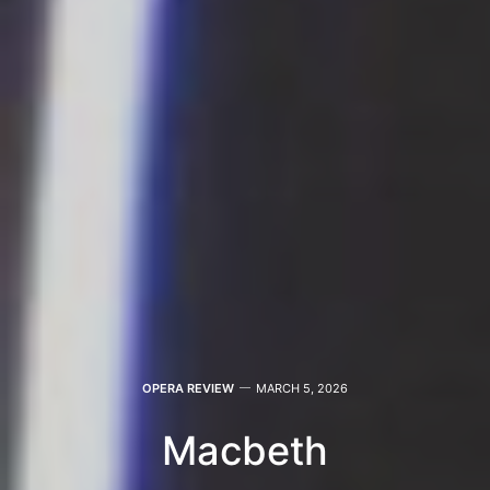
OPERA REVIEW
MARCH 5, 2026
Macbeth