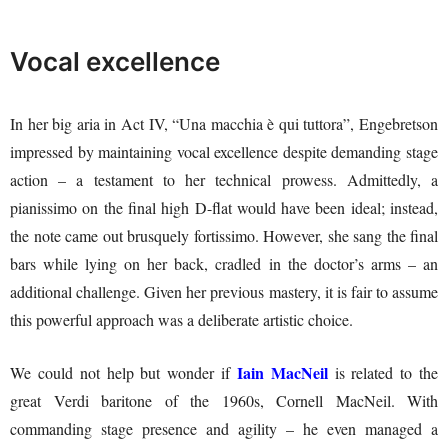
Vocal excellence
In her big aria in Act IV, “Una macchia è qui tuttora”, Engebretson
impressed by maintaining vocal excellence despite demanding stage
action – a testament to her technical prowess. Admittedly, a
pianissimo on the final high D-flat would have been ideal; instead,
the note came out brusquely fortissimo. However, she sang the final
bars while lying on her back, cradled in the doctor’s arms – an
additional challenge. Given her previous mastery, it is fair to assume
this powerful approach was a deliberate artistic choice.
Iain MacNeil
We could not help but wonder if
is related to the
great Verdi baritone of the 1960s, Cornell MacNeil. With
commanding stage presence and agility – he even managed a