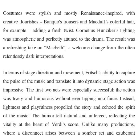
Costumes were stylish and mostly Renaissance-inspired, with
creative flourishes – Banquo’s trousers and Macduff’s colorful hair,
for example – adding a fresh twist. Cornelius Hunziker’s lighting
was atmospheric and perfectly attuned to the drama. The result was
a refreshing take on “Macbeth”, a welcome change from the often
relentlessly dark interpretations.
In terms of stage direction and movement, Fritsch’s ability to capture
the pulse of the music and translate it into dynamic stage action was
impressive. The first two acts were especially successful: the action
was lively and humorous without ever tipping into farce. Instead,
lightness and playfulness propelled the story and echoed the spirit
of the music. The humor felt natural and unforced, reflecting the
vitality at the heart of Verdi’s score. Unlike many productions,
where a disconnect arises between a somber set and exuberant