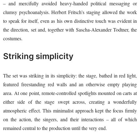
– and mercifully avoided heavy-handed political messaging or
clumsy psychoanalysis. Herbert Fritsch’s staging allowed the work
to speak for itself, even as his own distinctive touch was evident in
the direction, set and, together with Sascha-Alexander Todtner, the
costumes.
Striking simplicity
The set was striking in its simplicity: the stage, bathed in red light,
featured freestanding red walls and an otherwise empty playing
area. At one point, remote-controlled spotlights mounted on carts at
either side of the stage swept across, creating a wonderfully
atmospheric effect. This minimalist approach kept the focus firmly
on the action, the singers, and their interactions – all of which
remained central to the production until the very end.