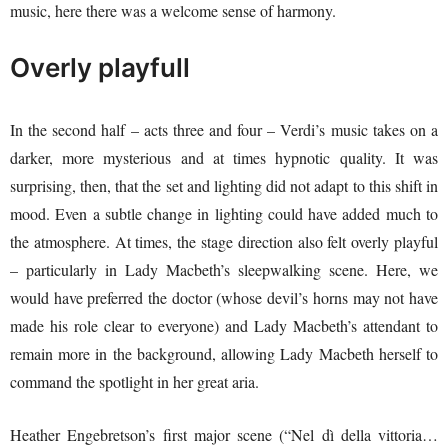
music, here there was a welcome sense of harmony.
Overly playfull
In the second half – acts three and four – Verdi’s music takes on a
darker, more mysterious and at times hypnotic quality. It was
surprising, then, that the set and lighting did not adapt to this shift in
mood. Even a subtle change in lighting could have added much to
the atmosphere. At times, the stage direction also felt overly playful
– particularly in Lady Macbeth’s sleepwalking scene. Here, we
would have preferred the doctor (whose devil’s horns may not have
made his role clear to everyone) and Lady Macbeth’s attendant to
remain more in the background, allowing Lady Macbeth herself to
command the spotlight in her great aria.
Heather Engebretson’s first major scene (“Nel dì della vittoria…