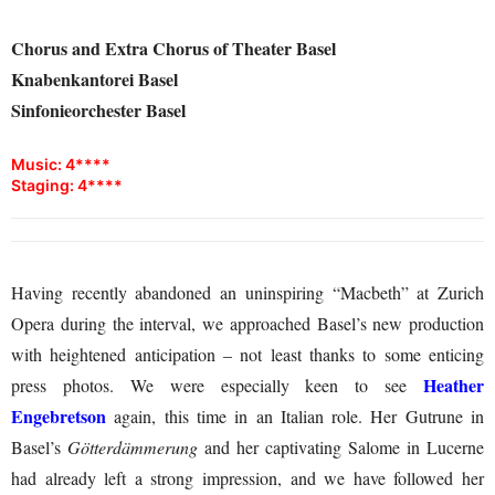
Chorus and Extra Chorus of Theater Basel
Knabenkantorei Basel
Sinfonieorchester Basel
Music: 4****
Staging: 4****
Having recently abandoned an uninspiring “Macbeth” at Zurich
Opera during the interval, we approached Basel’s new production
with heightened anticipation – not least thanks to some enticing
Heather
press photos. We were especially keen to see
Engebretson
again, this time in an Italian role. Her Gutrune in
Basel’s
Götterdämmerung
and her captivating Salome in Lucerne
had already left a strong impression, and we have followed her