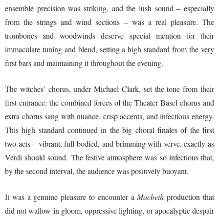
ensemble precision was striking, and the lush sound – especially
from the strings and wind sections – was a real pleasure. The
trombones and woodwinds deserve special mention for their
immaculate tuning and blend, setting a high standard from the very
first bars and maintaining it throughout the evening.
The witches’ chorus, under Michael Clark, set the tone from their
first entrance: the combined forces of the Theater Basel chorus and
extra chorus sang with nuance, crisp accents, and infectious energy.
This high standard continued in the big choral finales of the first
two acts – vibrant, full-bodied, and brimming with verve, exactly as
Verdi should sound. The festive atmosphere was so infectious that,
by the second interval, the audience was positively buoyant.
It was a genuine pleasure to encounter a
Macbeth
production that
did not wallow in gloom, oppressive lighting, or apocalyptic despair