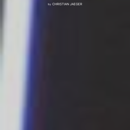
by
CHRISTIAN JAEGER