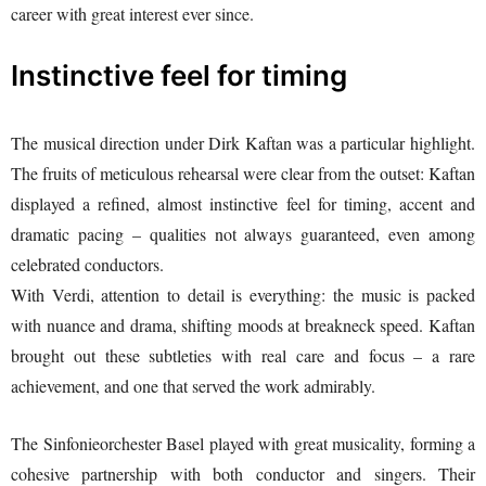
career with great interest ever since.
Instinctive feel for timing
The musical direction under Dirk Kaftan was a particular highlight.
The fruits of meticulous rehearsal were clear from the outset: Kaftan
displayed a refined, almost instinctive feel for timing, accent and
dramatic pacing – qualities not always guaranteed, even among
celebrated conductors.
With Verdi, attention to detail is everything: the music is packed
with nuance and drama, shifting moods at breakneck speed. Kaftan
brought out these subtleties with real care and focus – a rare
achievement, and one that served the work admirably.
The Sinfonieorchester Basel played with great musicality, forming a
cohesive partnership with both conductor and singers. Their