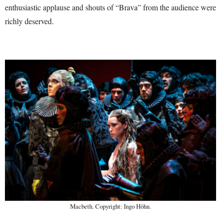
enthusiastic applause and shouts of “Brava” from the audience were
richly deserved.
Macbeth. Copyright: Ingo Höhn.