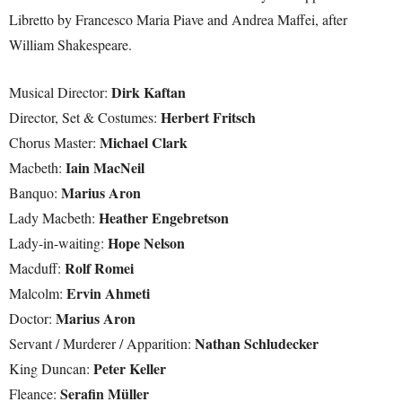
Libretto by Francesco Maria Piave and Andrea Maffei, after
William Shakespeare.
Dirk Kaftan
Musical Director:
Herbert Fritsch
Director, Set & Costumes:
Michael Clark
Chorus Master:
Iain MacNeil
Macbeth:
Marius Aron
Banquo:
Heather Engebretson
Lady Macbeth:
Hope Nelson
Lady-in-waiting:
Rolf Romei
Macduff:
Ervin Ahmeti
Malcolm:
Marius Aron
Doctor:
Nathan Schludecker
Servant / Murderer / Apparition:
Peter Keller
King Duncan:
Serafin Müller
Fleance: