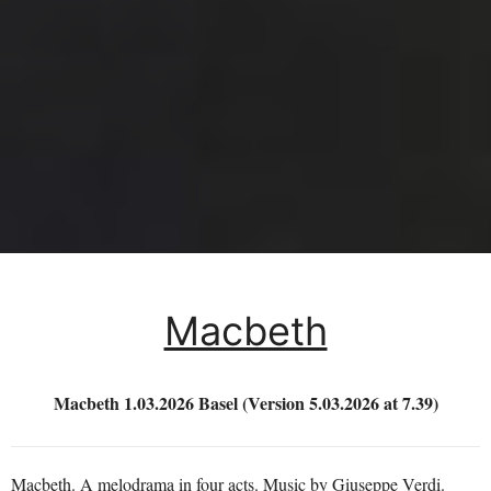
Macbeth
Macbeth 1.03.2026 Basel (Version 5.03.2026 at 7.39)
Macbeth. A melodrama in four acts. Music by Giuseppe Verdi.