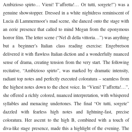
Ambizioso spirto… Vieni! T’affretta!… Or tutti, sorgete!”) was a
genuine showstopper. Dressed in a white nightdress reminiscent of
Lucia di Lammermoor’s mad scene, she danced onto the stage with
an eerie presence that called to mind Megan from the eponymous
horror film. The letter scene (“Nel dì della vittoria…”) was anything
but a beginner’s Italian class reading exercise: Engebretson
delivered it with flawless Italian diction and a wonderfully nuanced
sense of drama, creating tension from the very start. The following
recitative, “Ambizioso spirto”, was marked by dramatic intensity,
radiant top notes and perfectly executed coloratura – seamless from
the highest notes down to the chest voice. In “Vieni! T’affretta!…”,
she offered a richly colored, nuanced interpretation, with whispered
syllables and menacing undertones. The final “Or tutti, sorgete”
dazzled with fearless high notes and lightning-fast, precise
coloratura. Her ascent to the high B, combined with a touch of
diva-like stage presence, made this a highlight of the evening. The