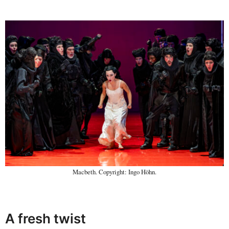
Macbeth. Copyright: Ingo Höhn.
A fresh twist