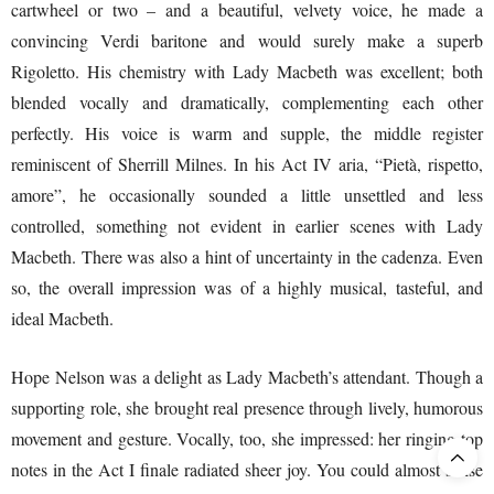
cartwheel or two – and a beautiful, velvety voice, he made a
convincing Verdi baritone and would surely make a superb
Rigoletto. His chemistry with Lady Macbeth was excellent; both
blended vocally and dramatically, complementing each other
perfectly. His voice is warm and supple, the middle register
reminiscent of Sherrill Milnes. In his Act IV aria, “Pietà, rispetto,
amore”, he occasionally sounded a little unsettled and less
controlled, something not evident in earlier scenes with Lady
Macbeth. There was also a hint of uncertainty in the cadenza. Even
so, the overall impression was of a highly musical, tasteful, and
ideal Macbeth.
Hope Nelson was a delight as Lady Macbeth’s attendant. Though a
supporting role, she brought real presence through lively, humorous
movement and gesture. Vocally, too, she impressed: her ringing top
notes in the Act I finale radiated sheer joy. You could almost sense