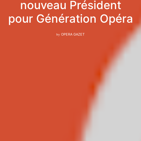
nouveau Président
pour Génération Opéra
by
OPERA GAZET