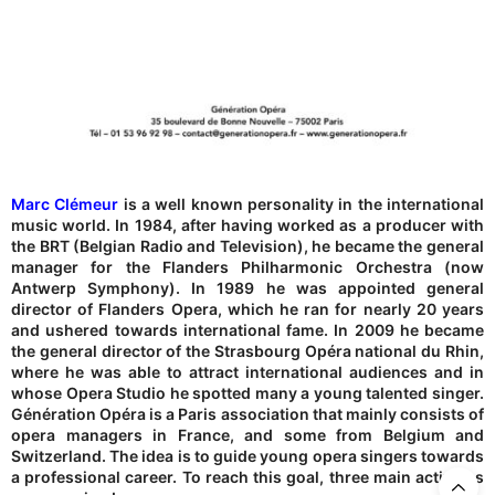
Marc Clémeur
is a well known personality in the international
music world. In 1984, after having worked as a producer with
the BRT (Belgian Radio and Television), he became the general
manager for the Flanders Philharmonic Orchestra (now
Antwerp Symphony). In 1989 he was appointed general
director of Flanders Opera, which he ran for nearly 20 years
and ushered towards international fame. In 2009 he became
the general director of the Strasbourg Opéra national du Rhin,
where he was able to attract international audiences and in
whose Opera Studio he spotted many a young talented singer.
Génération Opéra is a Paris association that mainly consists of
opera managers in France, and some from Belgium and
Switzerland. The idea is to guide young opera singers towards
a professional career. To reach this goal, three main activities