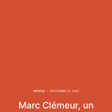
ARTICLE
SEPTEMBER 23, 2025
Marc Clémeur, un