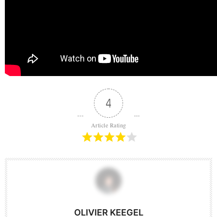
4
Article Rating
OLIVIER KEEGEL