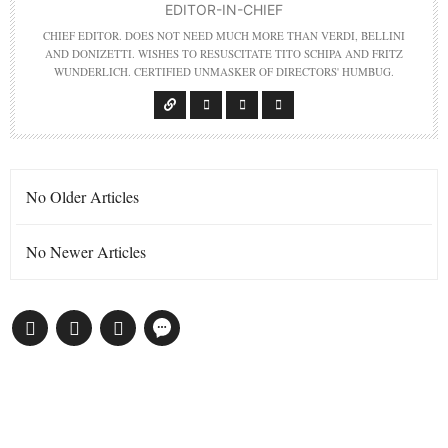
EDITOR-IN-CHIEF
CHIEF EDITOR. DOES NOT NEED MUCH MORE THAN VERDI, BELLINI
AND DONIZETTI. WISHES TO RESUSCITATE TITO SCHIPA AND FRITZ
WUNDERLICH. CERTIFIED UNMASKER OF DIRECTORS' HUMBUG.
No Older Articles
No Newer Articles