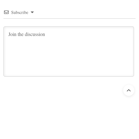
Subscribe
9
COMMENTS
Newest