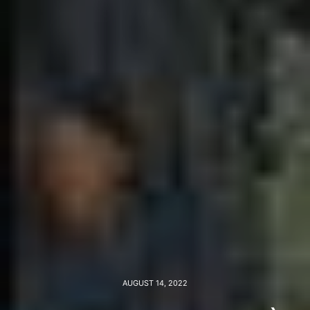
AUGUST 14, 2022