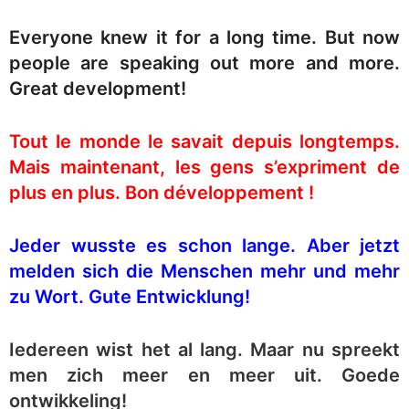
Everyone knew it for a long time. But now
people are speaking out more and more.
Great development!
Tout le monde le savait depuis longtemps.
Mais maintenant, les gens s’expriment de
plus en plus. Bon développement !
Jeder wusste es schon lange. Aber jetzt
melden sich die Menschen mehr und mehr
zu Wort. Gute Entwicklung!
Iedereen wist het al lang. Maar nu spreekt
men zich meer en meer uit. Goede
ontwikkeling!