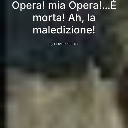
Opera! mia Opera!…È
morta! Ah, la
maledizione!
by
OLIVIER KEEGEL