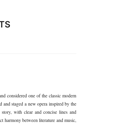
TS
and considered one of the classic modern
d and staged a new opera inspired by the
 story, with clear and concise lines and
fect harmony between literature and music,