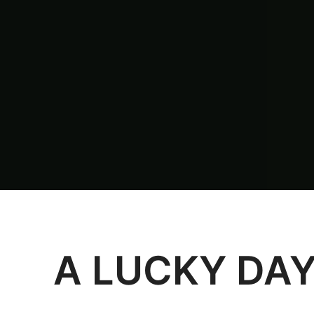
A LUCKY DA