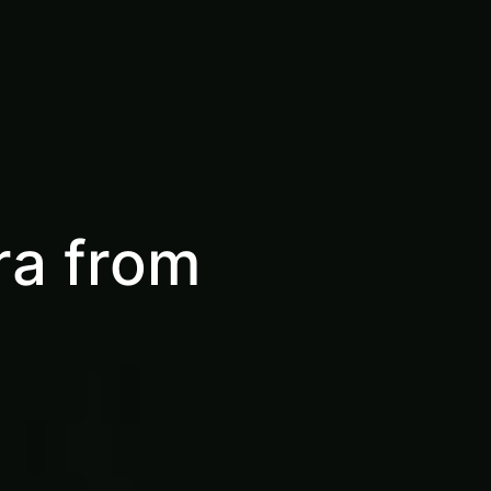
ra from