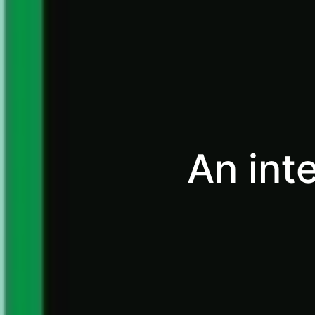
An int