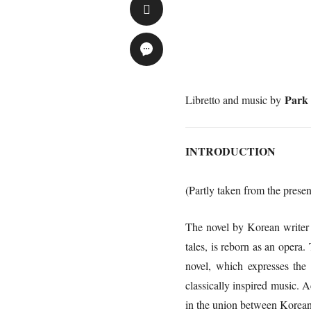
Park
Libretto and music by
INTRODUCTION
(Partly taken from the presen
The novel by Korean write
tales, is reborn as an oper
novel, which expresses the 
classically inspired music. A
in the union between Korean 