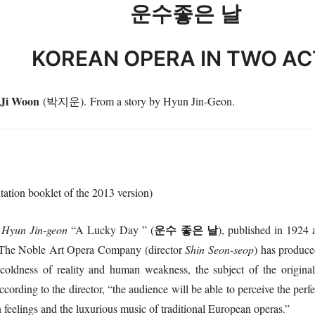
운수좋은
날
KOREAN OPERA IN TWO AC
 Ji Woon
(박지운). From a story by Hyun Jin-Geon.
tation booklet of the 2013 version)
운수
좋은
날
r
Hyun Jin-geon
“A Lucky Day ” (
), published in 1924 
a. The Noble Art Opera Company (director
Shin Seon-seop
) has produce
coldness of reality and human weakness, the subject of the original
ccording to the director, “the audience will be able to perceive the per
feelings and the luxurious music of traditional European operas.”