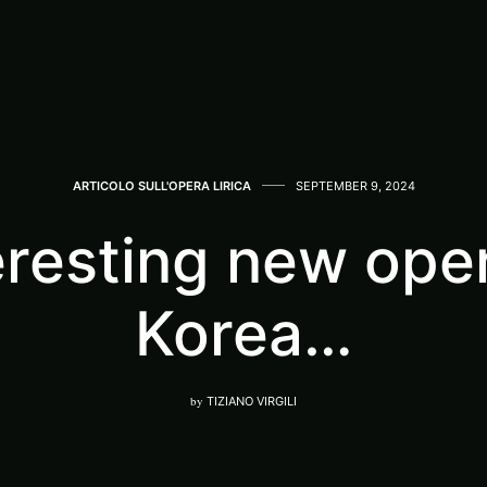
ARTICOLO SULL'OPERA LIRICA
SEPTEMBER 9, 2024
eresting new ope
Korea…
by
TIZIANO VIRGILI