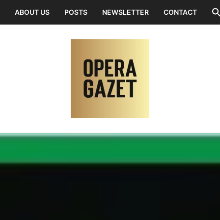
ABOUT US
POSTS
NEWSLETTER
CONTACT