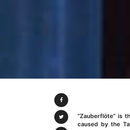
“Zauberflöte” is 
caused by the Tae