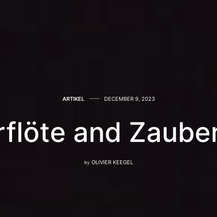
ARTIKEL
DECEMBER 9, 2023
flöte and Zauberf
by
OLIVIER KEEGEL