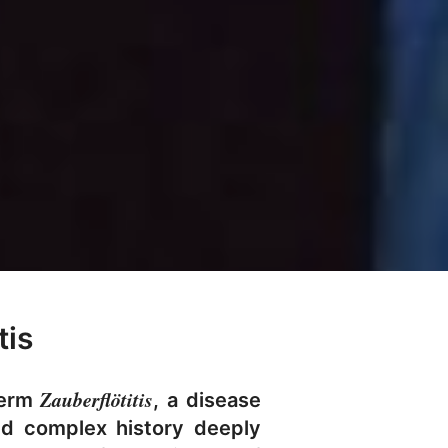
tis
Zauberflötitis
term
, a disease
nd complex history deeply