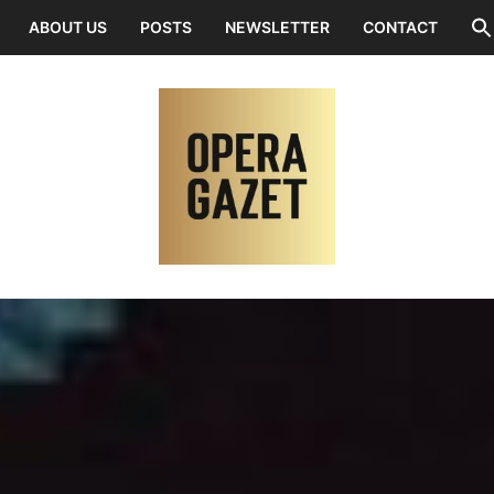
ABOUT US
POSTS
NEWSLETTER
CONTACT