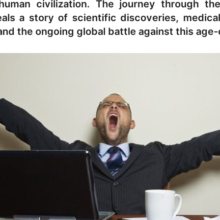
human civilization. The journey through the
eals a story of scientific discoveries, medic
nd the ongoing global battle against this age-