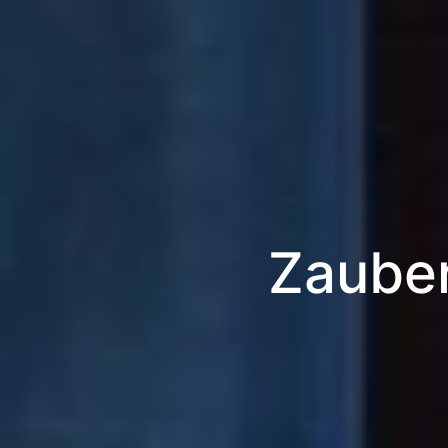
Zauber