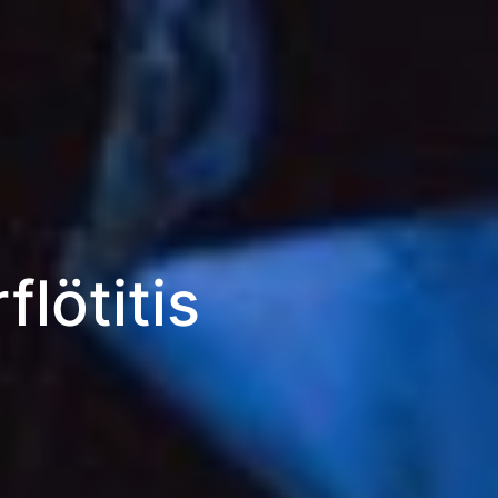
lötitis