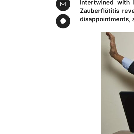
intertwined with 
Zauberflötitis rev
disappointments, a