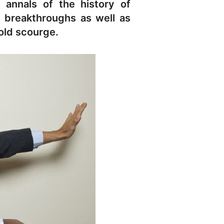
 annals of the history of
al breakthroughs as well as
old scourge.