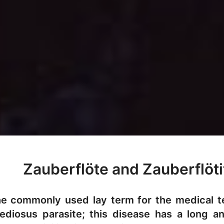
Zauberflöte and Zauberflöti
the commonly used lay term for the medical 
diosus parasite; this disease has a long a