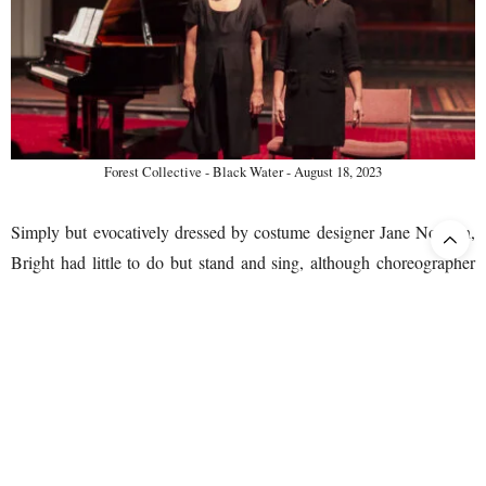
Forest Collective - Black Water - August 18, 2023
Simply but evocatively dressed by costume designer Jane Noonan,
Bright had little to do but stand and sing, although choreographer
Jesse Matthews managed to find one or two workable variations on
this theme across the performance’s slightly-less-than-one-hour
duration.
The work itself strikes me as begging some form of overtly stylized
staging to play effectively, and in a future evolution of their
relationship with the work, perhaps Forest Collective could explore