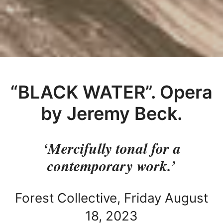
“BLACK WATER”. Opera
by Jeremy Beck.
‘Mercifully tonal for a
contemporary work.’
Forest Collective, Friday August
18, 2023