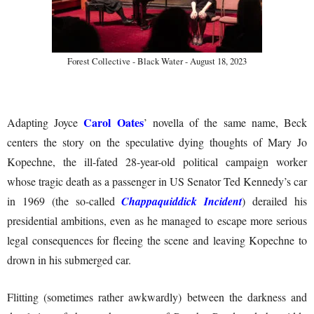
Forest Collective - Black Water - August 18, 2023
Carol Oates
Adapting Joyce
’ novella of the same name, Beck
centers the story on the speculative dying thoughts of Mary Jo
Kopechne, the ill-fated 28-year-old political campaign worker
whose tragic death as a passenger in US Senator Ted Kennedy’s car
in 1969 (the so-called
Chappaquiddick Incident
) derailed his
presidential ambitions, even as he managed to escape more serious
legal consequences for fleeing the scene and leaving Kopechne to
drown in his submerged car.
Flitting (sometimes rather awkwardly) between the darkness and