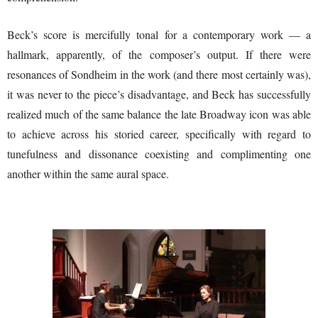
Beck’s score is mercifully tonal for a contemporary work — a
hallmark, apparently, of the composer’s output. If there were
resonances of Sondheim in the work (and there most certainly was),
it was never to the piece’s disadvantage, and Beck has successfully
realized much of the same balance the late Broadway icon was able
to achieve across his storied career, specifically with regard to
tunefulness and dissonance coexisting and complimenting one
another within the same aural space.