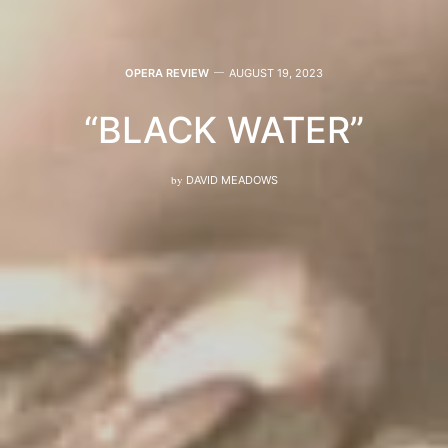
OPERA REVIEW
AUGUST 19, 2023
“BLACK WATER”
by
DAVID MEADOWS