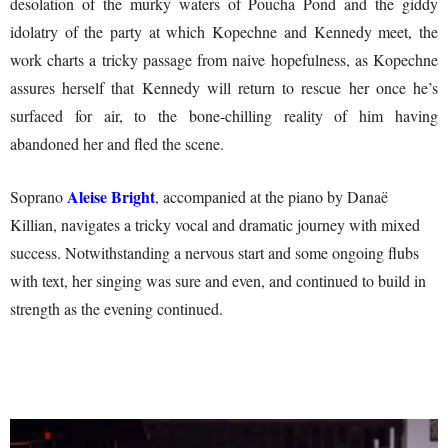
desolation of the murky waters of Poucha Pond and the giddy
idolatry of the party at which Kopechne and Kennedy meet, the
work charts a tricky passage from naive hopefulness, as Kopechne
assures herself that Kennedy will return to rescue her once he’s
surfaced for air, to the bone-chilling reality of him having
abandoned her and fled the scene.
Aleise Bright
Soprano
, accompanied at the piano by Danaë
Killian, navigates a tricky vocal and dramatic journey with mixed
success. Notwithstanding a nervous start and some ongoing flubs
with text, her singing was sure and even, and continued to build in
strength as the evening continued.