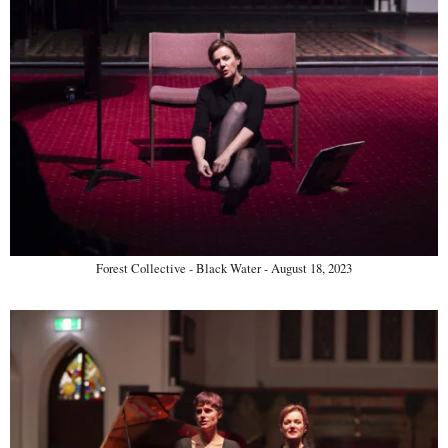
Forest Collective - Black Water - August 18, 2023