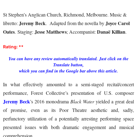
St Stephen’s Anglican Church, Richmond, Melbourne. Music &
Jeremy Beck
Joyce Carol
libretto:
. Adapted from the novella by
Oates
Jesse Matthews
Danaë Killian
. Staging:
; Accompanist:
.
Rating: **
You can have any review automatically translated. Just click on the
Translate button,
which you can find in the Google bar above this article.
In what effectively amounted to a semi-staged recital/concert
performance, Forest Collective’s presentation of U.S. composer
Jeremy Beck
’s 2016 monodrama
Black Water
yielded a great deal
of promise, even as its Poor Theatre aesthetic and, sadly,
perfunctory utilization of a potentially arresting performing space
presented issues with both dramatic engagement and musical
comprehension.