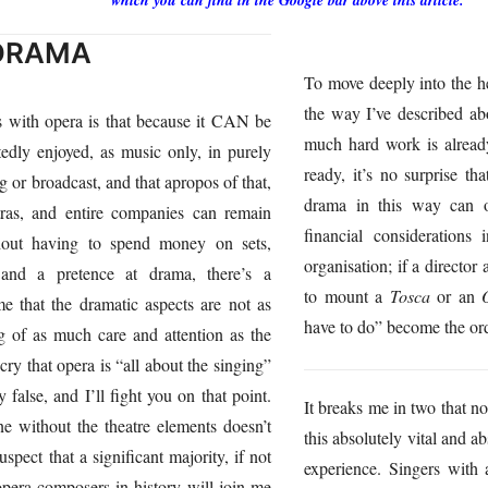
which you can find in the Google bar above this article.
 DRAMA
To move deeply into the h
the way I’ve described a
s with opera is that because it CAN be
much hard work is alread
tedly enjoyed, as music only, in purely
ready, it’s no surprise th
g or broadcast, and that apropos of that,
drama in this way can o
stras, and entire companies can remain
financial considerations
thout having to spend money on sets,
organisation; if a director
 and a pretence at drama, there’s a
to mount a
Tosca
or an
e that the dramatic aspects are not as
have to do” become the ord
g of as much care and attention as the
y that opera is “all about the singing”
 false, and I’ll fight you on that point.
It breaks me in two that 
e without the theatre elements doesn’t
this absolutely vital and a
spect that a significant majority, if not
experience. Singers with
 opera composers in history will join me