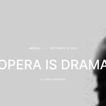
ARTICLE
SEPTEMBER 14, 2023
OPERA IS DRAM
by
DAVID MEADOWS