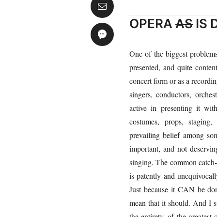
OPERA
AS
IS
One of the biggest problem
presented, and quite conten
concert form or as a recordin
singers, conductors, orche
active in presenting it wi
costumes, props, staging,
prevailing belief among som
important, and not deservin
singing. The common catch-cr
is patently and unequivocally
Just because it CAN be don
mean that it should. And I su
the entirety, of the greatest