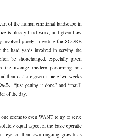
eart of the human emotional landscape in
bove is bloody hard work, and given how
y involved purely in getting the SCORE
at the hard yards involved in serving the
ften be shortchanged, especially given
 in the average modern performing arts
 and their cast are given a mere two weeks
Otello
, “just getting it done” and “that’ll
er of the day.
no one seems to even WANT to try to serve
bsolutely equal aspect of the basic operatic
 an eye on their own ongoing growth as