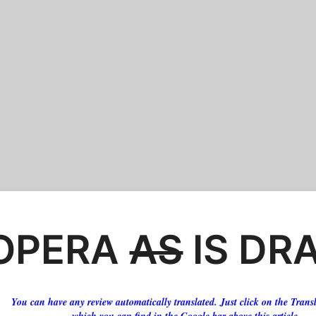
OPERA
AS
IS DR
You can have any review automatically translated. Just click on the Transl