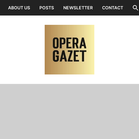
ABOUT US
POSTS
NEWSLETTER
CONTACT