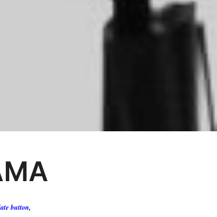
AMA
ate button,