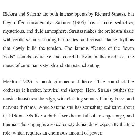
Elektra and Salome are both intense operas by Richard Strauss, but
they differ considerably. Salome (1905) has a more seductive,
mysterious, and fluid atmosphere. Strauss makes the orchestra sizzle
with exotic sounds, soaring harmonies, and sensual dance rhythms
that slowly build the tension. The famous “Dance of the Seven
Veils” sounds seductive and colorful. Even in the madness, the
music often remains stylish and almost enchanting.
Elektra (1909) is much grimmer and fiercer. The sound of the
orchestra is harsher, heavier, and sharper. Here, Strauss pushes the
music almost over the edge, with clashing sounds, blaring brass, and
nervous rhythms. While Salome still has something seductive about
it, Elektra feels like a dark fever dream full of revenge, rage, and
trauma. The singing is also extremely demanding, especially the title
role, which requires an enormous amount of power.