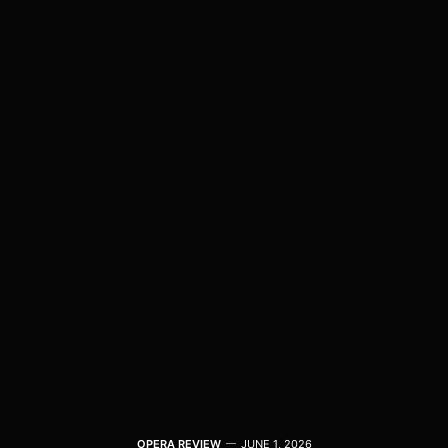
OPERA REVIEW
JUNE 1, 2026