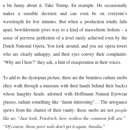
a bit funny about it. Take Trump, for example. He occasionally
makes a sensible decision and can even be on everyone’s
wavelength for five minutes. But when a production totally falls
apart, bewilderment gives way to a kind of masochistic holism – a
sense of perverse perfection of a level rarely achieved even by the
Dutch National Opera. You look around, and you see opera lovers
who are clearly unhappy, and their eyes convey their complaints:
“Why am I here?” they ask, a hint of exasperation in their voices.
To add to the dystopian picture, there are the brainless culture snobs
(they walk through a museum with their hands behind their backs)
whose haughty heads, adorned with Hoffmann Natural Eyewear
glasses, radiate something like “damn interesting”… The arrogance
spews from the chariot of their vanity; those snobs are not
people
like us
:
“Just look, Friedrich, how restless the common folk are.”
“Of course, those poor sods don’t get it again, Amalia.”