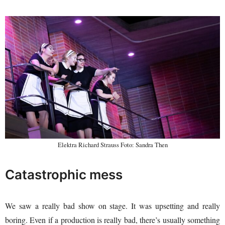
Elektra Richard Strauss Foto: Sandra Then
Catastrophic mess
We saw a really bad show on stage. It was upsetting and really
boring. Even if a production is really bad, there’s usually something