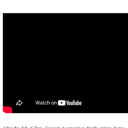
After the fall of Troy, General Agamemnon finally returns home,