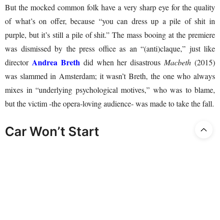
But the mocked common folk have a very sharp eye for the quality
of what’s on offer, because “you can dress up a pile of shit in
purple, but it’s still a pile of shit.” The mass booing at the premiere
was dismissed by the press office as an “(anti)claque,” just like
Andrea Breth
director
did when her disastrous
Macbeth
(2015)
was slammed in Amsterdam; it wasn’t Breth, the one who always
mixes in “underlying psychological motives,” who was to blame,
but the victim -the opera-loving audience- was made to take the fall.
Car Won’t Start
Director Stephan Kimmig must have thought, “I find Elektra a
boring opera; let me use my direction to turn it into a unity of form
and content.” And that was a total success! The performance was
pretty boring, even with all the philosophical stuff and clichéd
platitudes that only yoga ladies with two cats or some other mental