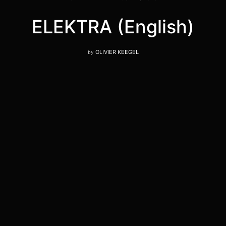
ELEKTRA (English)
by
OLIVIER KEEGEL