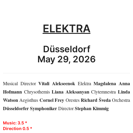
ELEKTRA
Düsseldorf
May 29, 2026
Vitali Alekseenok
Magdalena Anna
Musical Director
Elektra
Hofmann
Liana Aleksanyan
Linda
Chrysothemis
Clytemnestra
Watson
Cornel Frey
Richard Šveda
Aegisthus
Orestes
Orchestra
Düsseldorfer Symphoniker
Stephan Kimmig
Director
Music: 3.5 *
Direction 0.5 *