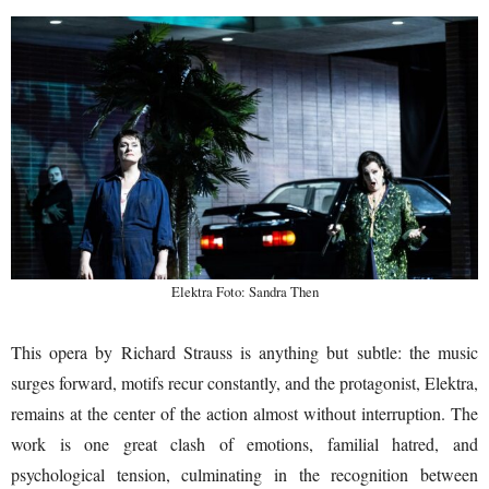
Elektra Foto: Sandra Then
This opera by Richard Strauss is anything but subtle: the music
surges forward, motifs recur constantly, and the protagonist, Elektra,
remains at the center of the action almost without interruption. The
work is one great clash of emotions, familial hatred, and
psychological tension, culminating in the recognition between