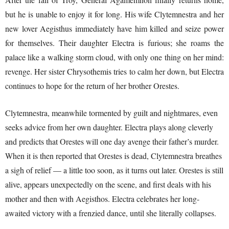
but he is unable to enjoy it for long. His wife Clytemnestra and her
new lover Aegisthus immediately have him killed and seize power
for themselves. Their daughter Electra is furious; she roams the
palace like a walking storm cloud, with only one thing on her mind:
revenge. Her sister Chrysothemis tries to calm her down, but Electra
continues to hope for the return of her brother Orestes.
Clytemnestra, meanwhile tormented by guilt and nightmares, even
seeks advice from her own daughter. Electra plays along cleverly
and predicts that Orestes will one day avenge their father’s murder.
When it is then reported that Orestes is dead, Clytemnestra breathes
a sigh of relief — a little too soon, as it turns out later. Orestes is still
alive, appears unexpectedly on the scene, and first deals with his
mother and then with Aegisthos. Electra celebrates her long-
awaited victory with a frenzied dance, until she literally collapses.