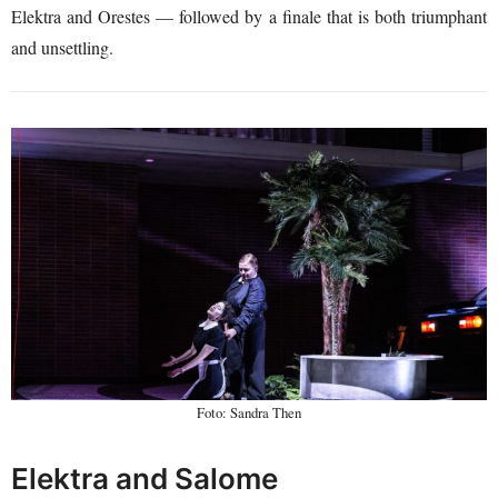
Elektra and Orestes — followed by a finale that is both triumphant
and unsettling.
Foto: Sandra Then
Elektra and Salome