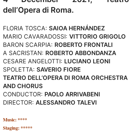
dell’Opera di Roma.
FLORIA TOSCA:
SAIOA HERNÁNDEZ
MARIO CAVARADOSSI:
VITTORIO GRIGOLO
BARON SCARPIA:
ROBERTO FRONTALI
A SACRISTAN:
ROBERTO ABBONDANZA
CESARE ANGELOTTI:
LUCIANO LEONI
SPOLETTA:
SAVERIO FIORE
TEATRO DELL’OPERA DI ROMA ORCHESTRA
AND CHORUS
CONDUCTOR:
PAOLO ARRIVABENI
DIRECTOR:
ALESSANDRO TALEVI
Music: ****
Staging: *****