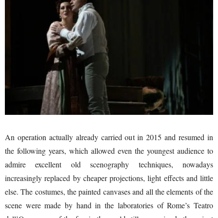
An operation actually already carried out in 2015 and resumed in
the following years, which allowed even the youngest audience to
admire excellent old scenography techniques, nowadays
increasingly replaced by cheaper projections, light effects and little
else. The costumes, the painted canvases and all the elements of the
scene were made by hand in the laboratories of Rome’s Teatro