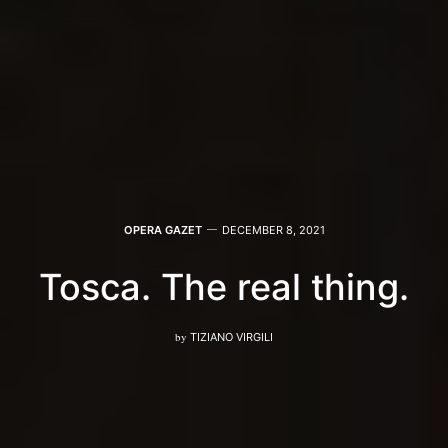
OPERA GAZET
DECEMBER 8, 2021
Tosca. The real thing.
by
TIZIANO VIRGILI