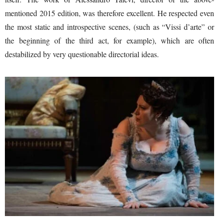
mentioned 2015 edition, was therefore excellent. He respected even
the most static and introspective scenes, (such as “Vissi d’arte” or
the beginning of the third act, for example), which are often
destabilized by very questionable directorial ideas.