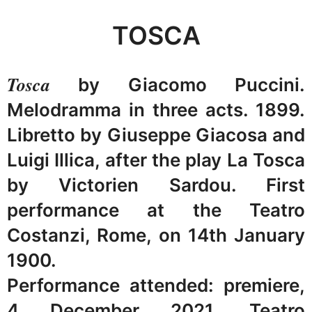
TOSCA
Tosca
by Giacomo Puccini.
Melodramma in three acts. 1899.
Libretto by Giuseppe Giacosa and
Luigi Illica, after the play La Tosca
by Victorien Sardou. First
performance at the Teatro
Costanzi, Rome, on 14th January
1900.
Performance attended: premiere,
4 December 2021, Teatro