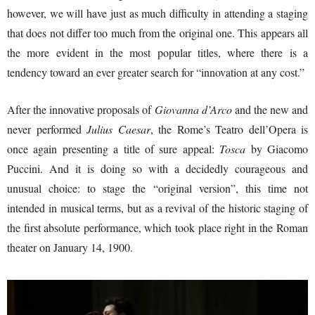
however, we will have just as much difficulty in attending a staging
that does not differ too much from the original one. This appears all
the more evident in the most popular titles, where there is a
tendency toward an ever greater search for “innovation at any cost.”
After the innovative proposals of
Giovanna d’Arco
and the new and
never performed
Julius Caesar
, the Rome’s Teatro dell’Opera is
once again presenting a title of sure appeal:
Tosca
by Giacomo
Puccini. And it is doing so with a decidedly courageous and
unusual choice: to stage the “original version”, this time not
intended in musical terms, but as a revival of the historic staging of
the first absolute performance, which took place right in the Roman
theater on January 14, 1900.