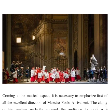
Coming to the musical aspect, it is necessary to emphasize first of
all the excellent direction of Maestro Paolo Arrivabeni. The clarity
of his reading perfectly allowed the audience to follow the