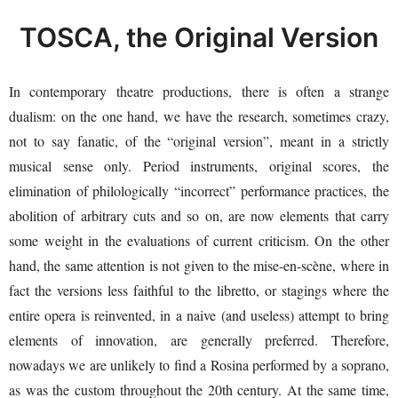
TOSCA, the Original Version
In contemporary theatre productions, there is often a strange
dualism: on the one hand, we have the research, sometimes crazy,
not to say fanatic, of the “original version”, meant in a strictly
musical sense only. Period instruments, original scores, the
elimination of philologically “incorrect” performance practices, the
abolition of arbitrary cuts and so on, are now elements that carry
some weight in the evaluations of current criticism. On the other
hand, the same attention is not given to the mise-en-scène, where in
fact the versions less faithful to the libretto, or stagings where the
entire opera is reinvented, in a naive (and useless) attempt to bring
elements of innovation, are generally preferred. Therefore,
nowadays we are unlikely to find a Rosina performed by a soprano,
as was the custom throughout the 20th century. At the same time,