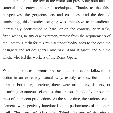
dell’Opera, one of the few in the world still preserving both ancient
sartorial and canvas pictorial techniques. Thanks to the false
perspectives, the gorgeous sets and costumes, and the detailed
furnishings, this historical staging was impressive to an audience
increasingly accustomed to bare, or on the contrary, very tacky
fixed scenes, in any case extremely remote from the requirements of
the libretto. Credit for this revival undoubtedly goes to the costume
designers and set designers Carlo Savi, Anna Biagiotti and Vinicio
Cheli, who led the workers of the Rome Opera.
With this premises, it seems obvious that the direction followed the
action in an extremely natural way, exactly as described in the
libretto. For once, therefore, there were no mimes, dancers, or
disturbing extraneous elements that are so abundantly present in
most of the recent productions. At the same time, the various scenic
elements were perfectly functional to the performance of the opera
itself. The work of Alessandro Talevi, director of the above-