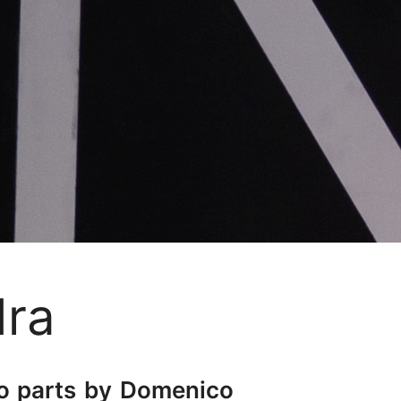
dra
two parts by Domenico