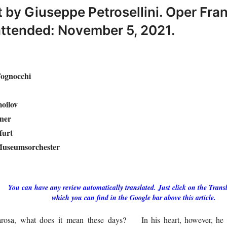
 by Giuseppe Petrosellini. Oper Fran
ttended: November 5, 2021.
Tognocchi
moilov
ner
furt
Museumsorchester
You can have any review automatically translated. Just click on the Transl
which you can find in the Google bar above this article.
osa, what does it mean these days?
In his heart, however, h