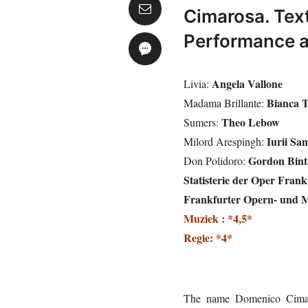
Cimarosa. Text
Performance a
Angela Vallone
Livia:
Bianca 
Madama Brillante:
Theo Lebow
Sumers:
Iurii Sa
Milord Arespingh:
Gordon Bint
Don Polidoro:
Statisterie der Oper Frank
Frankfurter Opern- und 
Muziek : *4,5*
Regie: *4*
The name Domenico Cimar