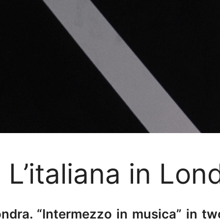
L’italiana in Lon
Londra. “Intermezzo in musica” in 