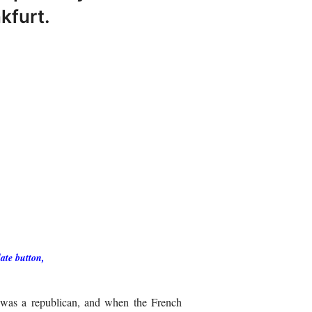
kfurt.
ate button,
e was a republican, and when the French