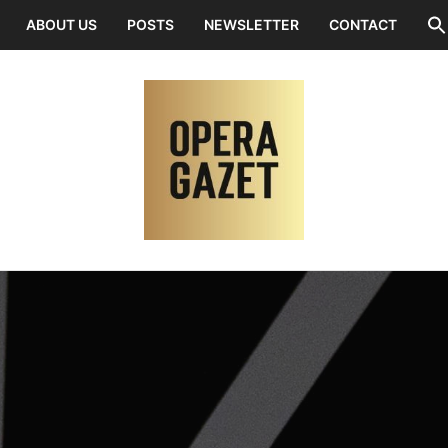
ABOUT US
POSTS
NEWSLETTER
CONTACT