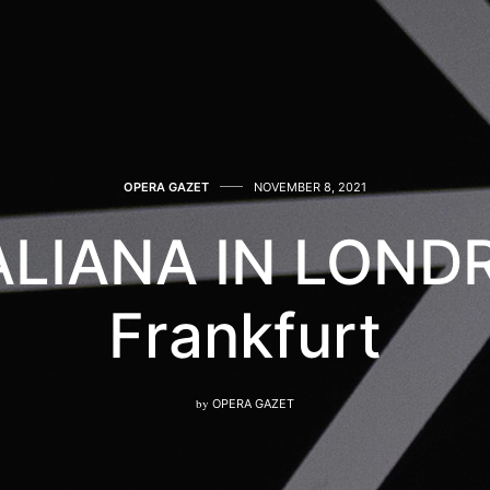
OPERA GAZET
NOVEMBER 8, 2021
TALIANA IN LONDR
Frankfurt
by
OPERA GAZET