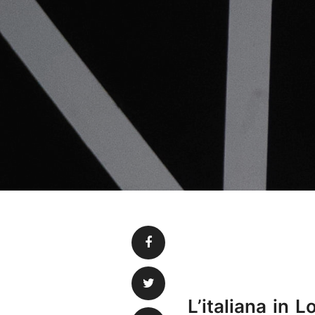
L’italiana in 