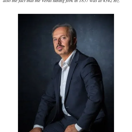
also the fact that the Verdi tuning fork in 1857 was at 4342 Hz.