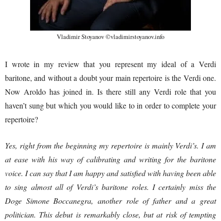
Vladimir Stoyanov ©vladimirstoyanov.info
I wrote in my review that you represent my ideal of a Verdi
baritone, and without a doubt your main repertoire is the Verdi one.
Now Aroldo has joined in. Is there still any Verdi role that you
haven’t sung but which you would like to in order to complete your
repertoire?
Yes, right from the beginning my repertoire is mainly Verdi’s. I am
at ease with his way of calibrating and writing for the baritone
voice. I can say that I am happy and satisfied with having been able
to sing almost all of Verdi’s baritone roles. I certainly miss the
Doge Simone Boccanegra, another role of father and a great
politician. This debut is remarkably close, but at risk of tempting