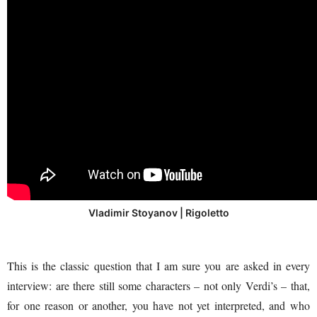
Vladimir Stoyanov | Rigoletto
This is the classic question that I am sure you are asked in every
interview: are there still some characters – not only Verdi’s – that,
for one reason or another, you have not yet interpreted, and who