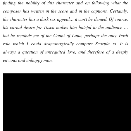
finding the nobility of this character and on following what the
composer has written in the score and in the captions. Certainly,
the character has a dark sex appeal… it can’t be denied. Of course,
his carnal desire for Tosca makes him hateful to the audience …
but he reminds me of the Count of Luna, perhaps the only Verdi
role which I could dramaturgically compare Scarpia to. It is
always a question of unrequited love, and therefore of a deeply
envious and unhappy man.