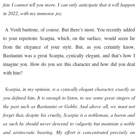
fate I cannot tell you more. I can only anticipate that it will happen
in 2022, with my immense joy.
A Verdi baritone, of course. But there’s more. You recently added
to your repertoire Scarpia, which, on the surface, would seem far
from the elegance of your style. But, as you certainly know,
Bastianini was a great Scarpia, cynically elegant, and that’s how I
imagine you. How do you see this character and how did you deal
with him?
Scarpia, in my opinion, is a cynically elegant character, exactly as
you defined him. It is enough to listen, to see some great singers of
the past such as Bastianini or Gobbi. And above all, we must not
forget that, despite his cruelty, Scarpia is a nobleman, a baron and
as such he should never descend to vulgarity but maintain a noble
and aristocratic bearing. My effort is concentrated precisely on