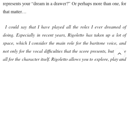
represents your “dream in a drawer?” Or perhaps more than one, for
that matter…
I could say that I have played all the roles I ever dreamed of
doing. Especially in recent years, Rigoletto has taken up a lot of
space, which I consider the main role for the baritone voice, and
not only for the vocal difficulties that the score presents, but above
all for the character itself. Rigoletto allows you to explore, play and
rediscover emotions every time you set foot on the stage. Then, as I
said, I missed the Simon Boccanegra, which I would be happy to
sing and add to my repertoire. Maybe … just maybe … a dream in
a drawer would be to have the opportunity to sing Figaro in Il
Barbiere di Siviglia. I think I could enjoy it and entertain the
audience with this charming and hilarious character.