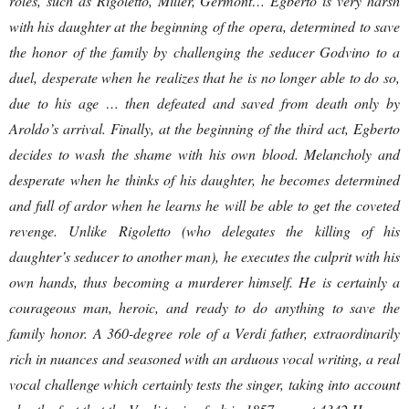
roles, such as Rigoletto, Miller, Germont… Egberto is very harsh
with his daughter at the beginning of the opera, determined to save
the honor of the family by challenging the seducer Godvino to a
duel, desperate when he realizes that he is no longer able to do so,
due to his age … then defeated and saved from death only by
Aroldo’s arrival. Finally, at the beginning of the third act, Egberto
decides to wash the shame with his own blood. Melancholy and
desperate when he thinks of his daughter, he becomes determined
and full of ardor when he learns he will be able to get the coveted
revenge. Unlike Rigoletto (who delegates the killing of his
daughter’s seducer to another man), he executes the culprit with his
own hands, thus becoming a murderer himself. He is certainly a
courageous man, heroic, and ready to do anything to save the
family honor. A 360-degree role of a Verdi father, extraordinarily
rich in nuances and seasoned with an arduous vocal writing, a real
vocal challenge which certainly tests the singer, taking into account