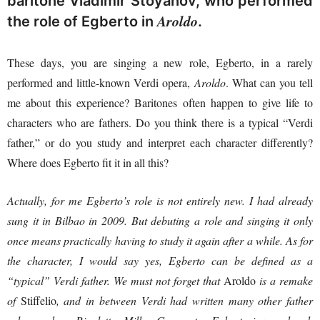
baritone Vladimir Stoyanov, who performed
Aroldo
the role of Egberto in
.
These days, you are singing a new role, Egberto, in a rarely
performed and little-known Verdi opera,
Aroldo
. What can you tell
me about this experience? Baritones often happen to give life to
characters who are fathers. Do you think there is a typical “Verdi
father,” or do you study and interpret each character differently?
Where does Egberto fit it in all this?
Actually, for me Egberto’s role is not entirely new. I had already
sung it in Bilbao in 2009. But debuting a role and singing it only
once means practically having to study it again after a while. As for
the character, I would say yes, Egberto can be defined as a
“typical” Verdi father. We must not forget that
Aroldo
is a remake
of
Stiffelio
, and in between Verdi had written many other father