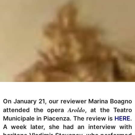
On January 21, our reviewer Marina Boagno
Aroldo
attended the opera
, at the Teatro
Municipale in Piacenza. The review is
HERE
.
A week later, she had an interview with