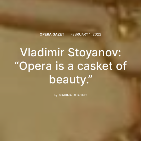
OPERA GAZET
FEBRUARY 1, 2022
Vladimir Stoyanov:
“Opera is a casket of
beauty.”
by
MARINA BOAGNO