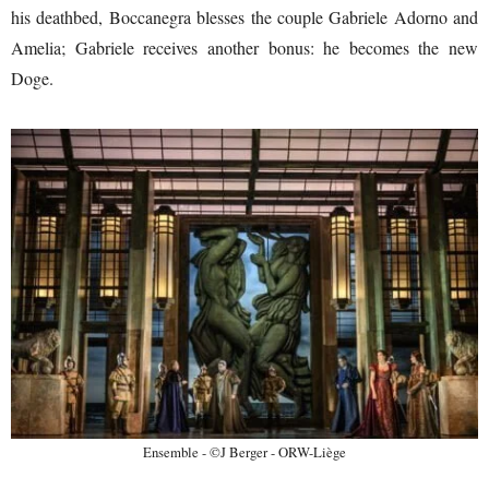
his deathbed, Boccanegra blesses the couple Gabriele Adorno and
Amelia; Gabriele receives another bonus: he becomes the new
Doge.
Ensemble - ©J Berger - ORW-Liège