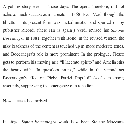
A galling story, even in those days. The opera, therefore, did not
achieve much success as a neonate in 1858. Even Verdi thought the
libretto in its present form was melodramatic, and spurred on by
publisher Ricordi (there HE is again!) Verdi revised his
Simone
Boccanegra
in 1881, together with Boito. In the revised version, the
inky blackness of the content is touched up in more moderate tones,
and Boccanegra’s role is more prominent. In the prologue, Fiesco
gets to perform his moving aria “Il lacerato spirito” and Amelia stirs
the hearts with “In quest’ora bruna,” while in the second act
Boccanegra’s effective “Plebe! Patrizi! Popolo!” (see/listen above)
resounds, suppressing the emergence of a rebellion.
Now success had arrived.
In Liège,
Simon Boccanegra
would have been Stefano Mazzonis