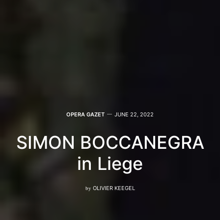
OPERA GAZET
JUNE 22, 2022
SIMON BOCCANEGRA
in Liege
by
OLIVIER KEEGEL