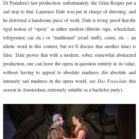
Di Pralafera’s last production; unfortunately, the Grim Reaper put a
sad stop to that. Laurence Dale was put in charge of directing, and
he delivered a handsome piece of work. Dale is living proof that the
rigid notion of “opera” as either modern (libretto rape, wheelchair,
refrigerator, car, etc.) or “traditional” (read: stuffy, corny, etc. – an
idiotic word in this context, but we’ll discuss that another time) is
false. Dale proves that with a modern, sober, somewhat abstracted
production, one can leave the opera in question entirely in its value,
without having to appeal to absolute madness (for absolute and
intensely sad madness in the opera world, see
Der Freischütz
this
season in Amsterdam; extremely suitable as a bachelor party).