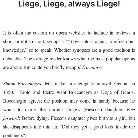
Liege, Liege, always Liege!
It is often the custom on opera websites to include in reviews a
short, or not so short, synopsis. “To get into it again, to refresh our
knowledge,” so to speak. Whether synopses are a good tradition is
debatable. The average reader knows what the most popular operas
are about. But could you briefly recap
Il Trovatore?
Simon Boccanegra
: let’s make an attempt to unravel. Genoa, ca
1350. Paolo and Pietro want Boccanegra as Doge of Genoa.
Boccanegra agrees; the position may come in handy because he
wants to marry the current Doge’s (Fiesco’s) daughter.
Fast
forward
: Before dying, Fiesco’s daughter gives birth to a girl, but
she disappears into thin air. (Did they get a good look inside the
containers?)