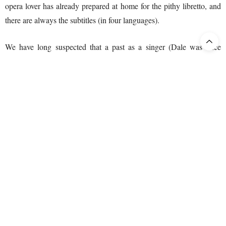
opera lover has already prepared at home for the pithy libretto, and
there are always the subtitles (in four languages).
We have long suspected that a past as a singer (Dale was once
called the best Tamino after Wunderlich) has a positive correlation
with the quality of his/her directing. That suspicion was confirmed
during this direction. A small point of criticism might be that the
stage setting was occasionally somewhat on the static side. Crowds
generally behave in a more mobile manner, especially if they are
potential insurgents. The last near-static crowd I observed was the
audience at a Christina Branco concert, but then again they were
asleep.
Then the cast! What a cast! But first things first: the conductor (real,
great conductor, not the Barbara Hannigan type). At this point, it is
our firm opinion, Verdi could not wish for a better conductor. We