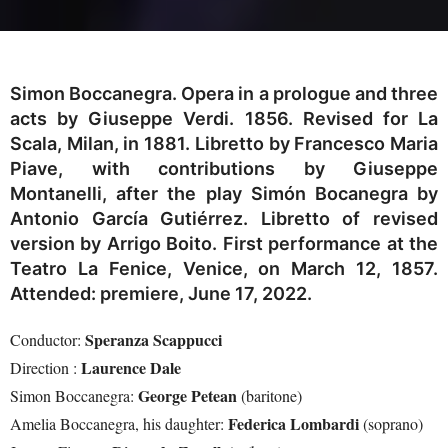
Simon Boccanegra. Opera in a prologue and three
acts by Giuseppe Verdi. 1856. Revised for La
Scala, Milan, in 1881. Libretto by Francesco Maria
Piave, with contributions by Giuseppe
Montanelli, after the play Simón Bocanegra by
Antonio García Gutiérrez. Libretto of revised
version by Arrigo Boito. First performance at the
Teatro La Fenice, Venice, on March 12, 1857.
Attended: premiere, June 17, 2022.
Speranza Scappucci
Conductor:
Laurence Dale
Direction :
George Petean
Simon Boccanegra:
(baritone)
Federica Lombardi
Amelia Boccanegra, his daughter:
(soprano)