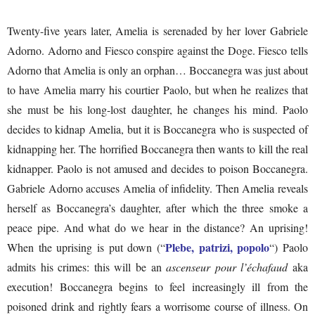
Twenty-five years later, Amelia is serenaded by her lover Gabriele
Adorno. Adorno and Fiesco conspire against the Doge. Fiesco tells
Adorno that Amelia is only an orphan… Boccanegra was just about
to have Amelia marry his courtier Paolo, but when he realizes that
she must be his long-lost daughter, he changes his mind. Paolo
decides to kidnap Amelia, but it is Boccanegra who is suspected of
kidnapping her. The horrified Boccanegra then wants to kill the real
kidnapper. Paolo is not amused and decides to poison Boccanegra.
Gabriele Adorno accuses Amelia of infidelity. Then Amelia reveals
herself as Boccanegra’s daughter, after which the three smoke a
peace pipe. And what do we hear in the distance? An uprising!
Plebe, patrizi, popolo
When the uprising is put down (“
“) Paolo
admits his crimes: this will be an
ascenseur pour l’échafaud
aka
execution! Boccanegra begins to feel increasingly ill from the
poisoned drink and rightly fears a worrisome course of illness. On