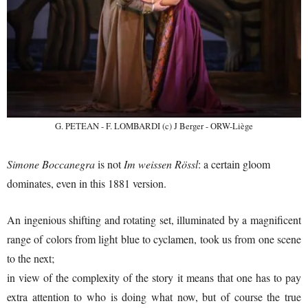
G. PETEAN - F. LOMBARDI (c) J Berger - ORW-Liège
Simone Boccanegra
is not
Im weissen Rössl
: a certain gloom
dominates, even in this 1881 version.
An ingenious shifting and rotating set, illuminated by a magnificent
range of colors from light blue to cyclamen, took us from one scene
to the next;
in view of the complexity of the story it means that one has to pay
extra attention to who is doing what now, but of course the true