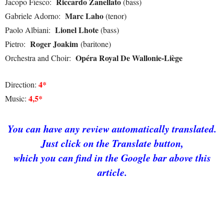
Riccardo Zanellato
Jacopo Fiesco:
(bass)
Marc Laho
Gabriele Adorno:
(tenor)
Lionel Lhote
Paolo Albiani:
(bass)
Roger Joakim
Pietro:
(baritone)
Opéra Royal De Wallonie-Liège
Orchestra and Choir:
4*
Direction:
4,5*
Music:
You can
hav
e
any review automatically translated.
Just click on the Translate button,
which you can find in the Google bar above this
article.