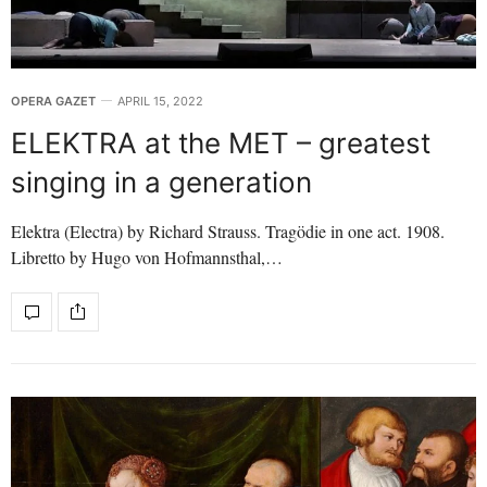
OPERA GAZET
APRIL 15, 2022
ELEKTRA at the MET – greatest
singing in a generation
Elektra (Electra) by Richard Strauss. Tragödie in one act. 1908.
Libretto by Hugo von Hofmannsthal,…