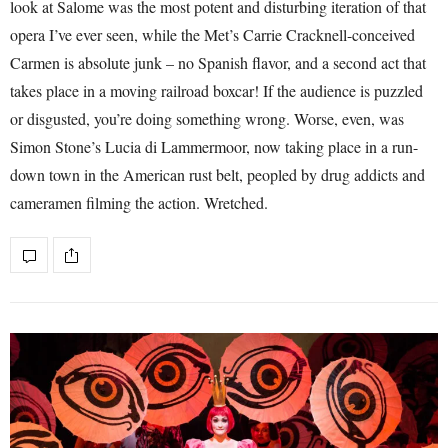
look at Salome was the most potent and disturbing iteration of that
opera I’ve ever seen, while the Met’s Carrie Cracknell-conceived
Carmen is absolute junk – no Spanish flavor, and a second act that
takes place in a moving railroad boxcar! If the audience is puzzled
or disgusted, you’re doing something wrong. Worse, even, was
Simon Stone’s Lucia di Lammermoor, now taking place in a run-
down town in the American rust belt, peopled by drug addicts and
cameramen filming the action. Wretched.