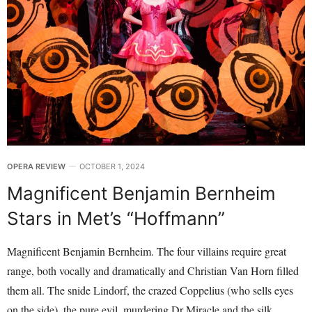
OPERA REVIEW
OCTOBER 1, 2024
Magnificent Benjamin Bernheim
Stars in Met’s “Hoffmann”
Magnificent Benjamin Bernheim. The four villains require great
range, both vocally and dramatically and Christian Van Horn filled
them all. The snide Lindorf, the crazed Coppelius (who sells eyes
on the side), the pure evil, murdering Dr Miracle and the silk,