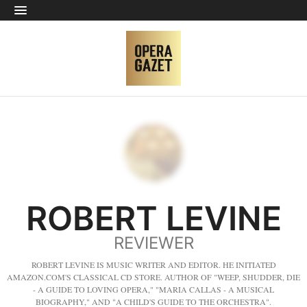
ROBERT LEVINE
REVIEWER
ROBERT LEVINE IS MUSIC WRITER AND EDITOR. HE INITIATED
AMAZON.COM'S CLASSICAL CD STORE. AUTHOR OF "WEEP, SHUDDER, DIE
- A GUIDE TO LOVING OPERA," "MARIA CALLAS - A MUSICAL
BIOGRAPHY," AND "A CHILD'S GUIDE TO THE ORCHESTRA".