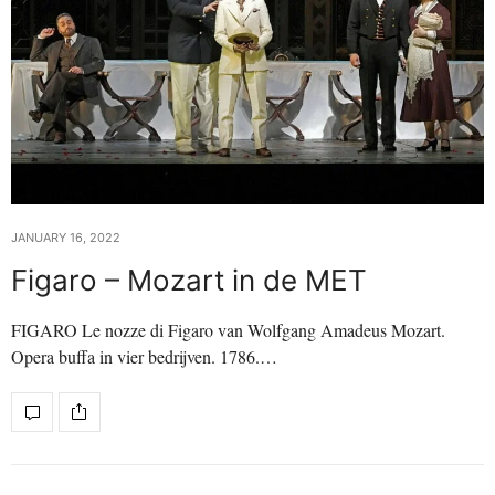
JANUARY 16, 2022
Figaro – Mozart in de MET
FIGARO Le nozze di Figaro van Wolfgang Amadeus Mozart.
Opera buffa in vier bedrijven. 1786.…