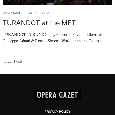
OPERA GAZET
OCTOBER 24, 2021
TURANDOT at the MET
TURANDOT TURANDOT by Giacomo Puccini. Librettists:
Giuseppe Adami & Renato Simoni. World premiere: Teatro alla…
Older Posts
PRIVACY POLICY