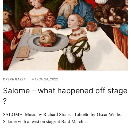
OPERA GAZET
MARCH 24, 2022
Salome – what happened off stage
?
SALOME. Music by Richard Strauss. Libretto by Oscar Wilde.
Salome with a twist on stage at Bard March…