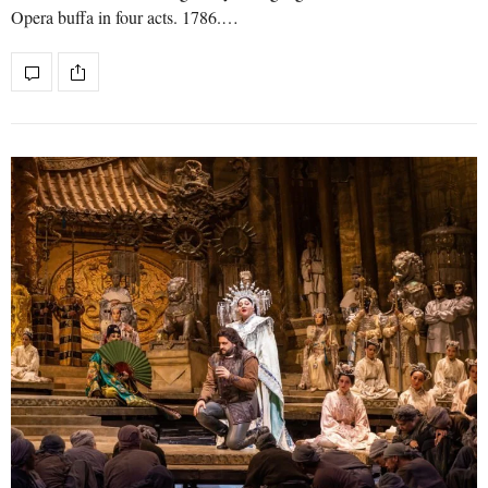
Opera buffa in four acts. 1786.…