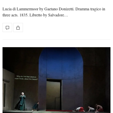
Lucia di Lammermoor by Gaetano Donizetti. Dramma tragico in
three acts. 1835. Libretto by Salvadore…