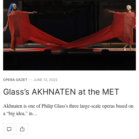
OPERA GAZET
JUNE 13, 2022
Glass’s AKHNATEN at the MET
Akhnaten is one of Philip Glass’s three large-scale operas based on
a “big idea,” in…