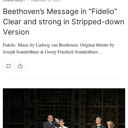
OPERA GAZET
FEBRUARY 14, 2022
Beethoven’s Message in “Fidelio”
Clear and strong in Stripped-down
Version
Fidelio. Music by Ludwig van Beethoven. Original libretto by
Joseph Sonnleithner & Georg Friedrich Sonnleithner.…