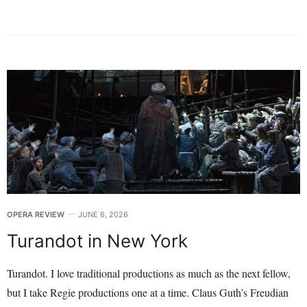
OPERA REVIEW
JUNE 6, 2026
Turandot in New York
Turandot. I love traditional productions as much as the next fellow,
but I take Regie productions one at a time. Claus Guth’s Freudian