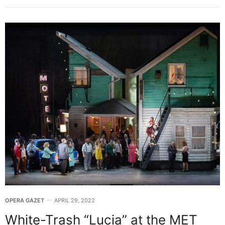
OPERA GAZET
APRIL 29, 2022
White-Trash “Lucia” at the MET