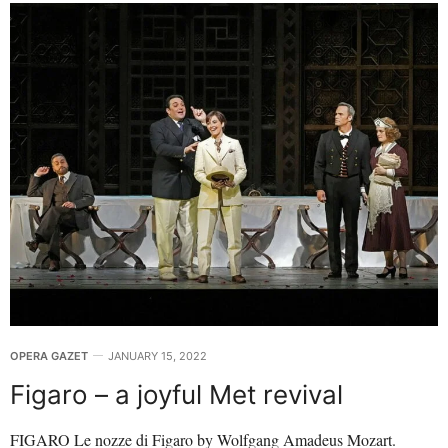
OPERA GAZET
JANUARY 15, 2022
Figaro – a joyful Met revival
FIGARO Le nozze di Figaro by Wolfgang Amadeus Mozart.