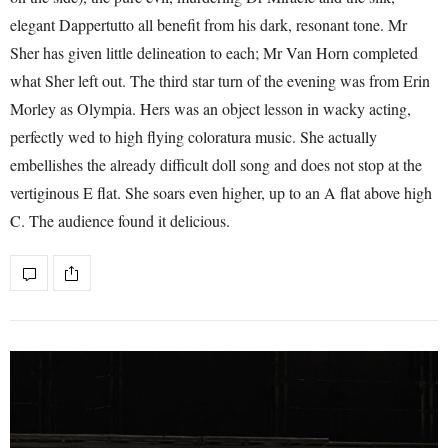
elegant Dappertutto all benefit from his dark, resonant tone. Mr
Sher has given little delineation to each; Mr Van Horn completed
what Sher left out. The third star turn of the evening was from Erin
Morley as Olympia. Hers was an object lesson in wacky acting,
perfectly wed to high flying coloratura music. She actually
embellishes the already difficult doll song and does not stop at the
vertiginous E flat. She soars even higher, up to an A flat above high
C. The audience found it delicious.