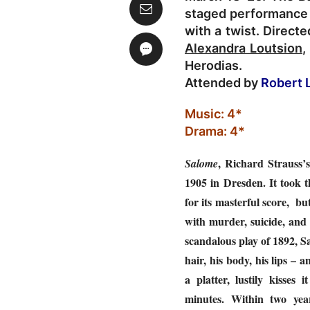
staged performance 
with a twist. Direct
Alexandra Loutsion
,
Herodias.
Attended by
Robert 
Music: 4*
Drama: 4*
, Richard Strauss’s
Salome
1905 in Dresden. It took t
for its masterful score, bu
with murder, suicide, and
scandalous play of 1892, Sa
hair, his body, his lips –
a platter, lustily kisses 
minutes. Within two yea