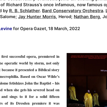
of Richard Strauss’s once infamous, now famous op
ed by
R. B. Schlather
.
Bard Conservatory Orchestra
.
 Salome;
Jay Hunter Morris
, Herod;
Nathan Berg
, J
Levine
for Opera Gazet, 18 March, 2022
 first successful opera, premiered in
he operatic world by storm, not only
t because it presented a Biblical story
 necrophilia. Based on Oscar Wilde’s
lome fetishizes John the Baptist – his
 and when she gets his severed head on
it and sings to it for a solid fifteen
rs of its Dresden premiere it
was