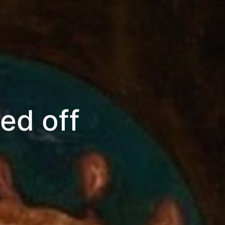
ed off