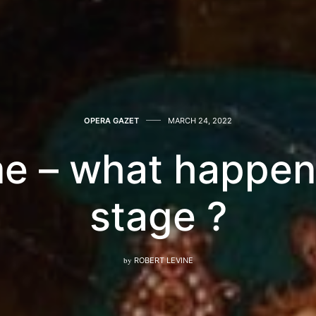
OPERA GAZET
MARCH 24, 2022
e – what happen
stage ?
by
ROBERT LEVINE