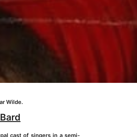
ar Wilde.
 Bard
pal cast of singers in a semi-