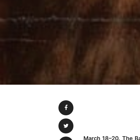
March 18–20. The Bar