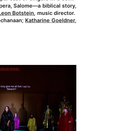
era, Salome—a biblical story,
Leon Botstein
, music director.
ochanaan;
Katharine Goeldner
,