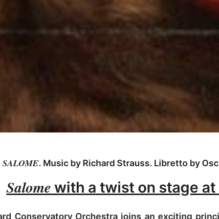
SALOME
. Music by Richard Strauss. Libretto by Osc
Salome
with a twist on stage at
d Conservatory Orchestra joins an exciting princi