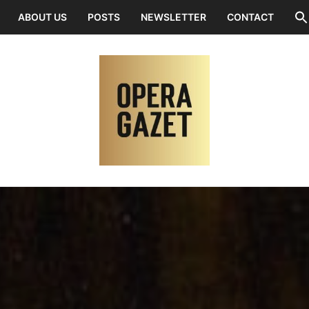
ABOUT US
POSTS
NEWSLETTER
CONTACT