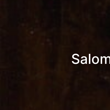
Salom