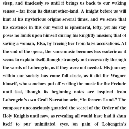
sleep, and timelessly so until it brings us back to our waking
senses – far from its distant other-land. A knight before us will
hint at his mysterious origins several times, and we sense that
his existence in this our world is ephemeral, lofty, yet his stay
poses no limits upon himself during his knightly mission; that of
saving a woman, Elsa, by freeing her from false accusations. At
the end of the opera, the same music becomes less esoteric as it
seems to explain itself, though strangely not necessarily through
the words of Lohengrin, as if they were not needed. His journey
within our society has come full circle, as it did for Wagner
himself, who somehow put off writing the music for the Prelude
until last, though its beginning notes are inspired from
Lohengrin’s own Grail Narration aria, “In fernem Land.” The
composer unconsciously guarded the secret of the Order of the
Holy Knights until now, as revealing all would have had it shun
itself to our uninitiated eyes, on pain of Lohengrin’s