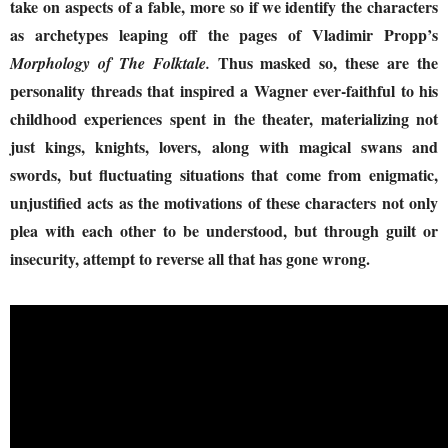
take on aspects of a fable, more so if we identify the characters
as archetypes leaping off the pages of Vladimir Propp’s
Thus masked so, these are the
Morphology of The Folktale.
personality threads that inspired a Wagner ever-faithful to his
childhood experiences spent in the theater, materializing not
just kings, knights, lovers, along with magical swans and
swords, but fluctuating situations that come from enigmatic,
unjustified acts as the motivations of these characters not only
plea with each other to be understood, but through guilt or
insecurity, attempt to reverse all that has gone wrong.