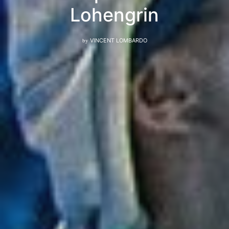
Lohengrin
by
VINCENT LOMBARDO