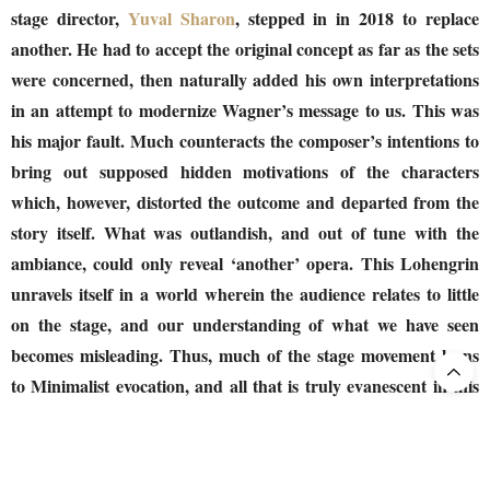
stage director,
Yuval Sharon
, stepped in in 2018 to replace
another. He had to accept the original concept as far as the sets
were concerned, then naturally added his own interpretations
in an attempt to modernize Wagner’s message to us. This was
his major fault. Much counteracts the composer’s intentions to
bring out supposed hidden motivations of the characters
which, however, distorted the outcome and departed from the
story itself. What was outlandish, and out of tune with the
ambiance, could only reveal ‘another’ opera. This Lohengrin
unravels itself in a world wherein the audience relates to little
on the stage, and our understanding of what we have seen
becomes misleading. Thus, much of the stage movement leans
to Minimalist evocation, and all that is truly evanescent in this
moralistic, knightly tale becomes at best the all-obvious. The
problem was that much was based on an examination of the
social roles of men and women through today’s society, though