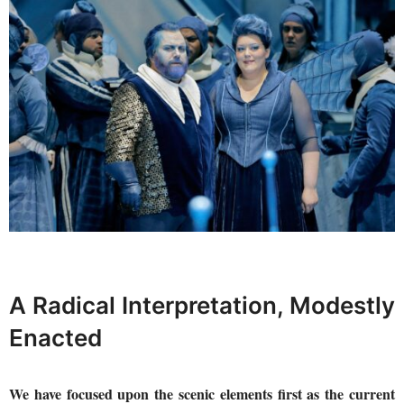
A Radical Interpretation, Modestly
Enacted
We have focused upon the scenic elements first as the current