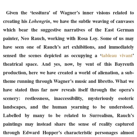
Given the ‘tessitura’ of Wagner’s inner visions related to
creating his
, we have the subtle weaving of canvases
Lohengrin
which bear the suggestive narratives of the East German
painter, Neo Rauch, working with Rosa Loy. Some of us may
have seen one of Rauch’s art exhibitions, and immediately
sensed the scenes depicted as occupying a ‘
tableau vivant
’
theatrical space. And yes, now, by vent of this Bayreuth
production, here we have created a world of alienation, a sub-
theme running through Wagner’s music and libretto. What we
have stated thus far now reveals itself through the opera’s
scenery: restlessness, inaccessibility, mysteriously esoteric
landscapes, and the human yearning to be understood.
Labelled by many to be related to Surrealism, Rauch’s
paintings may instead share the sense of reality captured
through Edward Hopper’s characteristic personages almost