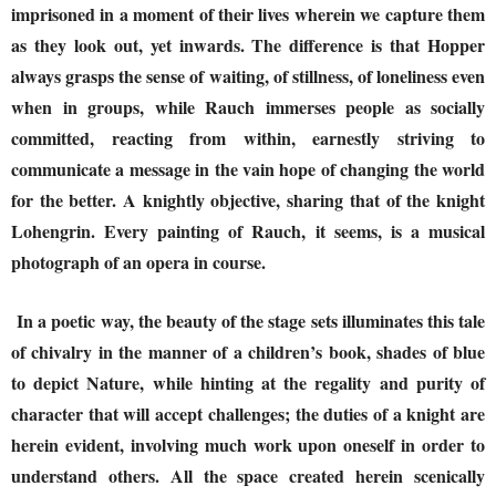
imprisoned in a moment of their lives wherein we capture them
as they look out, yet inwards. The difference is that Hopper
always grasps the sense of waiting, of stillness, of loneliness even
when in groups, while Rauch immerses people as socially
committed, reacting from within, earnestly striving to
communicate a message in the vain hope of changing the world
for the better. A knightly objective, sharing that of the knight
Lohengrin. Every painting of Rauch, it seems, is a musical
photograph of an opera in course.
In a poetic way, the beauty of the stage sets illuminates this tale
of chivalry in the manner of a children’s book, shades of blue
to depict Nature, while hinting at the regality and purity of
character that will accept challenges; the duties of a knight are
herein evident, involving much work upon oneself in order to
understand others. All the space created herein scenically