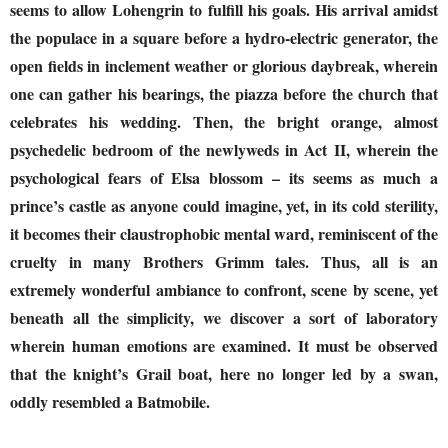
seems to allow Lohengrin to fulfill his goals. His arrival amidst
the populace in a square before a hydro-electric generator, the
open fields in inclement weather or glorious daybreak, wherein
one can gather his bearings, the piazza before the church that
celebrates his wedding. Then, the bright orange, almost
psychedelic bedroom of the newlyweds in Act II, wherein the
psychological fears of Elsa blossom – its seems as much a
prince’s castle as anyone could imagine, yet, in its cold sterility,
it becomes their claustrophobic mental ward, reminiscent of the
cruelty in many Brothers Grimm tales. Thus, all is an
extremely wonderful ambiance to confront, scene by scene, yet
beneath all the simplicity, we discover a sort of laboratory
wherein human emotions are examined. It must be observed
that the knight’s Grail boat, here no longer led by a swan,
oddly resembled a Batmobile.