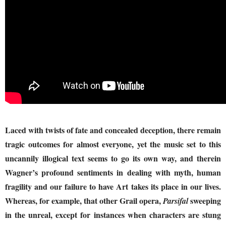
Laced with twists of fate and concealed deception, there remain
tragic outcomes for almost everyone, yet the music set to this
uncannily illogical text seems to go its own way, and therein
Wagner’s profound sentiments in dealing with myth, human
fragility and our failure to have Art takes its place in our lives.
Whereas, for example, that other Grail opera,
sweeping
Parsifal
in the unreal, except for instances when characters are stung