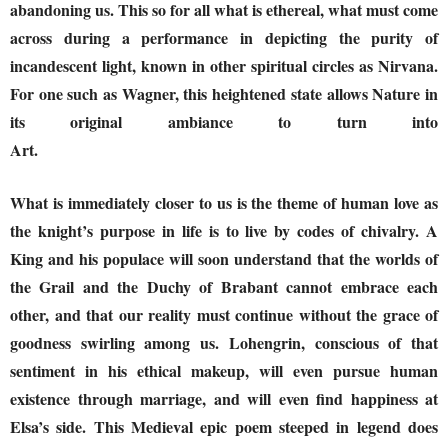
abandoning us. This so for all what is ethereal, what must come
across during a performance in depicting the purity of
incandescent light, known in other spiritual circles as Nirvana.
For one such as Wagner, this heightened state allows Nature in
its original ambiance to turn into
Art.
What is immediately closer to us is the theme of human love as
the knight’s purpose in life is to live by codes of chivalry. A
King and his populace will soon understand that the worlds of
the Grail and the Duchy of Brabant cannot embrace each
other, and that our reality must continue without the grace of
goodness swirling among us. Lohengrin, conscious of that
sentiment in his ethical makeup, will even pursue human
existence through marriage, and will even find happiness at
Elsa’s side. This Medieval epic poem steeped in legend does