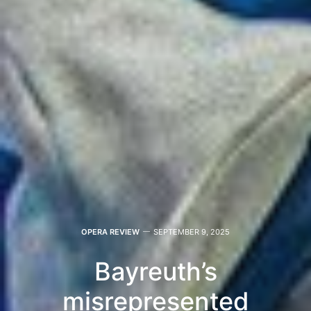
OPERA REVIEW
SEPTEMBER 9, 2025
Bayreuth’s
misrepresented