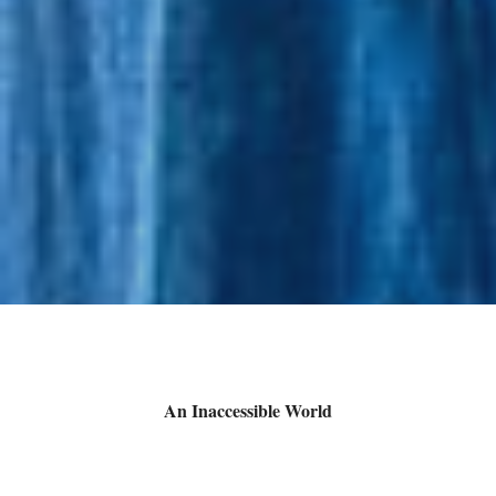
An Inaccessible World