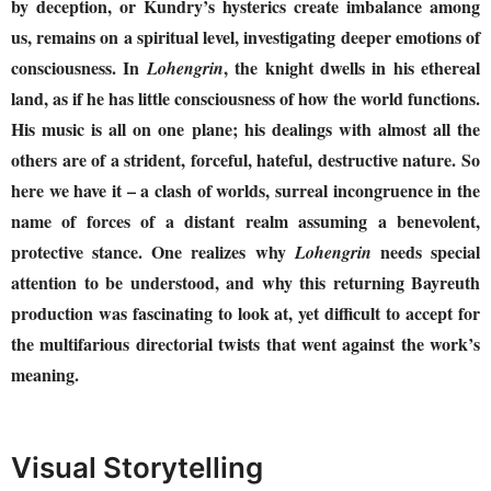
by deception, or Kundry’s hysterics create imbalance among
us, remains on a spiritual level, investigating deeper emotions of
consciousness. In
, the knight dwells in his ethereal
Lohengrin
land, as if he has little consciousness of how the world functions.
His music is all on one plane; his dealings with almost all the
others are of a strident, forceful, hateful, destructive nature. So
here we have it – a clash of worlds, surreal incongruence in the
name of forces of a distant realm assuming a benevolent,
protective stance. One realizes why
needs special
Lohengrin
attention to be understood, and why this returning Bayreuth
production was fascinating to look at, yet difficult to accept for
the multifarious directorial twists that went against the work’s
meaning.
Visual Storytelling