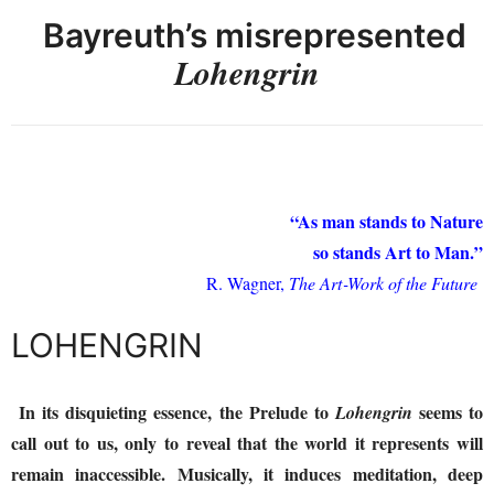
Bayreuth’s misrepresented
Lohengrin
“As man stands to Nature
so stands Art to Man.”
R. Wagner,
The Art‑Work of the Future
LOHENGRIN
In its disquieting essence, the Prelude to
seems to
Lohengrin
call out to us, only to reveal that the world it represents will
remain inaccessible. Musically, it induces meditation, deep