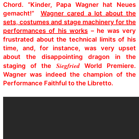
Chord. “Kinder, Papa Wagner hat Neues
gemacht!”
Wagner cared a lot about the
sets, costumes and stage machinery for the
performances of his works
– he was very
frustrated about the technical limits of his
time, and, for instance, was very upset
about the disappointing dragon in the
Siegfried
staging of the
World Premiere.
Wagner was indeed the champion of the
Performance Faithful to the Libretto.