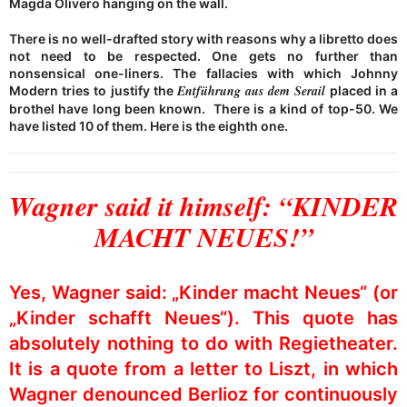
Magda Olivero hanging on the wall.
There is no well-drafted story with reasons why a libretto does
not need to be respected. One gets no further than
nonsensical one-liners. The fallacies with which Johnny
Entführung aus dem Serail
Modern tries to justify the
placed in a
brothel have long been known. There is a kind of top-50. We
have listed 10 of them. Here is the eighth one.
Wagner said it himself: “KINDER
MACHT NEUES!”
Yes, Wagner said: „Kinder macht Neues“ (or
„Kinder schafft Neues“). This quote has
absolutely nothing to do with Regietheater.
It is a quote from a letter to Liszt, in which
Wagner denounced Berlioz for continuously