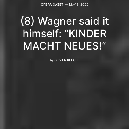
OPERA GAZET
MAY 6, 2022
(8) Wagner said it
himself: “KINDER
MACHT NEUES!”
by
OLIVIER KEEGEL