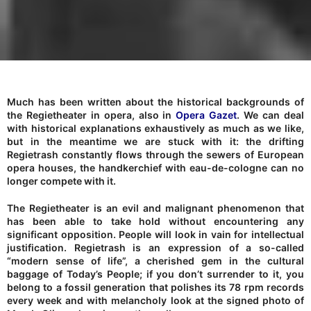
Much has been written about the historical backgrounds of
the Regietheater in opera, also in
Opera Gazet
. We can deal
with historical explanations exhaustively as much as we like,
but in the meantime we are stuck with it: the drifting
Regietrash constantly flows through the sewers of European
opera houses, the handkerchief with eau-de-cologne can no
longer compete with it.
The Regietheater is an evil and malignant phenomenon that
has been able to take hold without encountering any
significant opposition. People will look in vain for intellectual
justification. Regietrash is an expression of a so-called
“modern sense of life”, a cherished gem in the cultural
baggage of Today’s People; if you don’t surrender to it, you
belong to a fossil generation that polishes its 78 rpm records
every week and with melancholy look at the signed photo of