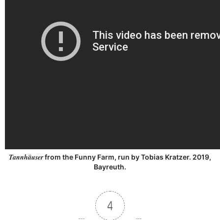
Tannhäuser
from the Funny Farm, run by Tobias Kratzer. 2019,
Bayreuth.
4