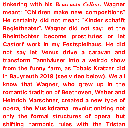
Benvenuto Cellini
tinkering with his
. Wagner
meant: “Children make new compositions”
He certainly did not mean: “Kinder schafft
Regietheater”. Wagner did not say: let the
Rheintöchter become prostitutes or let
Castorf work in my Festspielhaus. He did
not say let Venus drive a caravan and
transform Tannhäuser into a weirdo show
from the funny farm, as Tobais Kratzer did
in Bauyreuth 2019 (see video below). We all
know that Wagner, who grew up in the
romantic tradition of Beethoven, Weber and
Heinrich Marschner, created a new type of
opera, the Musikdrama, revolutionizing not
only the formal structures of opera, but
shifting harmonic rules with the Tristan