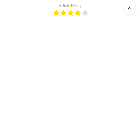
Article Rating
TAGS:
OPERA
,
REGIE TRASH
,
REGIETHEATER
,
TANNHÄUSER
,
TOBIAS
KRATZER
,
WAGNER
OLIVIER KEEGEL
EDITOR-IN-CHIEF
CHIEF EDITOR. DOES NOT NEED MUCH MORE THAN VERDI, BELLINI
AND DONIZETTI. WISHES TO RESUSCITATE TITO SCHIPA AND FRITZ
WUNDERLICH. CERTIFIED UNMASKER OF DIRECTORS' HUMBUG.