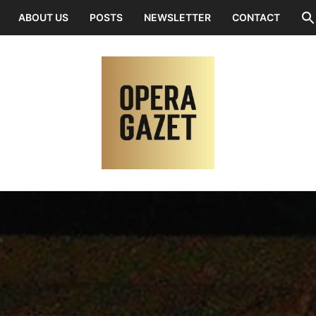
ABOUT US
POSTS
NEWSLETTER
CONTACT