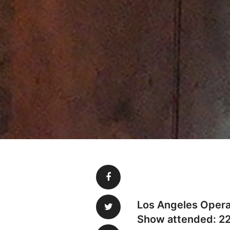
Los Angeles Opera.
Show attended: 2