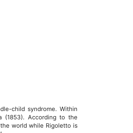
ddle-child syndrome. Within
ta (1853). According to the
he world while Rigoletto is