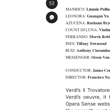
Limmie Pulli
MANRICO:
Guanqun Yu
LEONORA:
Raehann Bryc
AZUCENA:
Vladim
COUNT DI LUNA:
Morris Robi
FERRANDO:
Tiffany Townsend
INES:
Anthony Ciaramita
RUIZ:
Orson Van 
MESSENGER:
James Co
CONDUCTOR:
Francisco Ne
DIRECTOR:
Verdi’s Il Trovato
Verdi’s oeuvre, it
Opera Sense websit