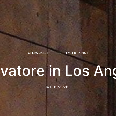
OPERA GAZET
SEPTEMBER 27, 2021
rovatore in Los An
by
OPERA GAZET