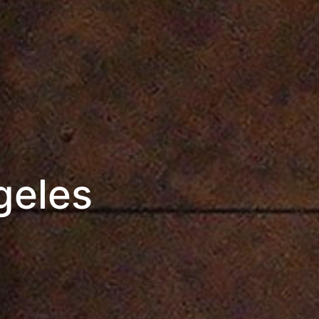
geles