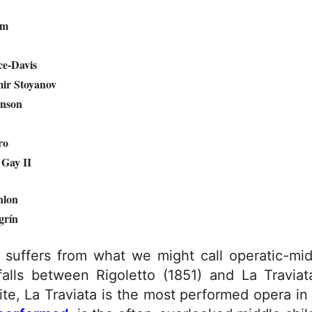
am
e-Davis
ir Stoyanov
nson
ro
Gay II
nlon
grín
re suffers from what we might call operatic-mi
 falls between Rigoletto (1851) and La Travia
e, La Traviata is the most performed opera in t