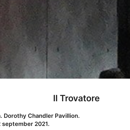
Il Trovatore
 Dorothy Chandler Pavillion.
2 september 2021.