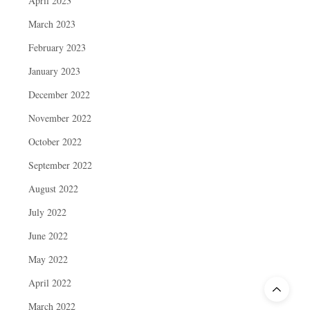
April 2023
March 2023
February 2023
January 2023
December 2022
November 2022
October 2022
September 2022
August 2022
July 2022
June 2022
May 2022
April 2022
March 2022