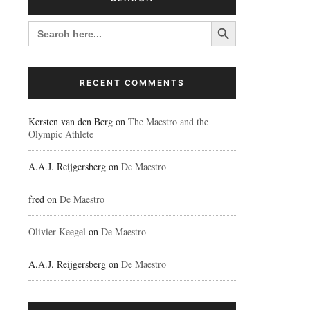
Search Button
SEARCH
FOR:
RECENT COMMENTS
Kersten van den Berg
on
The Maestro and the
Olympic Athlete
A.A.J. Reijgersberg
on
De Maestro
fred
on
De Maestro
Olivier Keegel
on
De Maestro
A.A.J. Reijgersberg
on
De Maestro