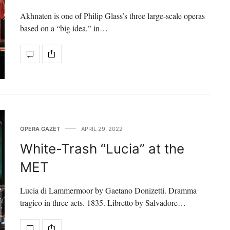
Akhnaten is one of Philip Glass’s three large-scale operas
based on a “big idea,” in…
OPERA GAZET
APRIL 29, 2022
White-Trash “Lucia” at the
MET
Lucia di Lammermoor by Gaetano Donizetti. Dramma
tragico in three acts. 1835. Libretto by Salvadore…