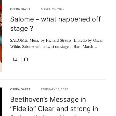
OPERA GAZET
MARCH 24, 2022
Salome – what happened off
stage ?
SALOME. Music by Richard Strauss. Libretto by Oscar
Wilde. Salome with a twist on stage at Bard March…
OPERA GAZET
FEBRUARY 14, 2022
Beethoven’s Message in
“Fidelio” Clear and strong in