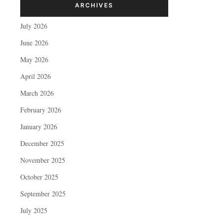
ARCHIVES
July 2026
June 2026
May 2026
April 2026
March 2026
February 2026
January 2026
December 2025
November 2025
October 2025
September 2025
July 2025