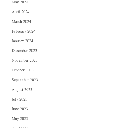
May 2024
April 2024
March 2024
February 2024
January 2024
December 2023
November 2023
October 2023
September 2023
August 2023
July 2023
June 2023
May 2023