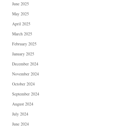
June 2025
May 2025
April 2025
March 2025
February 2025
January 2025
December 2024
November 2024
October 2024
September 2024
August 2024
July 2024
June 2024