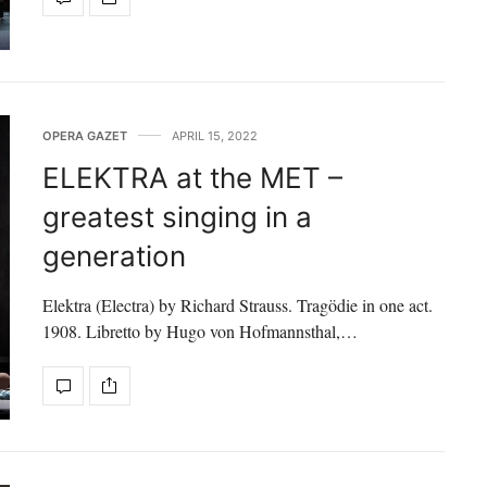
OPERA GAZET
APRIL 15, 2022
ELEKTRA at the MET –
greatest singing in a
generation
Elektra (Electra) by Richard Strauss. Tragödie in one act.
1908. Libretto by Hugo von Hofmannsthal,…