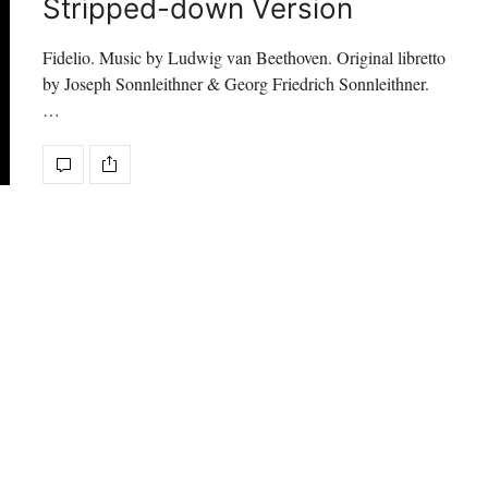
Stripped-down Version
Fidelio. Music by Ludwig van Beethoven. Original libretto
by Joseph Sonnleithner & Georg Friedrich Sonnleithner.
…