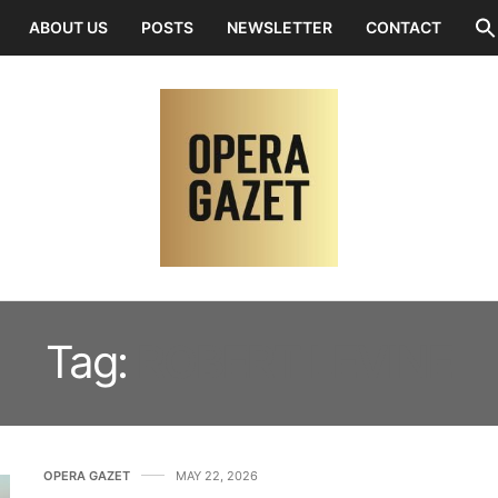
ABOUT US
POSTS
NEWSLETTER
CONTACT
Tag:
ROBERT LEVINE
OPERA GAZET
MAY 22, 2026