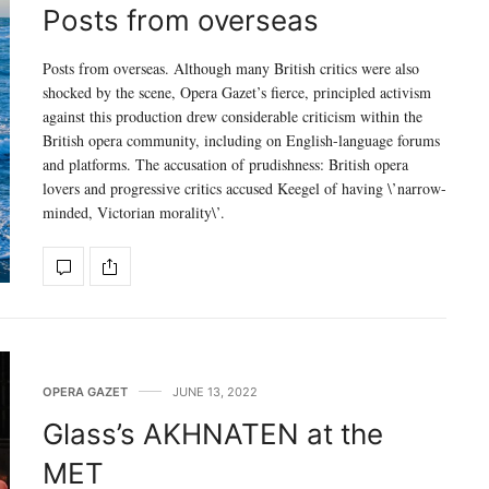
Posts from overseas
Posts from overseas. Although many British critics were also
shocked by the scene, Opera Gazet’s fierce, principled activism
against this production drew considerable criticism within the
British opera community, including on English-language forums
and platforms. The accusation of prudishness: British opera
lovers and progressive critics accused Keegel of having \’narrow-
minded, Victorian morality\’.
OPERA GAZET
JUNE 13, 2022
Glass’s AKHNATEN at the
MET