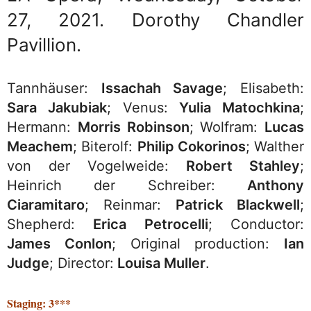
27, 2021. Dorothy Chandler
Pavillion.
Tannhäuser:
Issachah Savage
; Elisabeth:
Sara Jakubiak
; Venus:
Yulia Matochkina
;
Hermann:
Morris Robinson
; Wolfram:
Lucas
Meachem
; Biterolf:
Philip Cokorinos
; Walther
von der Vogelweide:
Robert Stahley
;
Heinrich der Schreiber:
Anthony
Ciaramitaro
; Reinmar:
Patrick Blackwell
;
Shepherd:
Erica Petrocelli
; Conductor:
James Conlon
; Original production:
Ian
Judge
; Director:
Louisa Muller
.
Staging: 3***