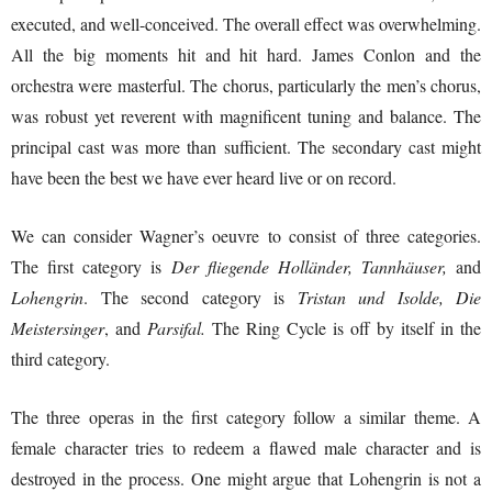
executed, and well-conceived. The overall effect was overwhelming.
All the big moments hit and hit hard. James Conlon and the
orchestra were masterful. The chorus, particularly the men’s chorus,
was robust yet reverent with magnificent tuning and balance. The
principal cast was more than sufficient. The secondary cast might
have been the best we have ever heard live or on record.
We can consider Wagner’s oeuvre to consist of three categories.
The first category is
Der fliegende Holländer, Tannhäuser,
and
Lohengrin
. The second category is
Tristan und Isolde, Die
Meistersinger
, and
Parsifal.
The Ring Cycle is off by itself in the
third category.
The three operas in the first category follow a similar theme. A
female character tries to redeem a flawed male character and is
destroyed in the process. One might argue that Lohengrin is not a