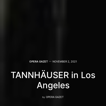
OPERA GAZET
NOVEMBER 2, 2021
TANNHÄUSER in Los
Angeles
by
OPERA GAZET