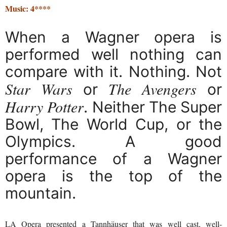
Music: 4****
When a Wagner opera is
performed well nothing can
compare with it. Nothing. Not
Star Wars
The Avengers
or
or
Harry Potter
. Neither The Super
Bowl, The World Cup, or the
Olympics. A good
performance of a Wagner
opera is the top of the
mountain.
LA Opera presented a Tannhäuser that was well cast, well-