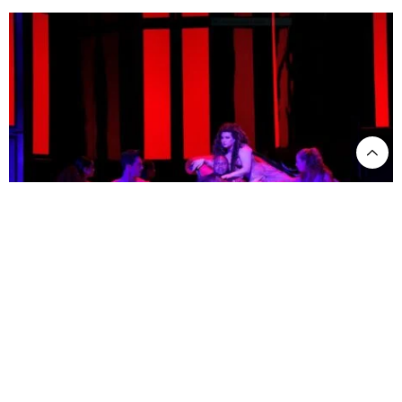
Issachah Savage as Tannhauser and Yulia Matochkina as Venus in LA Opera's 2021
production of Tannhauser. ©Cory Weaver - LA Opera