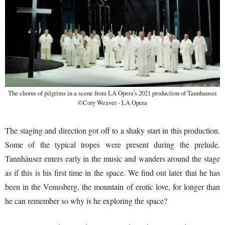
The chorus of pilgrims in a scene from LA Opera's 2021 production of Tannhauser.
©Cory Weaver - LA Opera
The staging and direction got off to a shaky start in this production.
Some of the typical tropes were present during the prelude.
Tannhäuser enters early in the music and wanders around the stage
as if this is his first time in the space. We find out later that he has
been in the Venusberg, the mountain of erotic love, for longer than
he can remember so why is he exploring the space?