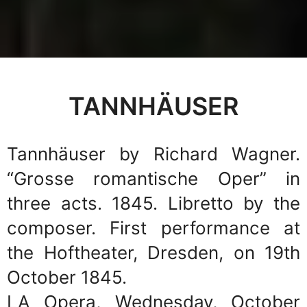
TANNHÄUSER
Tannhäuser by Richard Wagner.
“Grosse romantische Oper” in
three acts. 1845. Libretto by the
composer. First performance at
the Hoftheater, Dresden, on 19th
October 1845.
LA Opera, Wednesday, October