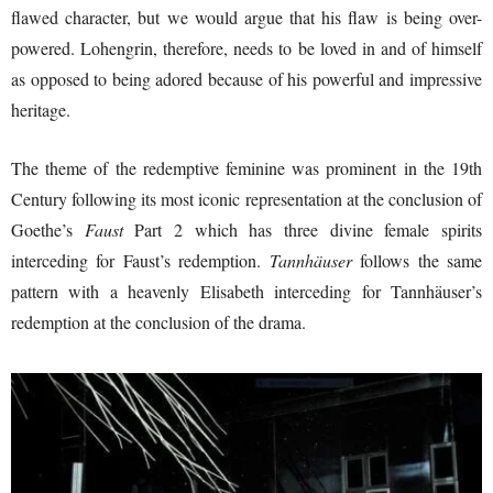
flawed character, but we would argue that his flaw is being over-
powered. Lohengrin, therefore, needs to be loved in and of himself
as opposed to being adored because of his powerful and impressive
heritage.
The theme of the redemptive feminine was prominent in the 19th
Century following its most iconic representation at the conclusion of
Goethe’s
Faust
Part 2 which has three divine female spirits
interceding for Faust’s redemption.
Tannhäuser
follows the same
pattern with a heavenly Elisabeth interceding for Tannhäuser’s
redemption at the conclusion of the drama.