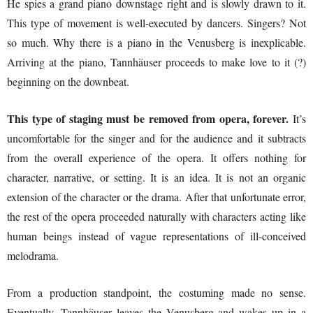
He spies a grand piano downstage right and is slowly drawn to it.
This type of movement is well-executed by dancers. Singers? Not
so much. Why there is a piano in the Venusberg is inexplicable.
Arriving at the piano, Tannhäuser proceeds to make love to it (?)
beginning on the downbeat.
This type of staging must be removed from opera, forever.
It’s
uncomfortable for the singer and for the audience and it subtracts
from the overall experience of the opera. It offers nothing for
character, narrative, or setting. It is an idea. It is not an organic
extension of the character or the drama. After that unfortunate error,
the rest of the opera proceeded naturally with characters acting like
human beings instead of vague representations of ill-conceived
melodrama.
From a production standpoint, the costuming made no sense.
Eventually, Tannhäuser leaves the Venusberg and wakes up in a