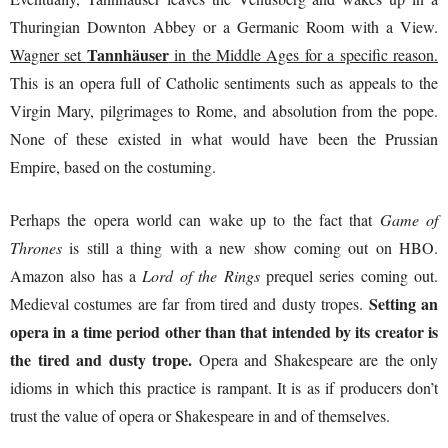
Thuringian Downton Abbey or a Germanic Room with a View.
Tannhäuser
Wagner set
in the Middle Ages for a specific reason.
This is an opera full of Catholic sentiments such as appeals to the
Virgin Mary, pilgrimages to Rome, and absolution from the pope.
None of these existed in what would have been the Prussian
Empire, based on the costuming.
Perhaps the opera world can wake up to the fact that
Game of
Thrones
is still a thing with a new show coming out on HBO.
Amazon also has a
Lord of the Rings
prequel series coming out.
Setting an
Medieval costumes are far from tired and dusty tropes.
opera in a time period other than that intended by its creator is
the tired and dusty trope.
Opera and Shakespeare are the only
idioms in which this practice is rampant. It is as if producers don’t
trust the value of opera or Shakespeare in and of themselves.