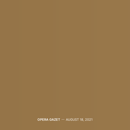
OPERA GAZET
AUGUST 18, 2021