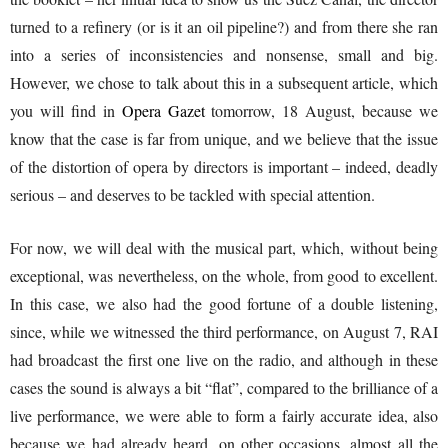
turned to a refinery (or is it an oil pipeline?) and from there she ran
into a series of inconsistencies and nonsense, small and big.
However, we chose to talk about this in a subsequent article, which
you will find in
Opera Gazet
tomorrow, 18 August, because we
know that the case is far from unique, and we believe that the issue
of the distortion of opera by directors is important – indeed, deadly
serious – and deserves to be tackled with special attention.
For now, we will deal with the musical part, which, without being
exceptional, was nevertheless, on the whole, from good to excellent.
In this case, we also had the good fortune of a double listening,
since, while we witnessed the third performance, on August 7, RAI
had broadcast the first one live on the radio, and although in these
cases the sound is always a bit “flat”, compared to the brilliance of a
live performance, we were able to form a fairly accurate idea, also
because we had already heard, on other occasions, almost all the