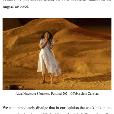
singers involved.
Aïda. Macerata Sferisterio Festival 2021. ©Tabocchini Zanconi
We can immediately divulge that in our opinion the weak link in the