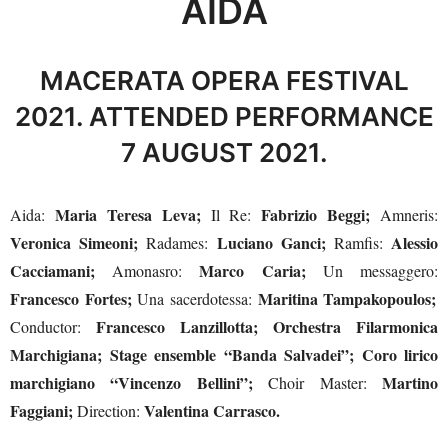
AÏDA
MACERATA OPERA FESTIVAL
2021. ATTENDED PERFORMANCE
7 AUGUST 2021.
Maria Teresa Leva;
Fabrizio Beggi;
Aida:
Il Re:
Amneris:
Veronica Simeoni;
Luciano Ganci;
Alessio
Radames:
Ramfis:
Cacciamani;
Marco Caria;
Amonasro:
Un messaggero:
Francesco Fortes;
Maritina Tampakopoulos;
Una sacerdotessa:
Francesco Lanzillotta; Orchestra Filarmonica
Conductor:
Marchigiana; Stage ensemble “Banda Salvadei”; Coro lirico
marchigiano “Vincenzo Bellini”;
Martino
Choir Master:
Faggiani;
Valentina Carrasco.
Direction: