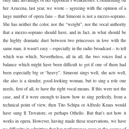
her Azucena, last year, we wrote – agreeing with the opinion of a
large number of opera fans – that Simeoni is not a mezzo-soprano.
She has neither the color, nor the “weight”, nor the vocal authority
that a mezzo-soprano should have, and in fact, in what should be
the highly dramatic duet between two princesses in love with the
same man, it wasn’t easy – especially in the radio broadcast – to tell
which was which. Nevertheless, all in all, the two voices find a
balance which might have been difficult to get if one of them had
been especially big or “heavy”. Simeoni sings well, she acts well,
she also is a slender, good-looking woman, but to sing a role one
needs, first of all, to have the right vocal means. If this were not the
case, and if it were enough to know how to sing perfectly, from a
technical point of view, then Tito Schipa or Alfredo Kraus would
have sung Il Trovatore, or perhaps Othello. But that’s not how it
works in opera. However, having made these reservations, we have
no difficulty in admitting that her performance grew in the course of