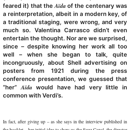
Aïda
feared it) that the
of the centenary was
a reinterpretation, albeit in a modern key, of
a traditional staging, were wrong, and very
much so. Valentina Carrasco didn’t even
entertain the thought. Nor are we surprised,
since – despite knowing her work all too
well – when she began to talk, quite
incongruously, about Shell advertising on
posters from 1921 during the press
conference presentation, we guessed that
Aïda
“her”
would have had very little in
common with Verdi’s.
In fact, after giving up – as she says in the interview published in
the booklet – her initial idea to show us the Suez Canal, the director