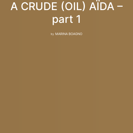
A CRUDE (OIL) AÏDA –
part 1
by
MARINA BOAGNO