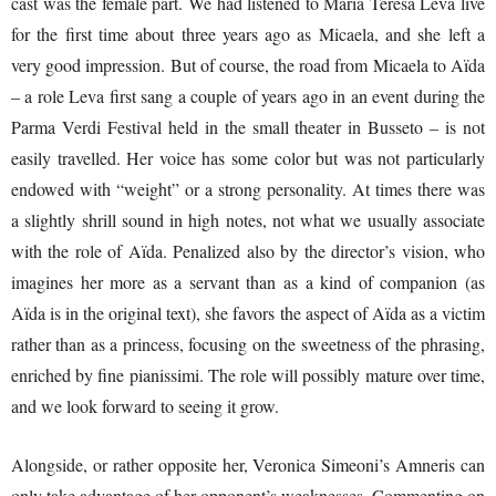
cast was the female part. We had listened to Maria Teresa Leva live
for the first time about three years ago as Micaela, and she left a
very good impression. But of course, the road from Micaela to Aïda
– a role Leva first sang a couple of years ago in an event during the
Parma Verdi Festival held in the small theater in Busseto – is not
easily travelled. Her voice has some color but was not particularly
endowed with “weight” or a strong personality. At times there was
a slightly shrill sound in high notes, not what we usually associate
with the role of Aïda. Penalized also by the director’s vision, who
imagines her more as a servant than as a kind of companion (as
Aïda is in the original text), she favors the aspect of Aïda as a victim
rather than as a princess, focusing on the sweetness of the phrasing,
enriched by fine pianissimi. The role will possibly mature over time,
and we look forward to seeing it grow.
Alongside, or rather opposite her, Veronica Simeoni’s Amneris can
only take advantage of her opponent’s weaknesses. Commenting on