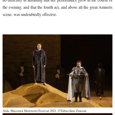
the evening, and that the fourth act, and above all the great Amneris
scene, was undoubtedly effective.
Aïda. Macerata Sferisterio Festival 2021. ©Tabocchini Zanconi