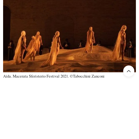
Aïda. Macerata Sferisterio Festival 2021. ©Tabocchini Zanconi
Luciano Ganci
, whom we greatly appreciated last year as Manrico
in
Trovatore
, made his Radames debut only recently in 2020 at the
Barcelona Liceu, just before opera went – or almost went – into its
deep sleep as a result of COVID-19. The beauty of the timbre, the
assurance and brilliance of the high notes, and the variety of