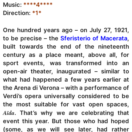
Music:
****4****
Direction:
*1*
One hundred years ago – on July 27, 1921,
to be precise – the
Sferisterio of Macerata
,
built towards the end of the nineteenth
century as a place meant, above all, for
sport events, was transformed into an
open-air theater, inaugurated – similar to
what had happened a few years earlier at
the Arena di Verona – with a performance of
Verdi’s opera universally considered to be
the most suitable for vast open spaces,
Aïda
. That’s why we are celebrating that
event this year. But those who had hoped
(some, as we will see later, had rather