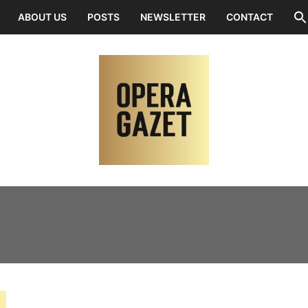
ABOUT US
POSTS
NEWSLETTER
CONTACT
:
MARITINA TAMPAKOPO