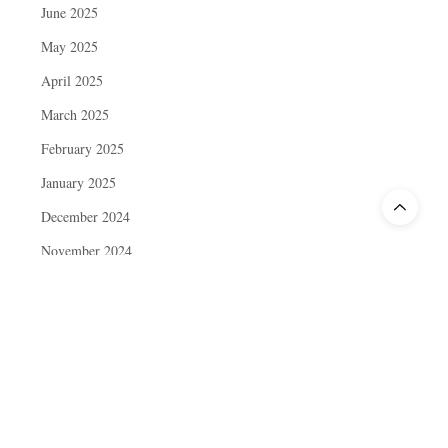
June 2025
May 2025
April 2025
March 2025
February 2025
January 2025
December 2024
November 2024
October 2024
September 2024
August 2024
July 2024
June 2024