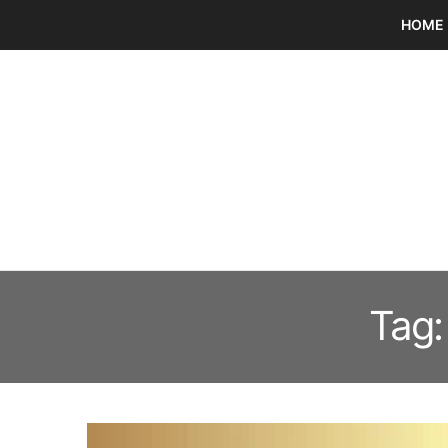
HOME
Tag