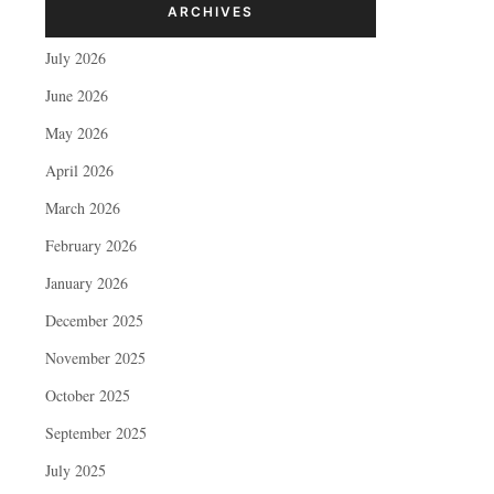
ARCHIVES
July 2026
June 2026
May 2026
April 2026
March 2026
February 2026
January 2026
December 2025
November 2025
October 2025
September 2025
July 2025