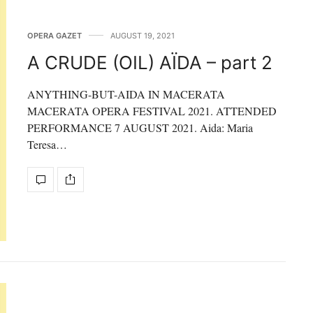
OPERA GAZET
AUGUST 19, 2021
A CRUDE (OIL) AÏDA – part 2
ANYTHING-BUT-AIDA IN MACERATA
MACERATA OPERA FESTIVAL 2021. ATTENDED
PERFORMANCE 7 AUGUST 2021. Aida: Maria
Teresa…