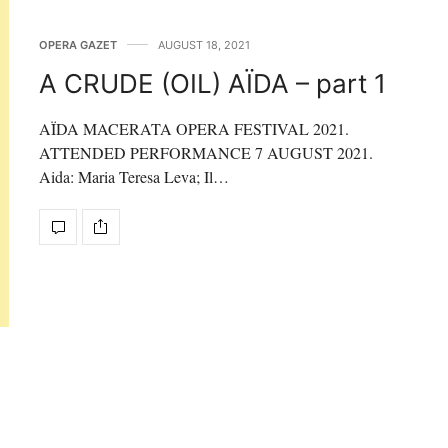
OPERA GAZET
AUGUST 18, 2021
A CRUDE (OIL) AÏDA – part 1
AÏDA MACERATA OPERA FESTIVAL 2021.
ATTENDED PERFORMANCE 7 AUGUST 2021.
Aida: Maria Teresa Leva; Il…