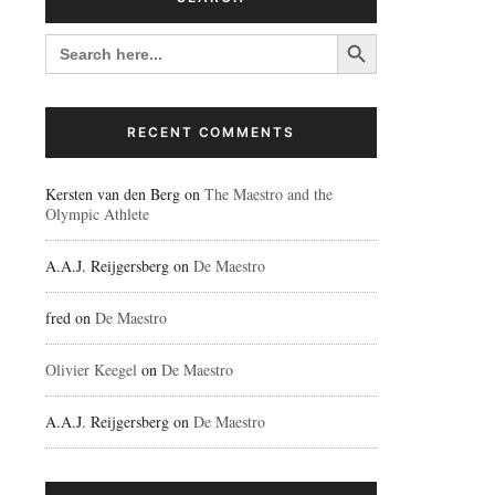
Search Button
SEARCH
FOR:
RECENT COMMENTS
Kersten van den Berg
on
The Maestro and the
Olympic Athlete
A.A.J. Reijgersberg
on
De Maestro
fred
on
De Maestro
Olivier Keegel
on
De Maestro
A.A.J. Reijgersberg
on
De Maestro