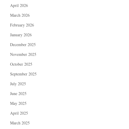
April 2026
March 2026
February 2026
January 2026
December 2025
November 2025
October 2025
September 2025
July 2025
June 2025
May 2025
April 2025
March 2025