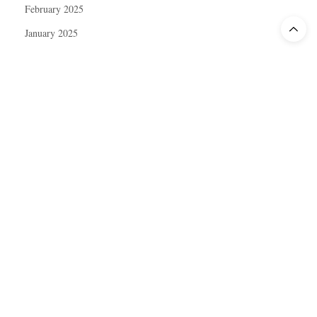
February 2025
January 2025
December 2024
November 2024
October 2024
September 2024
August 2024
July 2024
June 2024
May 2024
April 2024
March 2024
February 2024