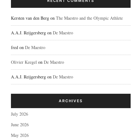
RECENT COMMENTS
Kersten van den Berg
on
The Maestro and the Olympic Athlete
A.A.J. Reijgersberg
on
De Maestro
fred
on
De Maestro
Olivier Keegel
on
De Maestro
A.A.J. Reijgersberg
on
De Maestro
ARCHIVES
July 2026
June 2026
May 2026