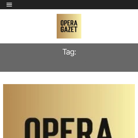
Tag:
FRANCESCO LANZILLOTTA