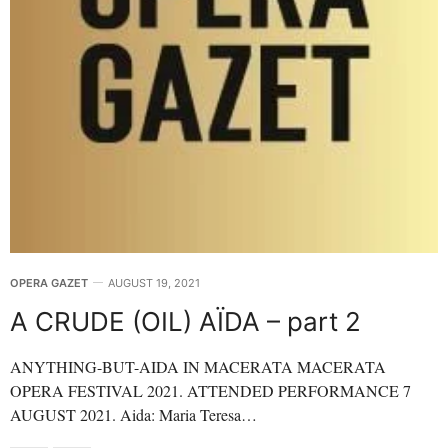
OPERA GAZET
AUGUST 19, 2021
A CRUDE (OIL) AÏDA – part 2
ANYTHING-BUT-AIDA IN MACERATA MACERATA
OPERA FESTIVAL 2021. ATTENDED PERFORMANCE 7
AUGUST 2021. Aida: Maria Teresa…