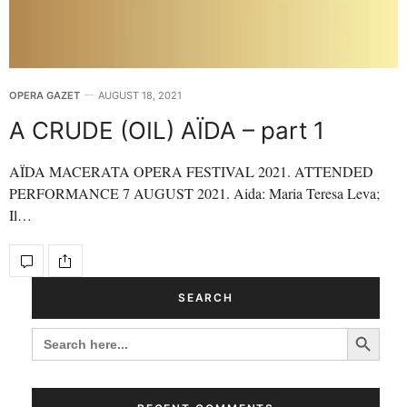
OPERA GAZET
AUGUST 18, 2021
A CRUDE (OIL) AÏDA – part 1
AÏDA MACERATA OPERA FESTIVAL 2021. ATTENDED
PERFORMANCE 7 AUGUST 2021. Aida: Maria Teresa Leva;
Il…
SEARCH
Search Button
SEARCH
FOR: