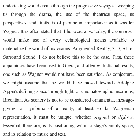
undertaking would create through the progressive voyages sweeping
us through the drama, the use of the theatrical space, its
perspectives, and limits, is of paramount importance as it was for
Wagner. It is often stated that if he were alive today, the composer
would make use of every technological means available to
materialize the world of his visions: Augmented Reality, 3-D, AI, or
Surround Sound. I do not believe this to be the case. First, these
apparatuses have been used in Opera, and often with dismal results;
one such as Wagner would not have been satisfied. As conjecture,
we might assume that he would have moved towards Adolphe
Appia’s defining space through light, or cinematographic insertions,
Brechtian. As scenery is not to be considered ornamental, message-
giving, or symbolic of a reality, at least so for Wagnerian
representation, it must be unique, whether
original
or
déjà-vu.
Essential, therefore, is its positioning within a stage’s empty space,
and its relation to music and text.