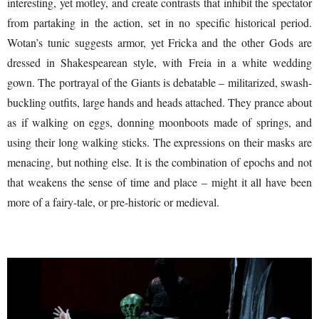
interesting, yet motley, and create contrasts that inhibit the spectator
from partaking in the action, set in no specific historical period.
Wotan’s tunic suggests armor, yet Fricka and the other Gods are
dressed in Shakespearean style, with Freia in a white wedding
gown. The portrayal of the Giants is debatable – militarized, swash-
buckling outfits, large hands and heads attached. They prance about
as if walking on eggs, donning moonboots made of springs, and
using their long walking sticks. The expressions on their masks are
menacing, but nothing else. It is the combination of epochs and not
that weakens the sense of time and place – might it all have been
more of a fairy-tale, or pre-historic or medieval.