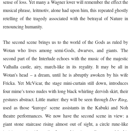
sense of loss. Yet many a Wagner lover will remember the effect the
musical phrase, leitmotiv, alone had upon him, this repeated ghostly
retelling of the tragedy associated with the betrayal of Nature in
renouncing humanity.
The second scene brings us to the world of the Gods as ruled by
Wotan who lives among semi-Gods, dwarves, and giants. The
second part of the Interlude echoes with the music of the majestic
Valhalla castle, airy, march-like in its regality. It may be all in
Wotan’s head – a dream, until he is abruptly awoken by his wife
Fricka. Yet McVicar, the stage mini-curtain still down, introduces
four mime’s torso nudes with long black whirling dervish skirt, their
gestures abstract. Little matter: they will be seen through
Der Ring,
‘
used as those
kurogo’ scene assistants in the Kabuki and Noh
theatre performances. We now have the second scene in view: a
giant stone staircase rising almost out of sight, a circle rune-like