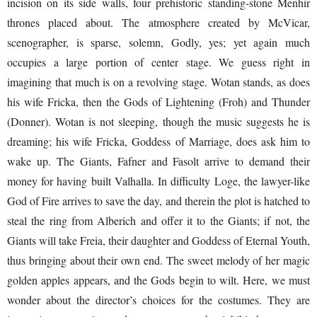
incision on its side walls, four prehistoric standing-stone Menhir
thrones placed about. The atmosphere created by McVicar,
scenographer, is sparse, solemn, Godly, yes; yet again much
occupies a large portion of center stage. We guess right in
imagining that much is on a revolving stage. Wotan stands, as does
his wife Fricka, then the Gods of Lightening (Froh) and Thunder
(Donner). Wotan is not sleeping, though the music suggests he is
dreaming; his wife Fricka, Goddess of Marriage, does ask him to
wake up. The Giants, Fafner and Fasolt arrive to demand their
money for having built Valhalla. In difficulty Loge, the lawyer-like
God of Fire arrives to save the day, and therein the plot is hatched to
steal the ring from Alberich and offer it to the Giants; if not, the
Giants will take Freia, their daughter and Goddess of Eternal Youth,
thus bringing about their own end. The sweet melody of her magic
golden apples appears, and the Gods begin to wilt. Here, we must
wonder about the director’s choices for the costumes. They are