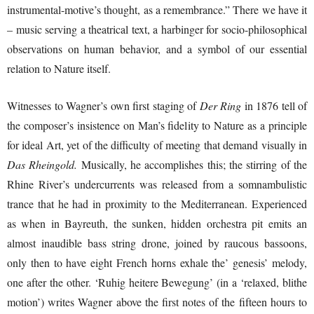
instrumental-motive’s thought, as a remembrance.” There we have it
– music serving a theatrical text, a harbinger for socio-philosophical
observations on human behavior, and a symbol of our essential
relation to Nature itself.
Witnesses to Wagner’s own first staging of
Der Ring
in 1876 tell of
the composer’s insistence on Man’s fidelity to Nature as a principle
for ideal Art, yet of the difficulty of meeting that demand visually in
Das Rheingold.
Musically, he accomplishes this; the stirring of the
Rhine River’s undercurrents was released from a somnambulistic
trance that he had in proximity to the Mediterranean. Experienced
as when in Bayreuth, the sunken, hidden orchestra pit emits an
almost inaudible bass string drone, joined by raucous bassoons,
only then to have eight French horns exhale the’ genesis’ melody,
one after the other. ‘Ruhig heitere Bewegung’ (in a ‘relaxed, blithe
motion’) writes Wagner above the first notes of the fifteen hours to