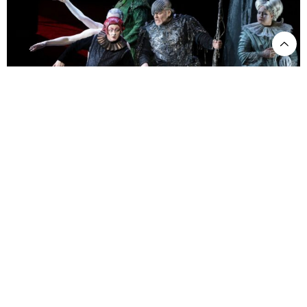
Das Rheingold. ph Brescia e Amisano-© Teatro alla Scala
We are brought to the underworld, and Nibelheim is introduced
through a glorious symphonic suite, anvils clamoring, and it is time
for our imaginations to transport us there. But no, there is an added
bit of pantomime – Alberich arrives just before the hammering
starts, admiring the just-forged ring on his finger. He bites at it,
making sure it is pure gold, then raises his outstretched arm in a
gesture of power. The music Wagner wrote, however, describes
something else. Perhaps, one could see parallels to the evils of the