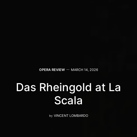
OPERA REVIEW
MARCH 14, 2026
Das Rheingold at La
Scala
by
VINCENT LOMBARDO