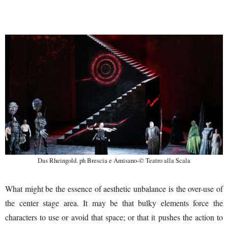
Das Rheingold. ph Brescia e Amisano-© Teatro alla Scala
What might be the essence of aesthetic unbalance is the over-use of
the center stage area. It may be that bulky elements force the
characters to use or avoid that space; or that it pushes the action to