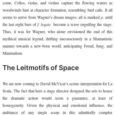
come. Cellos, violas, and violins capture the flowing waters as
woodwinds hint at character formation, resembling bird calls. It all
seems to arrive from Wagner’s dream images; all is marked
p
. until
the last eight bars of
f
.
legato
become a wave engulfing the stage.
Thus, it was for Wagner, who alone envisioned the end of this
mythical musical legend, drifting unconsciously in a Shamanistic
manner towards a new-born world, anticipating Freud, Jung, and
Minimalism.
The Leitmotifs of Space
We are now coming to David McVicar’s scenic interpretation for La
Scala. The fact that here a stage director designed the sets to house
the dramatic action would seem a guarantee, at least of
homogeneity. Given the physical and emotional influence, the
ambiance of any single scene in this admittedly complex