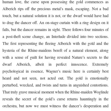
human love, the curse upon possessing the gold commences as
Alberich rips off the precious metal’s mask, escaping. Not a bad
touch, but a natural solution it is not, or the dwarf would have had
to drag the dancer off. An on-stage curtain with a ring design on it
falls, but the dancer remains in sight. There follows four minutes of
a post-theft scene change, an Interlude divided into two sections.
The first representing the fleeing Alberich with the gold and the
hysteria of the Rhine-maidens bereft of a natural element, along
with a sense of guilt for having revealed Nature’s secrets to the
dwarf Alberich, albeit in perfect innocence. Extremely
psychological in essence, Wagner’s music here is certainly best
heard and not seen, not acted out. The gold is emotionally
perturbed, wrecked, and twists and turns in anguished contortions.
That truly grave musical moment when the Rhine-maiden Woglinde
reveals the secret of the gold’s curse returns hauntingly in the
orchestra, but now we must witness the dancer’s desperation and