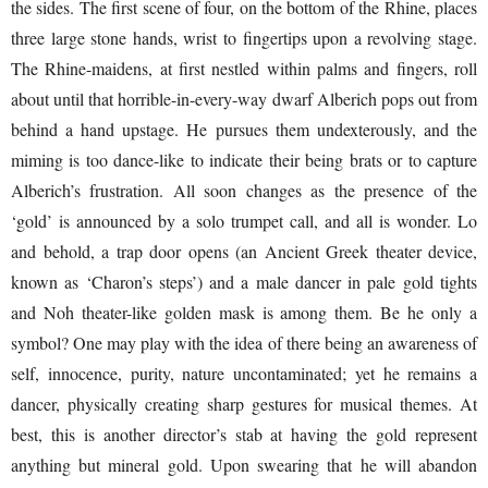
the sides. The first scene of four, on the bottom of the Rhine, places
three large stone hands, wrist to fingertips upon a revolving stage.
The Rhine-maidens, at first nestled within palms and fingers, roll
about until that horrible-in-every-way dwarf Alberich pops out from
behind a hand upstage. He pursues them undexterously, and the
miming is too dance-like to indicate their being brats or to capture
Alberich’s frustration. All soon changes as the presence of the
‘gold’ is announced by a solo trumpet call, and all is wonder. Lo
and behold, a trap door opens (an Ancient Greek theater device,
known as ‘Charon’s steps’) and a male dancer in pale gold tights
and Noh theater-like golden mask is among them. Be he only a
symbol? One may play with the idea of there being an awareness of
self, innocence, purity, nature uncontaminated; yet he remains a
dancer, physically creating sharp gestures for musical themes. At
best, this is another director’s stab at having the gold represent
anything but mineral gold. Upon swearing that he will abandon