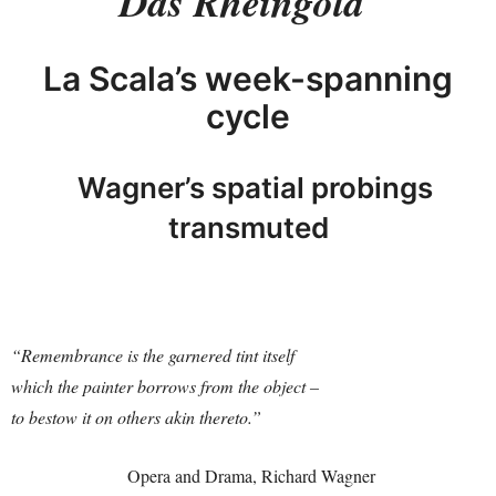
Das Rheingold
La Scala’s week-spanning
cycle
Wagner’s spatial probings
transmuted
“Remembrance is the garnered tint itself
which the painter
borrows from the object –
to bestow it on others akin thereto.”
Opera and Drama, Richard Wagner