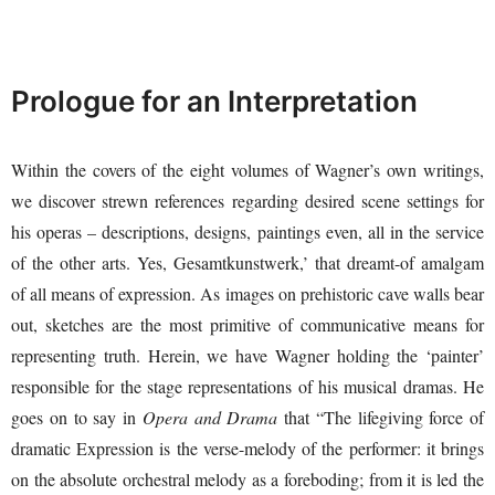
Prologue for an Interpretation
Within the covers of the eight volumes of Wagner’s own writings,
we discover strewn references regarding desired scene settings for
his operas – descriptions, designs, paintings even, all in the service
of the other arts. Yes, Gesamtkunstwerk,’ that dreamt-of amalgam
of all means of expression. As images on prehistoric cave walls bear
out, sketches are the most primitive of communicative means for
representing truth. Herein, we have Wagner holding the ‘painter’
responsible for the stage representations of his musical dramas. He
goes on to say in
Opera and Drama
that “The lifegiving force of
dramatic Expression is the verse-melody of the performer: it brings
on the absolute orchestral melody as a foreboding; from it is led the