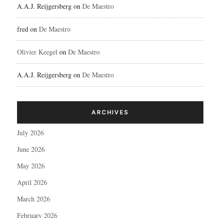
A.A.J. Reijgersberg
on
De Maestro
fred
on
De Maestro
Olivier Keegel
on
De Maestro
A.A.J. Reijgersberg
on
De Maestro
ARCHIVES
July 2026
June 2026
May 2026
April 2026
March 2026
February 2026