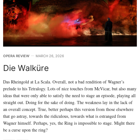
OPERA REVIEW
MARCH 26, 2026
Die Walküre
Das Rheingold at La Scala. Overall, not a bad rendition of Wagner’s
prelude to his Tetralogy. Lots of nice touches from McVicar, but also many
ideas that were only able to satisfy the need to stage an episode, playing all
straight out. Doing for the sake of doing. The weakness lay in the lack of
an overall concept. True, better perhaps this version from those elsewhere
that go astray, towards the ridiculous, towards what is estranged from
Wagner himself. Perhaps, yes, the Ring is impossible to stage. Might there
be a curse upon the ring?