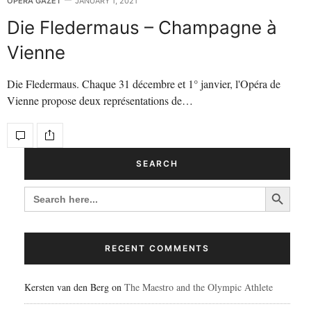
OPERA GAZET
JANUARY 1, 2021
Die Fledermaus – Champagne à
Vienne
Die Fledermaus. Chaque 31 décembre et 1° janvier, l'Opéra de
Vienne propose deux représentations de…
SEARCH
Search Button
SEARCH
FOR:
RECENT COMMENTS
Kersten van den Berg
on
The Maestro and the Olympic Athlete