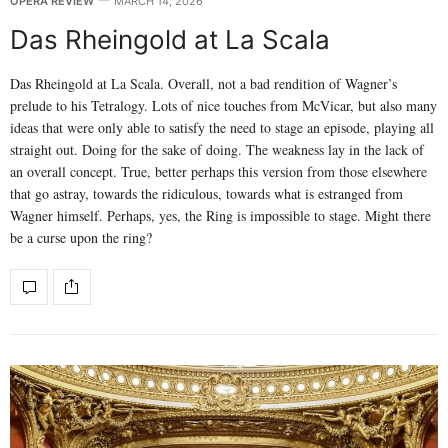
OPERA REVIEW
MARCH 14, 2026
Das Rheingold at La Scala
Das Rheingold at La Scala. Overall, not a bad rendition of Wagner’s
prelude to his Tetralogy. Lots of nice touches from McVicar, but also many
ideas that were only able to satisfy the need to stage an episode, playing all
straight out. Doing for the sake of doing. The weakness lay in the lack of
an overall concept. True, better perhaps this version from those elsewhere
that go astray, towards the ridiculous, towards what is estranged from
Wagner himself. Perhaps, yes, the Ring is impossible to stage. Might there
be a curse upon the ring?