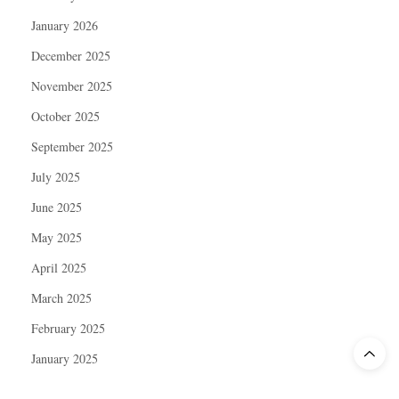
January 2026
December 2025
November 2025
October 2025
September 2025
July 2025
June 2025
May 2025
April 2025
March 2025
February 2025
January 2025
December 2024