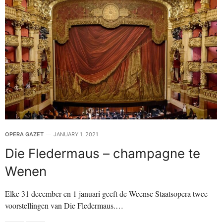
OPERA GAZET
JANUARY 1, 2021
Die Fledermaus – champagne te
Wenen
Elke 31 december en 1 januari geeft de Weense Staatsopera twee
voorstellingen van Die Fledermaus.…