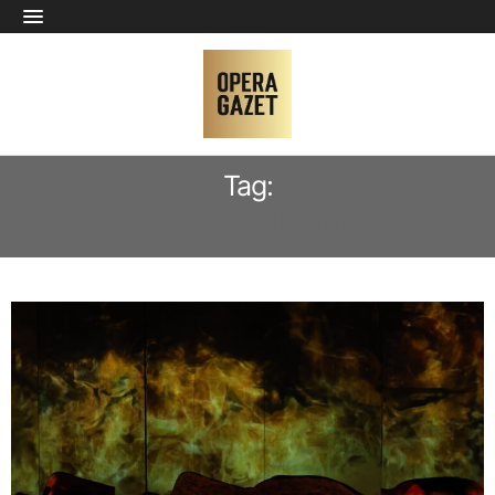
Tag:
OKKA VON DER DAMERAU