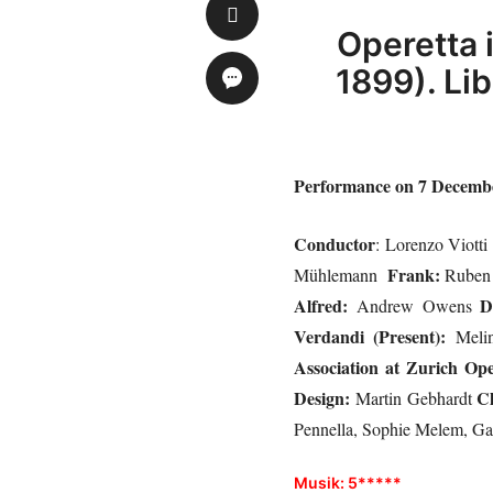
Operetta 
1899). Li
Performance on 7 December
Conductor
: Lorenzo Viott
Frank:
Mühlemann
Ruben
Alfred:
D
Andrew Owens
Verdandi (Present):
Meli
Association at Zurich Op
Design:
C
Martin Gebhardt
Pennella, Sophie Melem, Ga
Musik: 5*****