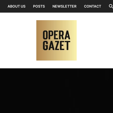
ABOUT US
POSTS
NEWSLETTER
CONTACT