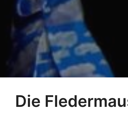
Die Fledermau