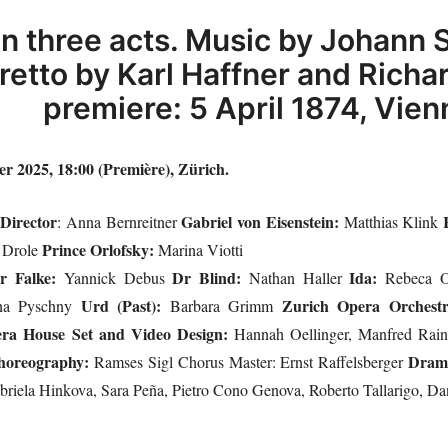
in three acts. Music by Johann S
bretto by Karl Haffner and Rich
premiere: 5 April 1874, Vien
 2025, 18:00 (Première), Zürich.
Director
Gabriel von Eisenstein:
i
: Anna Bernreitner
Matthias Klink
Prince Orlofsky:
 Drole
Marina Viotti
r Falke:
Dr Blind:
Ida:
Yannick Debus
Nathan Haller
Rebeca O
Urd (Past):
Zurich Opera Orchest
na Pyschny
Barbara Grimm
era House Set and Video Design:
Hannah Oellinger, Manfred Rai
horeography:
Dram
Ramses Sigl Chorus Master: Ernst Raffelsberger
briela Hinkova, Sara Peña, Pietro Cono Genova, Roberto Tallarigo, D