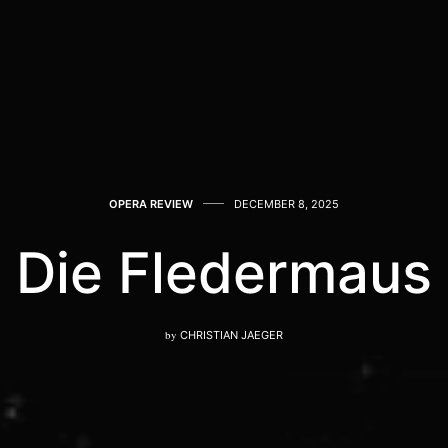
OPERA REVIEW
DECEMBER 8, 2025
Die Fledermaus
by
CHRISTIAN JAEGER