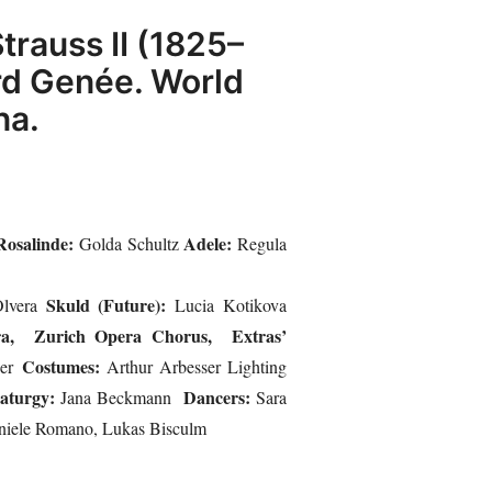
trauss II (1825–
ard Genée. World
na.
Rosalinde:
Adele:
Golda Schultz
Regula
Skuld (Future):
lvera
Lucia Kotikova
ra, Zurich Opera Chorus, Extras’
Costumes:
ner
Arthur Arbesser Lighting
aturgy:
Dancers:
Jana Beckmann
Sara
aniele Romano, Lukas Bisculm