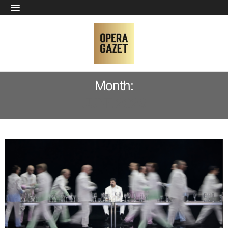
Month:
JUNE 2026