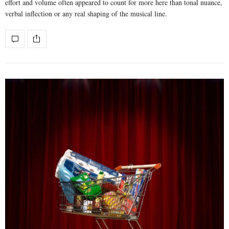
effort and volume often appeared to count for more here than tonal nuance,
verbal inflection or any real shaping of the musical line.