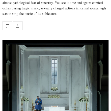
almost pathological fear of sincerity. You see it time and again: comical
extras during tragic music, sexually charged actions in formal scenes, ugly
sets to strip the music of its noble aura.