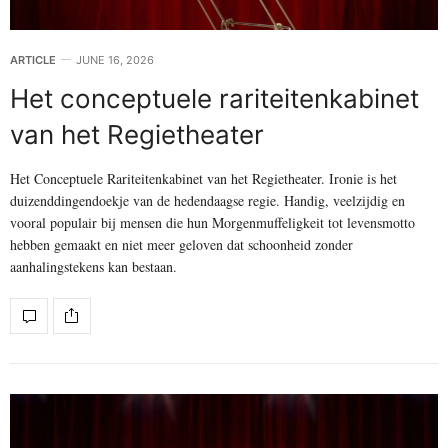
ARTICLE
JUNE 16, 2026
Het conceptuele rariteitenkabinet
van het Regietheater
Het Conceptuele Rariteitenkabinet van het Regietheater. Ironie is het
duizenddingendoekje van de hedendaagse regie. Handig, veelzijdig en
vooral populair bij mensen die hun Morgenmuffeligkeit tot levensmotto
hebben gemaakt en niet meer geloven dat schoonheid zonder
aanhalingstekens kan bestaan.