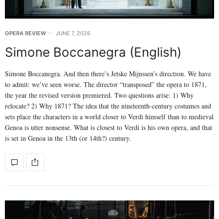
OPERA REVIEW
JUNE 7, 2026
Simone Boccanegra (English)
Simone Boccanegra. And then there’s Jetske Mijnssen’s direction. We have
to admit: we’ve seen worse. The director “transposed” the opera to 1871,
the year the revised version premiered. Two questions arise: 1) Why
relocate? 2) Why 1871? The idea that the nineteenth-century costumes and
sets place the characters in a world closer to Verdi himself than to medieval
Genoa is utter nonsense. What is closest to Verdi is his own opera, and that
is set in Genoa in the 13th (or 14th?) century.