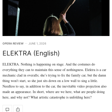
OPERA REVIEW
JUNE 1, 2026
ELEKTRA (English)
ELEKTRA. Nothing is happening on stage. And the costumes do
everything they can to maintain this sense of nothingness. Elektra is a car
mechanic clad in overalls; she’s trying to fix the family car, but the damn
thing won’t start, so she just sits down on a low wall to sing a little.
Needless to say, in addition to the car, the inevitable video projection also
made an appearance. In short, where are we here, what are people doing
here, and why not? What artistic catastrophe is unfolding here?