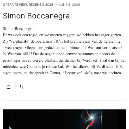
OPERA REVIEW
,
RECENSIE 2026
JUNE 6, 2026
Simon Boccanegra
Simon Boccanegra.
Er was ook een regie, en we moeten zeggen: we hebben het erger gezien.
Zij “verplaatste” de opera naar 1871, het premièrejaar van de herziening.
Twee vragen vliegen ons gedachtenraam binnen: 1) Waarom verplaatsen?
2) Waarom 1881? Dat de negentiende-eeuwse kostuums en decors de
personages in een wereld plaatsen die dichter bij Verdi zelf staat dan bij het
middeleeuwse Genua is je reinste kul. Wat het dichtst bij Verdi staat, is zijn
eigen opera, en die speelt in Genua, 13 eeuw (of 14e?), naar wij dachten.