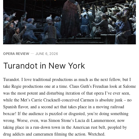
OPERA REVIEW
JUNE 6, 2026
Turandot in New York
Turandot. I love traditional productions as much as the next fellow, but I
take Regie productions one at a time. Claus Guth’s Freudian look at Salome
was the most potent and disturbing iteration of that opera I’ve ever seen,
while the Met’s Carrie Cracknell-conceived Carmen is absolute junk – no
Spanish flavor, and a second act that takes place in a moving railroad
boxcar! If the audience is puzzled or disgusted, you’re doing something
wrong. Worse, even, was Simon Stone’s Lucia di Lammermoor, now
taking place in a run-down town in the American rust belt, peopled by
drug addicts and cameramen filming the action. Wretched.