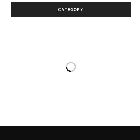
CATEGORY