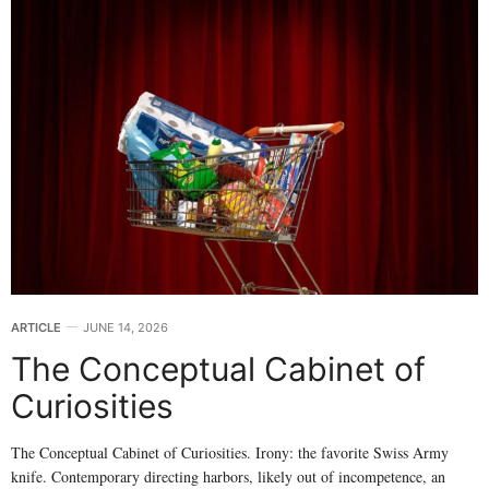
ARTICLE
JUNE 14, 2026
The Conceptual Cabinet of
Curiosities
The Conceptual Cabinet of Curiosities. Irony: the favorite Swiss Army
knife. Contemporary directing harbors, likely out of incompetence, an