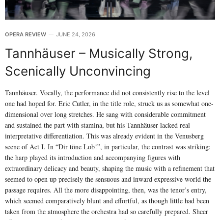
OPERA REVIEW
JUNE 24, 2026
Tannhäuser – Musically Strong,
Scenically Unconvincing
Tannhäuser. Vocally, the performance did not consistently rise to the level
one had hoped for. Eric Cutler, in the title role, struck us as somewhat one-
dimensional over long stretches. He sang with considerable commitment
and sustained the part with stamina, but his Tannhäuser lacked real
interpretative differentiation. This was already evident in the Venusberg
scene of Act I. In “Dir töne Lob!”, in particular, the contrast was striking:
the harp played its introduction and accompanying figures with
extraordinary delicacy and beauty, shaping the music with a refinement that
seemed to open up precisely the sensuous and inward expressive world the
passage requires. All the more disappointing, then, was the tenor’s entry,
which seemed comparatively blunt and effortful, as though little had been
taken from the atmosphere the orchestra had so carefully prepared. Sheer