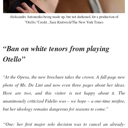
Aleksandrs Antonenko being made up, but not darkened, for a production of
"Otello."Credit...Sara Krulwich/The New York Times
“Ban on white tenors from playing
Otello”
“
At the Opera, the new brochure takes the crown. A full-page new
photo of Ms. De Lint and now even three pages about her ideas.
Here are two, and this visitor is not happy about it. The
unanimously criticized Fidelio was – we hope – a one-time misfire,
but her ideology remains dangerous for seasons to come.”
“One: her first major solo decision was to cancel an already-