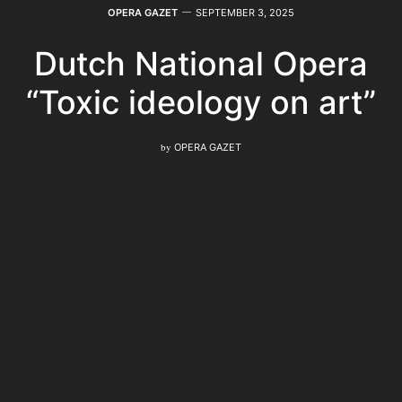
OPERA GAZET
SEPTEMBER 3, 2025
Dutch National Opera
“Toxic ideology on art”
by
OPERA GAZET