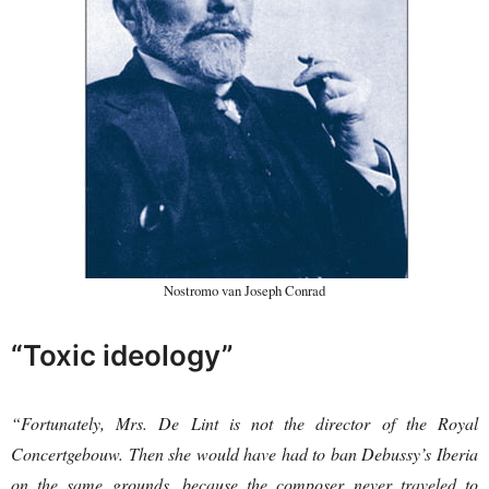
Nostromo van Joseph Conrad
“Toxic ideology”
“Fortunately, Mrs. De Lint is not the director of the Royal
Concertgebouw. Then she would have had to ban Debussy’s Iberia
on the same grounds, because the composer never traveled to