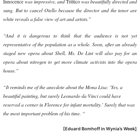
Innocence
was impressive, and
Trittico
was beautifully directed and
sung. But to cancel Otello because the director and the tenor are
white reveals a false view of art and artists.”
“And it is dangerous to think that the audience is not yet
representative of the population as a whole. Soon, after an already
staged new opera about Shell, Ms. De Lint will also pay for an
opera about nitrogen to get more climate activists into the opera
house.”
“It reminds me of the anecdote about the Mona Lisa: ‘Yes, a
beautiful painting, but surely Leonardo da Vinci could have
reserved a corner in Florence for infant mortality.’ Surely that was
the most important problem of his time. “
[Eduard Bomhoff in Wynia’s Week]