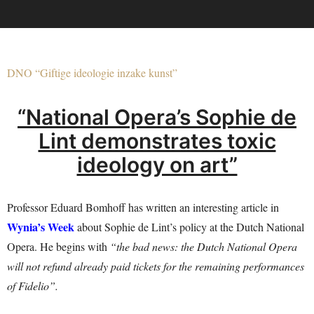
DNO “Giftige ideologie inzake kunst”
“National Opera’s Sophie de
Lint demonstrates toxic
ideology on art”
Professor Eduard Bomhoff has written an interesting article in
Wynia’s Week
about Sophie de Lint’s policy at the Dutch National
Opera. He begins with
“the bad news: the Dutch National Opera
will not refund already paid tickets for the remaining performances
of Fidelio”.