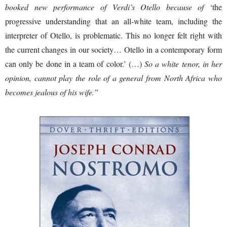
booked new performance of Verdi’s Otello because of
‘the
progressive understanding that an all-white team, including the
interpreter of Otello, is problematic. This no longer felt right with
the current changes in our society… Otello in a contemporary form
can only be done in a team of color.’ (…)
So a white tenor, in her
opinion, cannot play the role of a general from North Africa who
becomes jealous of his wife.”