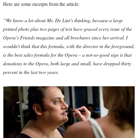
Here are some excerpts from the article:
“We know a lot about Ms. De Lint’s thinking, because a large
printed photo plus two pages of text have graced every issue of the
Opera’s Friends magazine and all brochures since her arrival. I
wouldn’t think that this formula, with the director in the foreground,
is the best sales formula for the Opera – a not-so-good sign is that
donations to the Opera, both large and small, have dropped thirty
percent in the last two years.