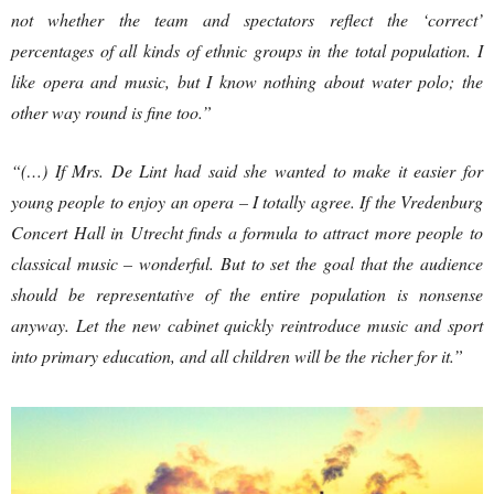
not whether the team and spectators reflect the ‘correct’
percentages of all kinds of ethnic groups in the total population. I
like opera and music, but I know nothing about water polo; the
other way round is fine too.”
“(…) If Mrs. De Lint had said she wanted to make it easier for
young people to enjoy an opera – I totally agree. If the Vredenburg
Concert Hall in Utrecht finds a formula to attract more people to
classical music – wonderful. But to set the goal that the audience
should be representative of the entire population is nonsense
anyway. Let the new cabinet quickly reintroduce music and sport
into primary education, and all children will be the richer for it.”