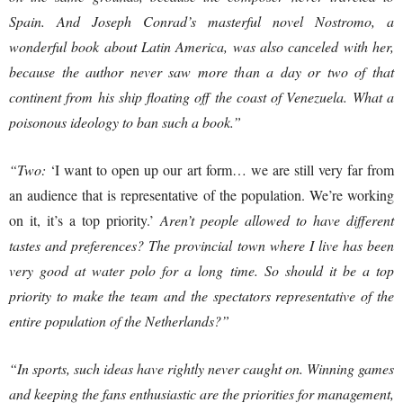
Spain. And Joseph Conrad’s masterful novel Nostromo, a
wonderful book about Latin America, was also canceled with her,
because the author never saw more than a day or two of that
continent from his ship floating off the coast of Venezuela. What a
poisonous ideology to ban such a book.”
“Two:
‘I want to open up our art form… we are still very far from
an audience that is representative of the population. We’re working
on it, it’s a top priority.’
Aren’t people allowed to have different
tastes and preferences? The provincial town where I live has been
very good at water polo for a long time. So should it be a top
priority to make the team and the spectators representative of the
entire population of the Netherlands?”
“In sports, such ideas have rightly never caught on. Winning games
and keeping the fans enthusiastic are the priorities for management,