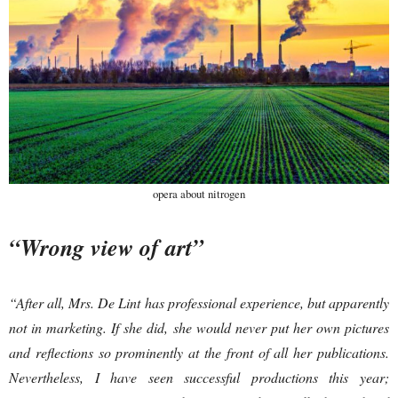
opera about nitrogen
“Wrong view of art”
“After all, Mrs. De Lint has professional experience, but apparently
not in marketing. If she did, she would never put her own pictures
and reflections so prominently at the front of all her publications.
Nevertheless, I have seen successful productions this year;