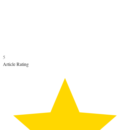
5
Article Rating