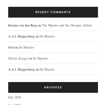
RECENT COMMENTS
Kersten van den Berg
on
The Maestro and the Olympic Athlete
A.A.J. Reijgersberg
on
De Maestro
fred
on
De Maestro
Olivier Keegel
on
De Maestro
A.A.J. Reijgersberg
on
De Maestro
ARCHIVES
July 2026