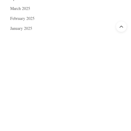
March 2025
February 2025
January 2025
December 2024
November 2024
October 2024
September 2024
August 2024
July 2024
June 2024
May 2024
April 2024
March 2024