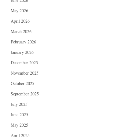
June 2026
May 2026
April 2026
March 2026
February 2026
January 2026
December 2025
November 2025
October 2025
September 2025
July 2025
June 2025
May 2025
April 2025