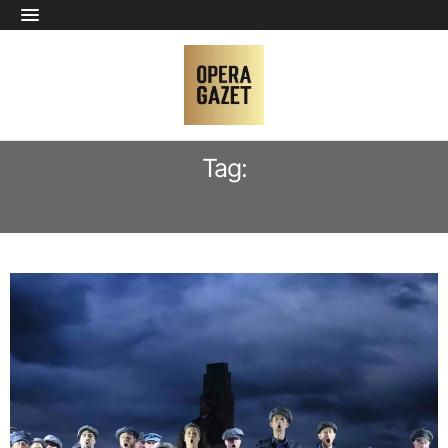
Tag:
MARC LAHO