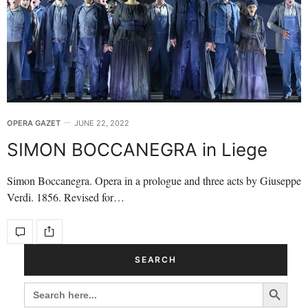
OPERA GAZET
JUNE 22, 2022
SIMON BOCCANEGRA in Liege
Simon Boccanegra. Opera in a prologue and three acts by Giuseppe
Verdi. 1856. Revised for…
SEARCH
Search Button
SEARCH
FOR: