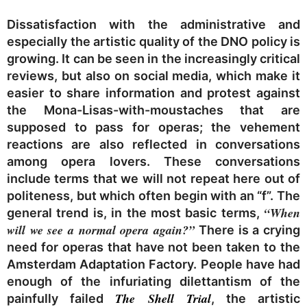
Dissatisfaction with the administrative and
especially the artistic quality of the DNO policy is
growing. It can be seen in the increasingly critical
reviews, but also on social media, which make it
easier to share information and protest against
the Mona-Lisas-with-moustaches that are
supposed to pass for operas; the vehement
reactions are also reflected in conversations
among opera lovers. These conversations
include terms that we will not repeat here out of
politeness, but which often begin with an “f”. The
“When
general trend is, in the most basic terms,
will we see a normal opera again?”
There is a crying
need for operas that have not been taken to the
Amsterdam Adaptation Factory. People have had
enough of the infuriating dilettantism of the
The Shell Trial
painfully failed
,
the artistic