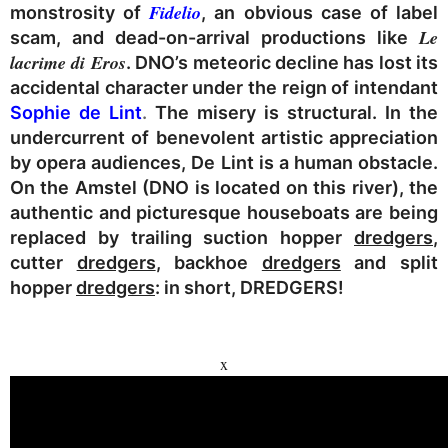
Fidelio
monstrosity of
, an obvious case of label
Le
scam, and dead-on-arrival productions like
lacrime di Eros
. DNO’s meteoric decline has lost its
accidental character under the reign of intendant
Sophie de Lint
.
The misery is structural. In the
undercurrent of benevolent artistic appreciation
by opera audiences, De Lint is a human obstacle.
On the Amstel (DNO is located on this river), the
authentic and picturesque houseboats are being
replaced by trailing suction hopper
dredgers
,
cutter
dredgers
, backhoe
dredgers
and split
hopper
dredgers
: in short,
DREDGERS
!
x