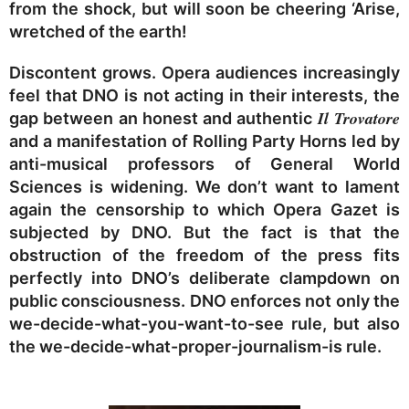
from the shock, but will soon be cheering ‘Arise,
wretched of the earth!
Discontent grows. Opera audiences increasingly
feel that DNO is not acting in their interests, the
Il Trovatore
gap between an honest and authentic
and a manifestation of Rolling Party Horns led by
anti-musical professors of General World
Sciences is widening. We don’t want to lament
again the censorship to which Opera Gazet is
subjected by DNO. But the fact is that the
obstruction of the freedom of the press fits
perfectly into DNO’s deliberate clampdown on
public consciousness. DNO enforces not only the
we-decide-what-you-want-to-see rule, but also
the we-decide-what-proper-journalism-is rule.