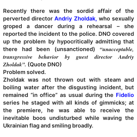
Recently there was the sordid affair of the
perverted director
Andriy Zholdak,
who sexually
groped a dancer during a rehearsal – she
reported the incident to the police. DNO covered
up the problem by hypocritically admitting that
“unacceptable,
there had been (unsanctioned)
transgressive behavior by guest director Andriy
Zholdak”.
(Quote DNO)
Problem solved.
Zholdak was not thrown out with steam and
boiling water after the disgusting incident, but
remained “in office” as usual during the
Fidelio
series he staged with all kinds of gimmicks; at
the premiere, he was able to receive the
inevitable boos undisturbed while waving the
Ukrainian flag and smiling broadly.