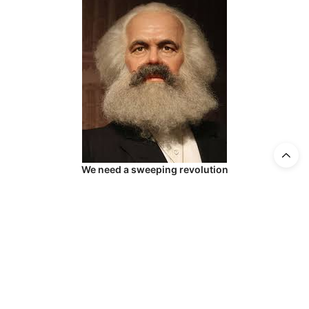
We need a sweeping revolution
Be that as it may…
DNO has lost its legitimacy under the current
leadership through artistic (and managerial)