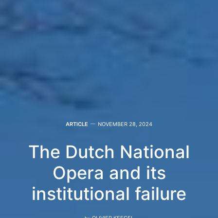
ARTICLE
NOVEMBER 28, 2024
The Dutch National
Opera and its
institutional failure
by
OLIVIER KEEGEL