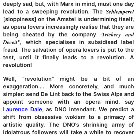
deeply sad, but, with Marx in mind, must one day
Schlemperei
lead to a sweeping revolution. The
[sloppiness] on the Amstel is undermining itself,
as opera lovers increasingly realise that they are
‘Trickery and
being cheated by the company
Deceit”,
which specialises in subsidised label
fraud. The salvation of opera lovers is put to the
test, until it finally leads to a revolution. A
revolution!
Well, “revolution” might be a bit of an
exaggeration…. More concretely, and much
simpler: send De Lint back to the Swiss Alps and
appoint someone with an opera mind, say
Laurence Dale
, as DNO Intendant. We predict a
shift from obsessive wokism to a primacy of
artistic quality. The DNO’s shrinking army of
idolatrous followers will take a while to recover