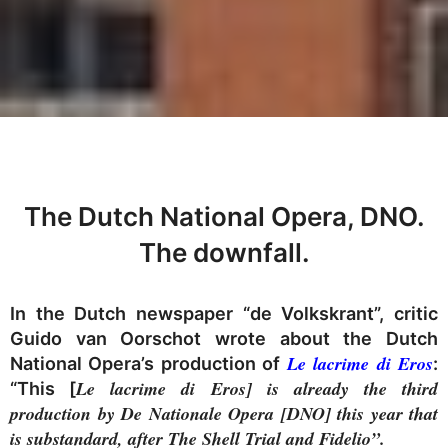
The Dutch National Opera, DNO.
The downfall.
In the Dutch newspaper “de Volkskrant”, critic
Guido van Oorschot wrote about the Dutch
Le lacrime di Eros
National Opera’s production of
:
Le lacrime di Eros] is already the third
“This [
production by De Nationale Opera [DNO] this year that
is substandard, after The Shell Trial and Fidelio”.