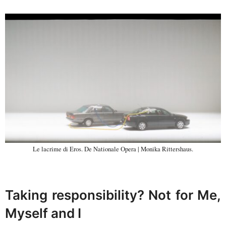
Le lacrime di Eros. De Nationale Opera | Monika Rittershaus.
Taking responsibility? Not for Me,
Myself and I