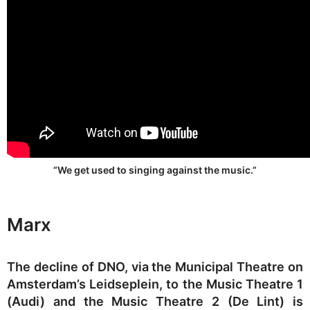
“We get used to singing against the music.”
Marx
The decline of DNO, via the Municipal Theatre on
Amsterdam’s Leidseplein, to the Music Theatre 1
(Audi) and the Music Theatre 2 (De Lint) is