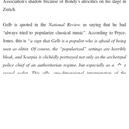
Association’s shadow because of Bondy’s atrocities on his stage in
Zurich.
Gelb is quoted in the
National Review
as saying that he had
“always tried to popularize classical music”. According to Pryce-
Jones, this is
“a sign that Gelb is a populist who is afraid of being
seen as elitist. Of course, the “popularized” settings are horribly
bleak, and Scarpia is clichédly portrayed not only as the archetypal
police chief of an authoritarian regime, but especially as a crude
sexual sadist. This silly, one-dimensional interpretation of the
character provides an opportunity to introduce call girls (!), one of
whom is topless. Tosca ends with a firing squad and summary
execution. My association takes note.”
Here Pryce-Jones is right. Puccini was known to be extremely angry
at anyone who took liberties with his operas – he left no doubt as to
how his operas should be performed.