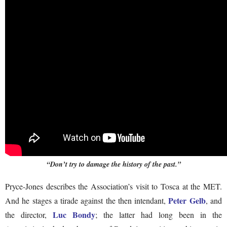
“Don’t try to damage the history of the past.”
Pryce-Jones describes the Association’s visit to Tosca at the MET.
Peter Gelb
And he stages a tirade against the then intendant,
, and
Luc Bondy
the director,
; the latter had long been in the