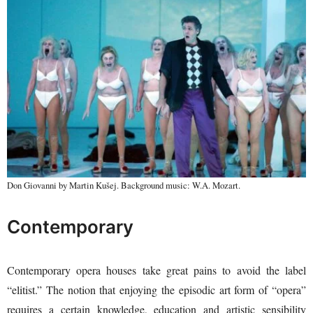
Don Giovanni by Martin Kušej. Background music: W.A. Mozart.
Contemporary
Contemporary opera houses take great pains to avoid the label
“elitist.” The notion that enjoying the episodic art form of “opera”
requires a certain knowledge, education and artistic sensibility