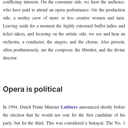
conflicting interests. On the consumer side, we have the audience,
who have paid to attend an opera performance. On the production
side, a motley crew of more or less creative women and men.
Leaving aside for a moment the highly esteemed buffet ladies and
ticket takers, and focusing on the artistic side, we see and hear an
orchestra, a conductor, the singers, and the chorus. Also present,
often posthumously, are the composer, the librettist, and the divine
director.
Opera is political
Lubbers
In 1994, Dutch Prime Minister
announced shortly before
the election that he would not vote for the first candidate of his
party, but for the third. This was considered a betrayal. The No. 1