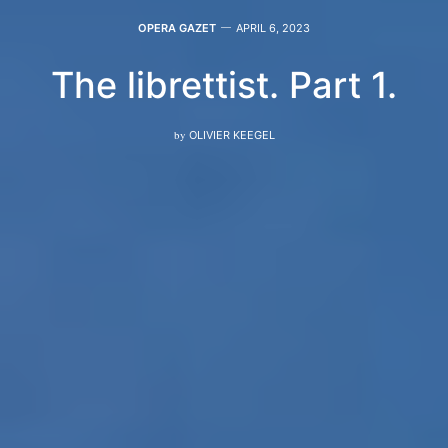
OPERA GAZET
APRIL 6, 2023
The librettist. Part 1.
by
OLIVIER KEEGEL