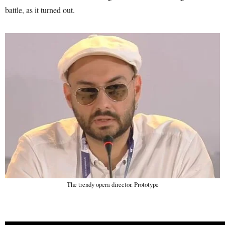
battle, as it turned out.
The trendy opera director. Prototype