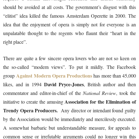
should be avoided at all costs. The government’s disgust with this
“elitist” idea killed the famous Amsterdam Operette in 2000. The
idea that the enjoyment of opera is simply not for everyone is an
unpalatable thought to the regents who flaunt their “heart in the
right place”.
There are quite a few sincere opera lovers who are not so keen on
the so-called “modern views”. To put it mildly. The Facebook
Against Modern Opera Productions
group
has more than 45,000
David Pryce-Jones
likes, and in 1994
, British author and then
commentator and editor-in-chief of the
National Review
, took the
Association for the Elimination of
initiative to create the amusing
Trendy Opera Producers.
Any director or intendant found guilty
by the Association would be immediately and mercilessly executed.
A somewhat barbaric but understandable measure, for appeals to
common sense or irrefutable arguments could no longer win this