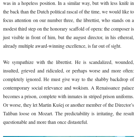
was in a hopeless position. In a similar way, but with less knife in
the back than the Dutch political rascal of the time, we would like to
focus attention on our number three, the librettist, who stands on a
modest third step on the honorary scaffold of opera: the composer is
just visible in front of him, but the august director, in his ethereal,
already multiple award-winning excellence, is far out of sight.
We sympathize with the librettist. He is scandalized, wounded,
insulted, grieved and ridiculed, or perhaps worse and more often:
completely ignored. He must give way to the shabby backdrop of
contemporary social relevance and wokism. A Renaissance palace
becomes a prison, complete with inmates in striped prison uniforms.
Or worse, they let Martin Kušej or another member of the Director’s
Taliban loose on Mozart. The predictability is irritating, the result
questionable and more than once distasteful.