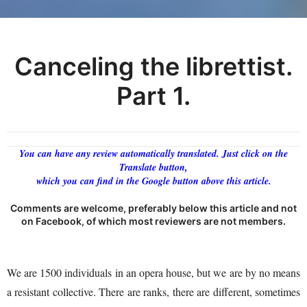
Canceling the librettist.
Part 1.
You can have any review automatically translated. Just click on the
Translate button,
which you can find in the Google button above this article.
Comments are welcome, preferably below this article and not
on Facebook, of which most reviewers are not members.
We are 1500 individuals in an opera house, but we are by no means
a resistant collective. There are ranks, there are different, sometimes