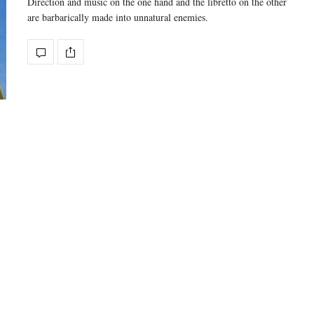
Direction and music on the one hand and the libretto on the other
are barbarically made into unnatural enemies.