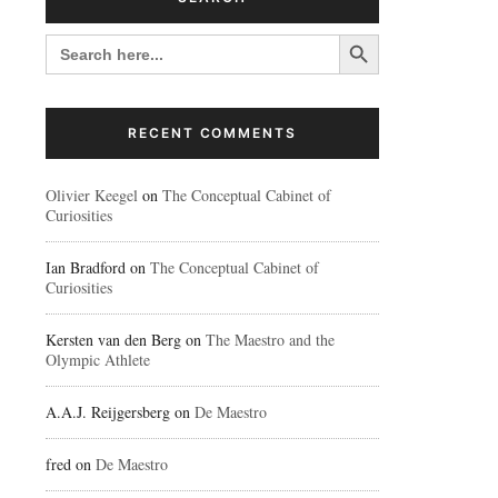
Search Button
SEARCH
FOR:
RECENT COMMENTS
Olivier Keegel
on
The Conceptual Cabinet of
Curiosities
Ian Bradford
on
The Conceptual Cabinet of
Curiosities
Kersten van den Berg
on
The Maestro and the
Olympic Athlete
A.A.J. Reijgersberg
on
De Maestro
fred
on
De Maestro