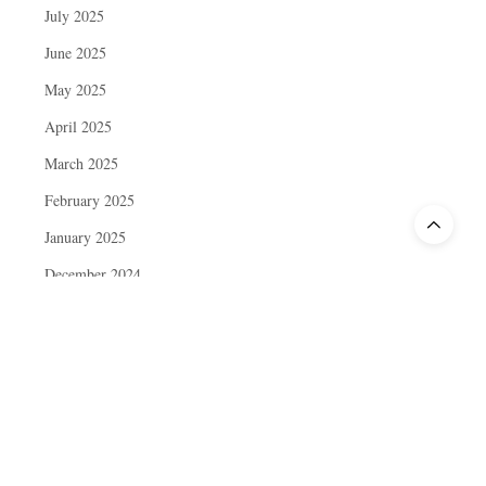
July 2025
June 2025
May 2025
April 2025
March 2025
February 2025
January 2025
December 2024
November 2024
October 2024
September 2024
August 2024
July 2024