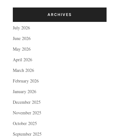
ARCHIVES
July 2026
June 2026
May 2026
April 2026
March 2026
February 2026
January 2026
December 2025
November 2025
October 2025
September 2025