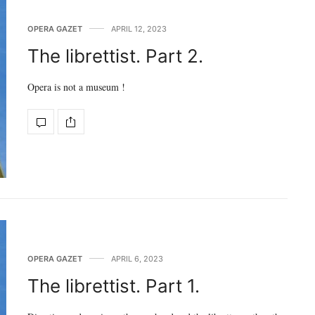
OPERA GAZET
APRIL 12, 2023
The librettist. Part 2.
Opera is not a museum !
OPERA GAZET
APRIL 6, 2023
The librettist. Part 1.