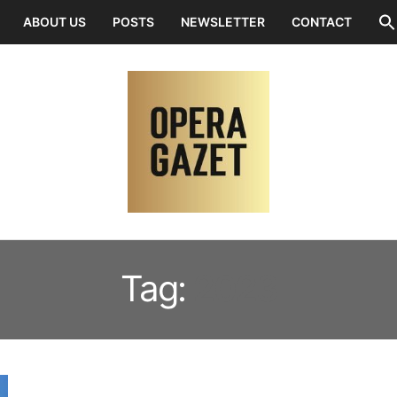
ABOUT US
POSTS
NEWSLETTER
CONTACT
Tag:
2023