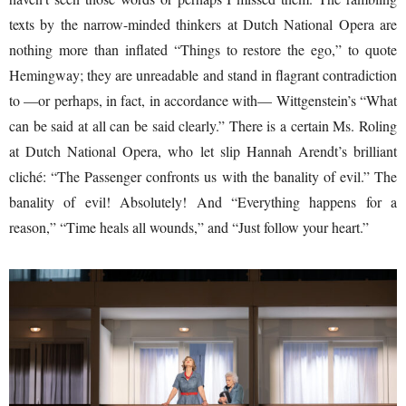
texts by the narrow-minded thinkers at Dutch National Opera are
nothing more than inflated “Things to restore the ego,” to quote
Hemingway; they are unreadable and stand in flagrant contradiction
to —or perhaps, in fact, in accordance with— Wittgenstein’s “What
can be said at all can be said clearly.” There is a certain Ms. Roling
at Dutch National Opera, who let slip Hannah Arendt’s brilliant
cliché: “The Passenger confronts us with the banality of evil.” The
banality of evil! Absolutely! And “Everything happens for a
reason,” “Time heals all wounds,” and “Just follow your heart.”