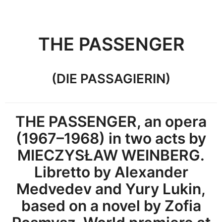
THE PASSENGER
(DIE PASSAGIERIN)
THE PASSENGER, an opera
(1967–1968) in two acts by
MIECZYSŁAW WEINBERG.
Libretto by Alexander
Medvedev and Yury Lukin,
based on a novel by Zofia