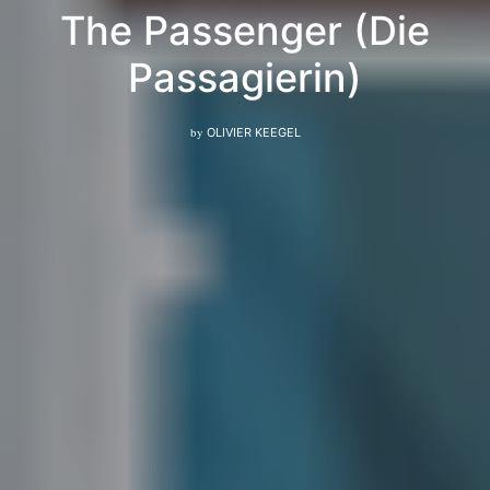
The Passenger (Die
Passagierin)
by
OLIVIER KEEGEL