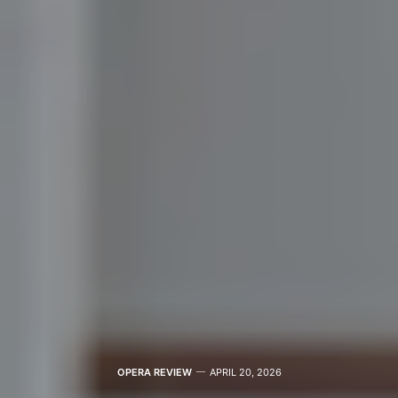
OPERA REVIEW
APRIL 20, 2026