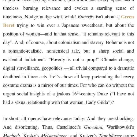
timeless, burning relevance and evokes a startling sense of
Green
timeliness. Nudge nudge wink wink!
Butterfly
isn’t about a
Beret
trying to win over a Japanese sweetheart, but about the
position of women—and in that sense, “it remains relevant to this
day”. And, of course, about colonialism and slavery. Bohème is not
a romantic-realistic, nonsensical tale, but a sharp social and
existential indictment. “Poverty is not a prop!” Climate change,
digital surveillance, geopolitics — all trivial compared to a dramatic
deathbed in three acts. Let’s above all keep pretending that every
costume drama is a mirror of our times. For who can do without the
th
urgent social insights of a jealous 16
-century Duke (“I have not
had a sexual relationship with that woman, Lady Gilda”)?
In short, all operas have relevance today. And they are shocking.
And disorienting. Thus, Castellucci’s
Giovanni
, Warlikowski’s
Macbeth
, Kosky’s
Meistersinger
, and Kratzer’s
Tannhäuser
come