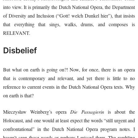
into view. It is primarily the Dutch National Opera, the Department
of Diversity and Inclusion (“Gott! welch Dunkel hier”), that insists
that everything that sings, walks, drums, and composes is
RELEVANT.
Disbelief
But what on earth is going on?! Now, for once, there is an opera
that is contemporary and relevant, and yet there is little to no
reference to current events in the Dutch National Opera texts. Why
on earth is that?
Mieczysław Weinberg’s opera
Die Passagierin
is about the
Holocaust, and one would at least expect the words “still urgent and
confrontational” in the Dutch National Opera program notes. I
haven’t seen those words or perhaps I missed them. The rambling