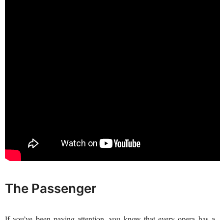
The Passenger
If you’ve been paying attention, you know that every opera has a