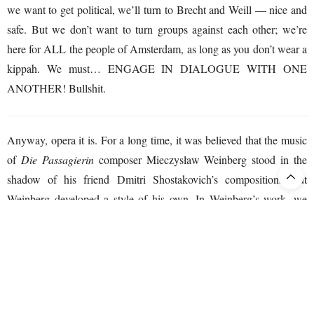
we want to get political, we’ll turn to Brecht and Weill — nice and
safe. But we don’t want to turn groups against each other; we’re
here for ALL the people of Amsterdam, as long as you don’t wear a
kippah. We must… ENGAGE IN DIALOGUE WITH ONE
ANOTHER! Bullshit.
Anyway, opera it is. For a long time, it was believed that the music
of
Die Passagierin
composer Mieczysław Weinberg stood in the
shadow of his friend Dmitri Shostakovich’s compositions, but
Weinberg developed a style of his own. In Weinberg’s work, we
hear influences from Romanticism, Jewish folk music, and more
modern “Soviet music.” At times it sounds melodious, but just as
easily, harsh dissonances fly around your ears. Weinberg uses
angular rhythms that evoke unease and tension. His oeuvre is now
regarded as one of the most significant rediscoveries of 20th-century