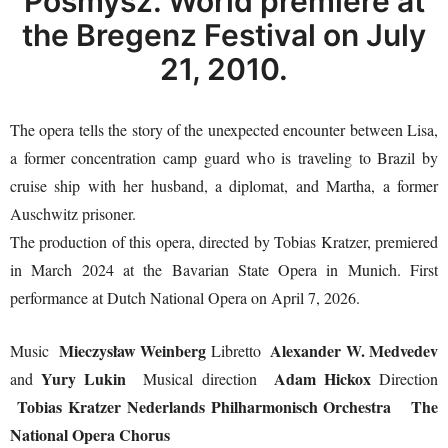
Posmysz. World premiere at
the Bregenz Festival on July
21, 2010.
The opera tells the story of the unexpected encounter between Lisa,
a former concentration camp guard who is traveling to Brazil by
cruise ship with her husband, a diplomat, and Martha, a former
Auschwitz prisoner.
The production of this opera, directed by Tobias Kratzer, premiered
in March 2024 at the Bavarian State Opera in Munich. First
performance at Dutch National Opera on April 7, 2026.
Mieczysław Weinberg
Alexander W. Medvedev
Music
Libretto
Yury Lukin
Adam Hickox
and
Musical direction
Direction
Tobias Kratzer
Nederlands Philharmonisch Orchestra
The
National Opera Chorus