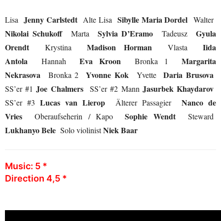
Jenny Carlstedt
Sibylle Maria Dordel
Lisa
Alte Lisa
Walter
Nikolai Schukoff
Sylvia D’Eramo
Gyula
Marta
Tadeusz
Orendt
Madison Horman
Iida
Krystina
Vlasta
Antola
Eva Kroon
Margarita
Hannah
Bronka 1
Nekrasova
Yvonne Kok
Daria Brusova
Bronka 2
Yvette
Joe Chalmers
Jasurbek Khaydarov
SS’er #1
SS’er #2 Mann
Lucas van Lierop
Nanco de
SS’er #3
Älterer Passagier
Vries
Sophie Wendt
Oberaufseherin / Kapo
Steward
Lukhanyo Bele
Niek Baar
Solo violinist
Music: 5 *
Direction 4,5 *