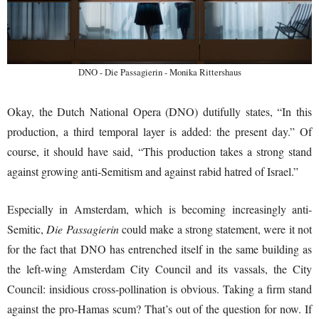
DNO - Die Passagierin - Monika Rittershaus
Okay, the Dutch National Opera (DNO) dutifully states, “In this
production, a third temporal layer is added: the present day.” Of
course, it should have said, “This production takes a strong stand
against growing anti-Semitism and against rabid hatred of Israel.”
Especially in Amsterdam, which is becoming increasingly anti-
Semitic,
Die Passagierin
could make a strong statement, were it not
for the fact that DNO has entrenched itself in the same building as
the left-wing Amsterdam City Council and its vassals, the City
Council: insidious cross-pollination is obvious. Taking a firm stand
against the pro-Hamas scum? That’s out of the question for now. If