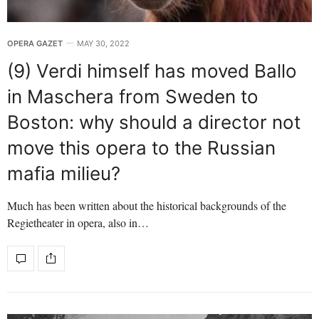
OPERA GAZET
MAY 30, 2022
(9) Verdi himself has moved Ballo
in Maschera from Sweden to
Boston: why should a director not
move this opera to the Russian
mafia milieu?
Much has been written about the historical backgrounds of the
Regietheater in opera, also in…