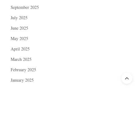
September 2025
July 2025
June 2025
May 2025
April 2025
March 2025
February 2025
January 2025
December 2024
November 2024
October 2024
September 2024
August 2024