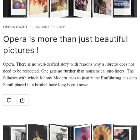
OPERA GAZET
JANUARY 30, 2026
Opera is more than just beautiful
pictures !
Opera. There is no well-drafted story with reasons why a libretto does not
need to be respected. One gets no further than nonsensical one-liners. The
fallacies with which Johnny Modern tries to justify the Entführung aus dem
Serail placed in a brothel have long been known.