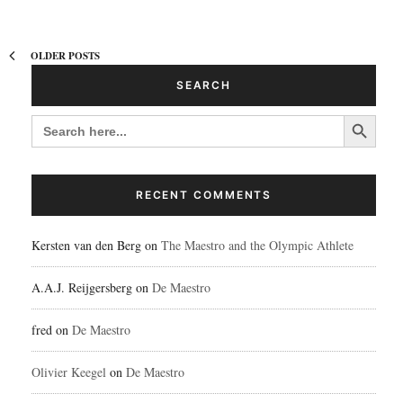
OLDER POSTS
SEARCH
Search Button
SEARCH
FOR:
RECENT COMMENTS
Kersten van den Berg
on
The Maestro and the Olympic Athlete
A.A.J. Reijgersberg
on
De Maestro
fred
on
De Maestro
Olivier Keegel
on
De Maestro