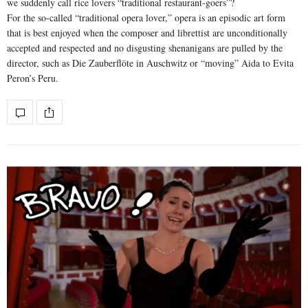
we suddenly call rice lovers “traditional restaurant-goers”?
For the so-called “traditional opera lover,” opera is an episodic art form
that is best enjoyed when the composer and librettist are unconditionally
accepted and respected and no disgusting shenanigans are pulled by the
director, such as Die Zauberflöte in Auschwitz or “moving” Aida to Evita
Peron’s Peru.