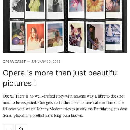
OPERA GAZET
JANUARY 30, 2026
Opera is more than just beautiful
pictures !
Opera. There is no well-drafted story with reasons why a libretto does not
need to be respected. One gets no further than nonsensical one-liners. The
fallacies with which Johnny Modern tries to justify the Entführung aus dem
Serail placed in a brothel have long been known.