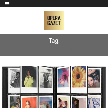
Tag:
REGIETHEATER