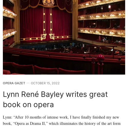
OPERA GAZET
OCTOBER 15, 2022
Lynn René Bayley writes great
book on opera
Lynn: “After 10 months of intense work, I have finally finished my new
book, “Opera as Drama II,” which illuminates the history of the art form