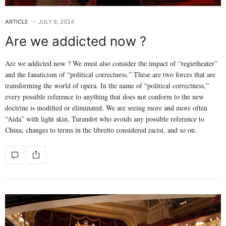
ARTICLE
JULY 6, 2024
Are we addicted now ?
Are we addicted now ? We must also consider the impact of “regietheater”
and the fanaticism of “political correctness.” These are two forces that are
transforming the world of opera. In the name of “political correctness,”
every possible reference to anything that does not conform to the new
doctrine is modified or eliminated. We are seeing more and more often
“Aida” with light skin, Turandot who avoids any possible reference to
China, changes to terms in the libretto considered racist, and so on.