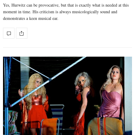
Yes, Hurwitz can be provocative, but that is exactly what is needed at this
moment in time. His criticism is always musicologically sound and
demonstrates a keen musical ear.