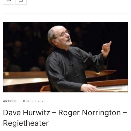
ARTICLE
JUNE 30, 2025
Dave Hurwitz – Roger Norrington –
Regietheater