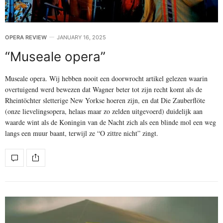
OPERA REVIEW
JANUARY 16, 2025
“Museale opera”
Museale opera. Wij hebben nooit een doorwrocht artikel gelezen waarin
overtuigend werd bewezen dat Wagner beter tot zijn recht komt als de
Rheintöchter sletterige New Yorkse hoeren zijn, en dat Die Zauberflöte
(onze lievelingsopera, helaas maar zo zelden uitgevoerd) duidelijk aan
waarde wint als de Koningin van de Nacht zich als een blinde mol een weg
langs een muur baant, terwijl ze “O zittre nicht” zingt.