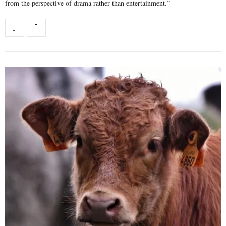
from the perspective of drama rather than entertainment.”