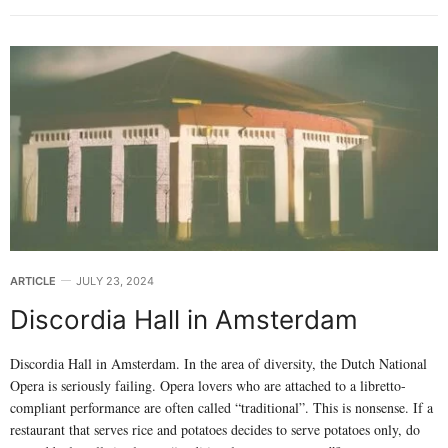
ARTICLE
JULY 23, 2024
Discordia Hall in Amsterdam
Discordia Hall in Amsterdam. In the area of diversity, the Dutch National
Opera is seriously failing. Opera lovers who are attached to a libretto-
compliant performance are often called “traditional”. This is nonsense. If a
restaurant that serves rice and potatoes decides to serve potatoes only, do