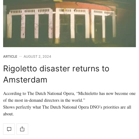
ARTICLE
AUGUST 2, 2024
Rigoletto disaster returns to
Amsterdam
According to The Dutch National Opera, “Michieletto has now become one
of the most in-demand directors in the world.”
Shows perfectly what The Dutch National Opera DNO’s priorities are all
about.