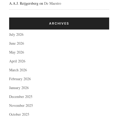
A.A.J. Reijgersberg
on
De Maestro
ARCHIVES
July 2026
June 2026
May 2026
April 2026
March 2026
February 2026
January 2026
December 2025
November 2025
October 2025