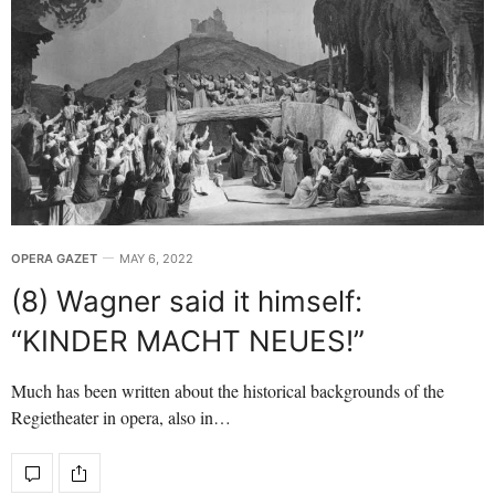
OPERA GAZET
MAY 6, 2022
(8) Wagner said it himself:
“KINDER MACHT NEUES!”
Much has been written about the historical backgrounds of the
Regietheater in opera, also in…