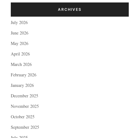
ARCHIVES
July 2026
June 2026
May 2026
April 2026
March 2026
February 2026
January 2026
December 2025
November 2025
October 2025
September 2025
July 2025