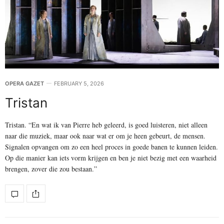
OPERA GAZET
FEBRUARY 5, 2026
Tristan
Tristan. “En wat ik van Pierre heb geleerd, is goed luisteren, niet alleen
naar die muziek, maar ook naar wat er om je heen gebeurt, de mensen.
Signalen opvangen om zo een heel proces in goede banen te kunnen leiden.
Op die manier kan iets vorm krijgen en ben je niet bezig met een waarheid
brengen, zover die zou bestaan.”