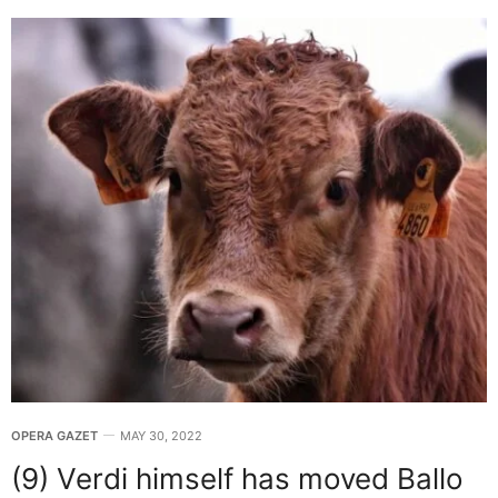
OPERA GAZET
MAY 30, 2022
(9) Verdi himself has moved Ballo