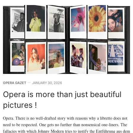
OPERA GAZET
JANUARY 30, 2026
Opera is more than just beautiful
pictures !
Opera. There is no well-drafted story with reasons why a libretto does not
need to be respected. One gets no further than nonsensical one-liners. The
fallacies with which Johnny Modern tries to justify the Entführung aus dem