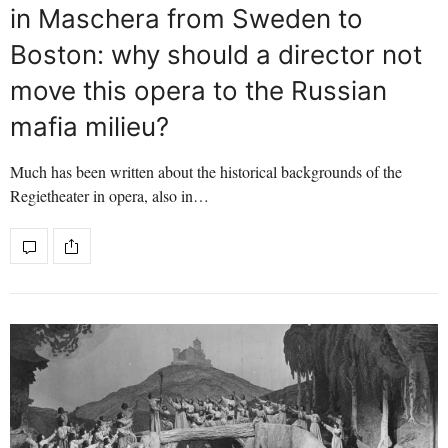
in Maschera from Sweden to
Boston: why should a director not
move this opera to the Russian
mafia milieu?
Much has been written about the historical backgrounds of the
Regietheater in opera, also in…