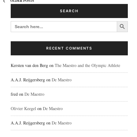
OLDER POSTS
SEARCH
Search Button
SEARCH
FOR:
RECENT COMMENTS
Kersten van den Berg
on
The Maestro and the Olympic Athlete
A.A.J. Reijgersberg
on
De Maestro
fred
on
De Maestro
Olivier Keegel
on
De Maestro
A.A.J. Reijgersberg
on
De Maestro