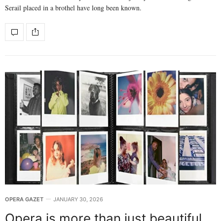
Serail placed in a brothel have long been known.
OPERA GAZET
JANUARY 30, 2026
Opera is more than just beautiful