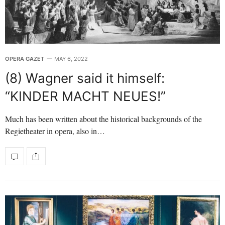
OPERA GAZET
MAY 6, 2022
(8) Wagner said it himself:
“KINDER MACHT NEUES!”
Much has been written about the historical backgrounds of the
Regietheater in opera, also in…