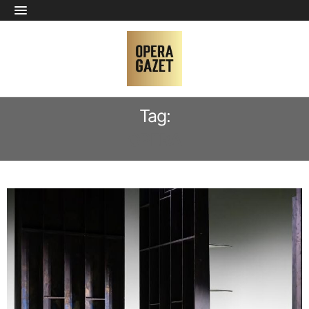
Tag:
OPERA