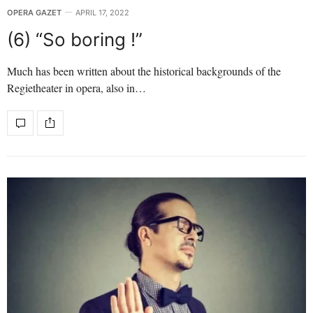
OPERA GAZET
APRIL 17, 2022
(6) “So boring !”
Much has been written about the historical backgrounds of the
Regietheater in opera, also in…