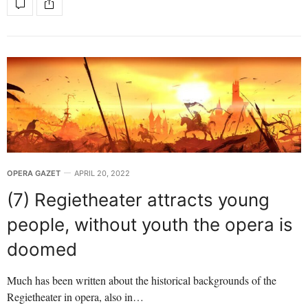
OPERA GAZET
APRIL 20, 2022
(7) Regietheater attracts young
people, without youth the opera is
doomed
Much has been written about the historical backgrounds of the
Regietheater in opera, also in…