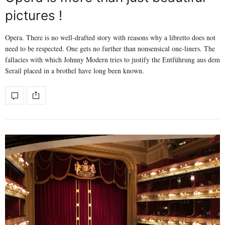
pictures !
Opera. There is no well-drafted story with reasons why a libretto does not
need to be respected. One gets no further than nonsensical one-liners. The
fallacies with which Johnny Modern tries to justify the Entführung aus dem
Serail placed in a brothel have long been known.