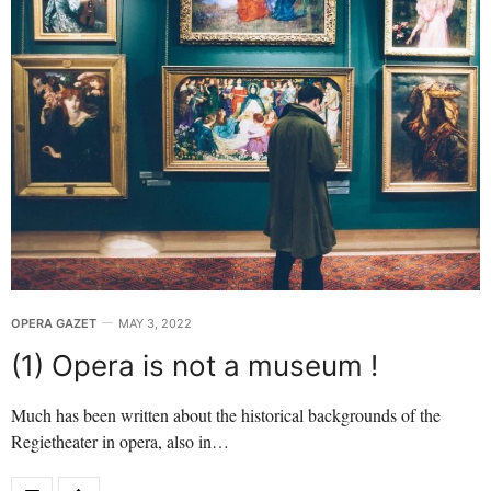
OPERA GAZET
MAY 3, 2022
(1) Opera is not a museum !
Much has been written about the historical backgrounds of the
Regietheater in opera, also in…