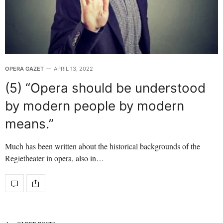
OPERA GAZET
APRIL 13, 2022
(5) “Opera should be understood
by modern people by modern
means.”
Much has been written about the historical backgrounds of the
Regietheater in opera, also in…