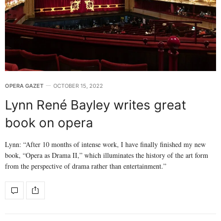
OPERA GAZET
OCTOBER 15, 2022
Lynn René Bayley writes great
book on opera
Lynn: “After 10 months of intense work, I have finally finished my new
book, “Opera as Drama II,” which illuminates the history of the art form
from the perspective of drama rather than entertainment.”