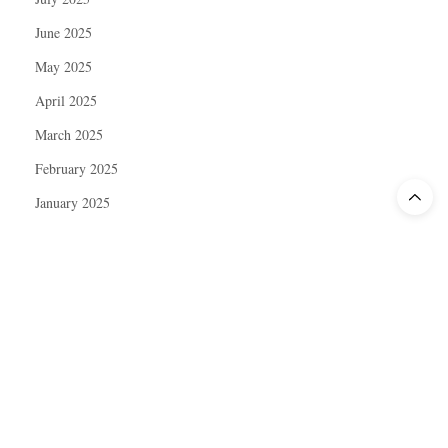
June 2025
May 2025
April 2025
March 2025
February 2025
January 2025
December 2024
November 2024
October 2024
September 2024
August 2024
July 2024
June 2024