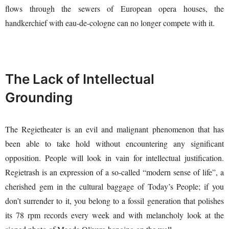
flows through the sewers of European opera houses, the
handkerchief with eau-de-cologne can no longer compete with it.
The Lack of Intellectual
Grounding
The Regietheater is an evil and malignant phenomenon that has
been able to take hold without encountering any significant
opposition. People will look in vain for intellectual justification.
Regietrash is an expression of a so-called “modern sense of life”, a
cherished gem in the cultural baggage of Today’s People; if you
don’t surrender to it, you belong to a fossil generation that polishes
its 78 rpm records every week and with melancholy look at the