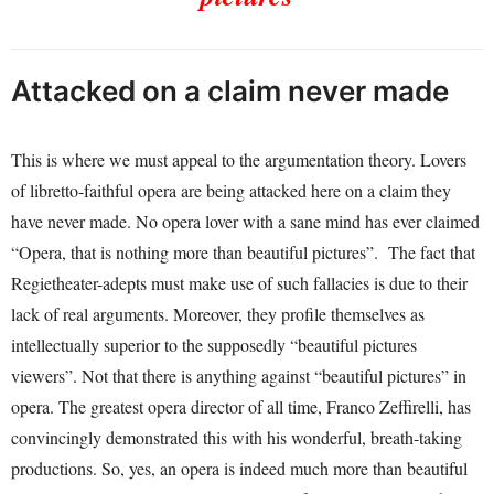
Attacked on a claim never made
This is where we must appeal to the argumentation theory. Lovers
of libretto-faithful opera are being attacked here on a claim they
have never made. No opera lover with a sane mind has ever claimed
“Opera, that is nothing more than beautiful pictures”. The fact that
Regietheater-adepts must make use of such fallacies is due to their
lack of real arguments. Moreover, they profile themselves as
intellectually superior to the supposedly “beautiful pictures
viewers”. Not that there is anything against “beautiful pictures” in
opera. The greatest opera director of all time, Franco Zeffirelli, has
convincingly demonstrated this with his wonderful, breath-taking
productions. So, yes, an opera is indeed much more than beautiful