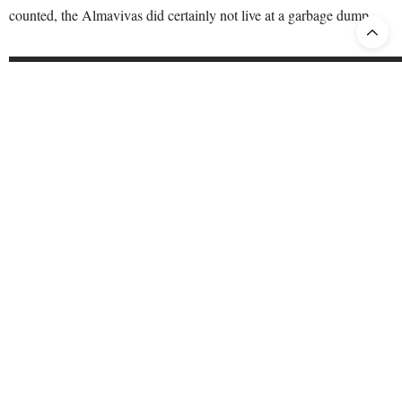
counted, the Almavivas did certainly not live at a garbage dump.