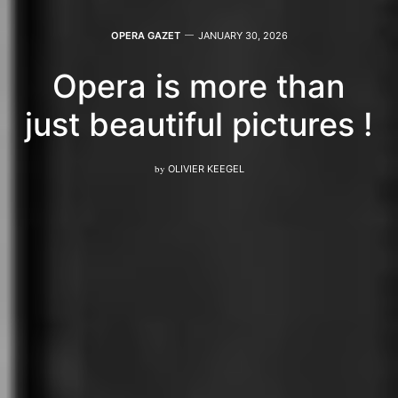
OPERA GAZET
JANUARY 30, 2026
Opera is more than
just beautiful pictures !
by
OLIVIER KEEGEL