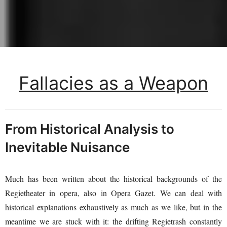
Fallacies as a Weapon
From Historical Analysis to
Inevitable Nuisance
Much has been written about the historical backgrounds of the
Regietheater in opera, also in Opera Gazet. We can deal with
historical explanations exhaustively as much as we like, but in the
meantime we are stuck with it: the drifting Regietrash constantly