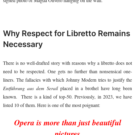
signed photo of Magda Olivero hanging on the wall.
Why Respect for Libretto Remains
Necessary
There is no well-drafted story with reasons why a libretto does not
need to be respected. One gets no further than nonsensical one-
liners. The fallacies with which Johnny Modern tries to justify the
Entführung aus dem Serail
placed in a brothel have long been
known. There is a kind of top-50. Previously, in 2023, we have
listed 10 of them. Here is one of the most poignant:
Opera is more than just beautiful
pictures