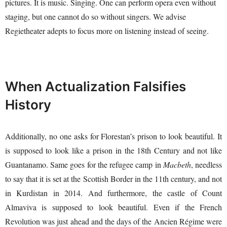
pictures. It is music. Singing. One can perform opera even without
staging, but one cannot do so without singers. We advise
Regietheater adepts to focus more on listening instead of seeing.
When Actualization Falsifies
History
Additionally, no one asks for Florestan’s prison to look beautiful. It
is supposed to look like a prison in the 18th Century and not like
Guantanamo. Same goes for the refugee camp in
Macbeth
, needless
to say that it is set at the Scottish Border in the 11th century, and not
in Kurdistan in 2014. And furthermore, the castle of Count
Almaviva is supposed to look beautiful. Even if the French
Revolution was just ahead and the days of the Ancien Régime were