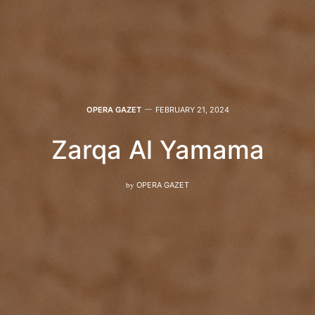
OPERA GAZET
FEBRUARY 21, 2024
Zarqa Al Yamama
by
OPERA GAZET