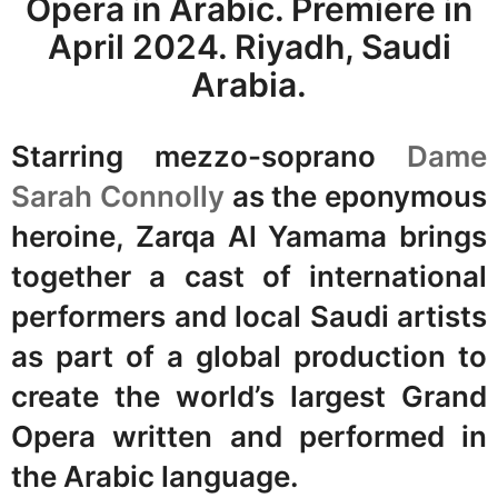
Opera in Arabic. Premiere in
April 2024. Riyadh, Saudi
Arabia.
Starring mezzo-soprano
Dame
Sarah Connolly
as the eponymous
heroine, Zarqa Al Yamama brings
together a cast of international
performers and local Saudi artists
as part of a global production to
create the world’s largest Grand
Opera written and performed in
the Arabic language.