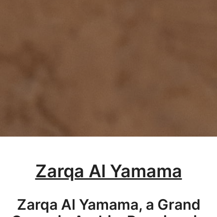
Zarqa Al Yamama
Zarqa Al Yamama, a Grand