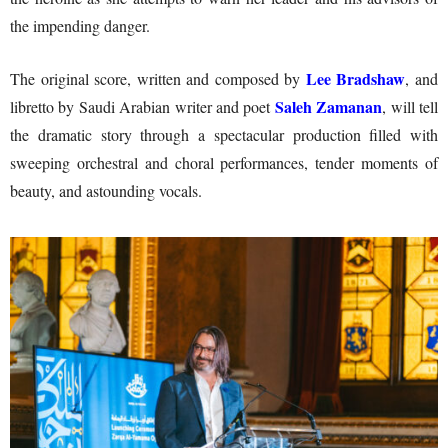
the impending danger.
Lee Bradshaw
The original score, written and composed by
, and
Saleh Zamanan
libretto by Saudi Arabian writer and poet
, will tell
the dramatic story through a spectacular production filled with
sweeping orchestral and choral performances, tender moments of
beauty, and astounding vocals.