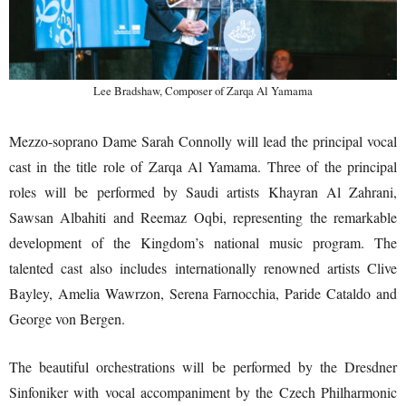
Lee Bradshaw, Composer of Zarqa Al Yamama
Mezzo-soprano Dame Sarah Connolly will lead the principal vocal
cast in the title role of Zarqa Al Yamama. Three of the principal
roles will be performed by Saudi artists Khayran Al Zahrani,
Sawsan Albahiti and Reemaz Oqbi, representing the remarkable
development of the Kingdom’s national music program. The
talented cast also includes internationally renowned artists Clive
Bayley, Amelia Wawrzon, Serena Farnocchia, Paride Cataldo and
George von Bergen.
The beautiful orchestrations will be performed by the Dresdner
Sinfoniker with vocal accompaniment by the Czech Philharmonic