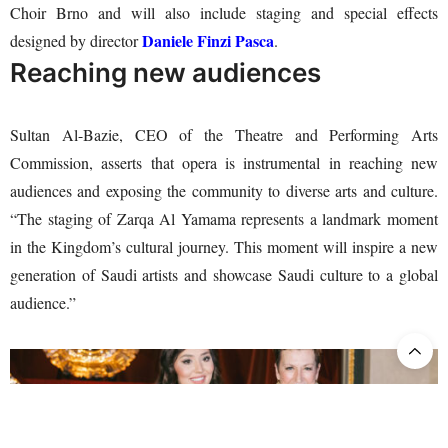
Choir Brno and will also include staging and special effects
Daniele Finzi Pasca
designed by director
.
Reaching new audiences
Sultan Al-Bazie, CEO of the Theatre and Performing Arts
Commission, asserts that opera is instrumental in reaching new
audiences and exposing the community to diverse arts and culture.
“The staging of Zarqa Al Yamama represents a landmark moment
in the Kingdom’s cultural journey. This moment will inspire a new
generation of Saudi artists and showcase Saudi culture to a global
audience.”