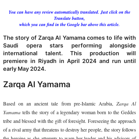
You can have any review automatically translated. Just click on the
Translate button,
which you can find in the Google bar above this article.
The story of Zarqa Al Yamama comes to life with
Saudi opera stars performing alongside
international talent. This production will
premiere in Riyadh in April 2024 and run until
early May 2024.
Zarqa Al Yamama
Based on an ancient tale from pre-Islamic Arabia,
Zarqa Al
Yamama
tells the story of a legendary woman born to the Geddes
tribe and blessed with the gift of foresight. Foreseeing the approach
of a rival army that threatens to destroy her people, the story follows
the heroine as she attempts to warn her leader and his advisors of