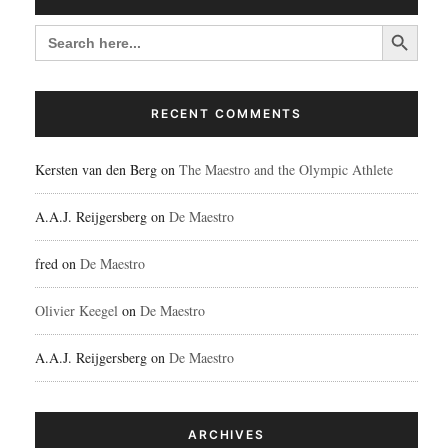
Search Button
SEARCH
FOR:
RECENT COMMENTS
Kersten van den Berg
on
The Maestro and the Olympic Athlete
A.A.J. Reijgersberg
on
De Maestro
fred
on
De Maestro
Olivier Keegel
on
De Maestro
A.A.J. Reijgersberg
on
De Maestro
ARCHIVES