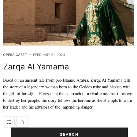
OPERA GAZET
FEBRUARY 21, 2024
Zarqa Al Yamama
Based on an ancient tale from pre-Islamic Arabia, Zarqa Al Yamama tells
the story of a legendary woman born to the Geddes tribe and blessed with
the gift of foresight. Foreseeing the approach of a rival army that threatens
to destroy her people, the story follows the heroine as she attempts to warn
her leader and his advisors of the impending danger.
SEARCH