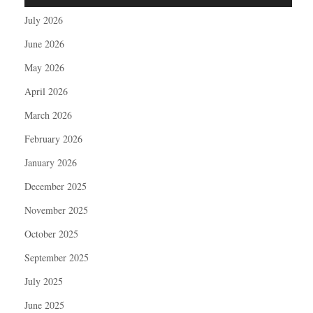
July 2026
June 2026
May 2026
April 2026
March 2026
February 2026
January 2026
December 2025
November 2025
October 2025
September 2025
July 2025
June 2025