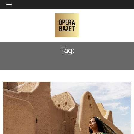
Tag:
LARGEST GRAND OPERA IN ARABIC