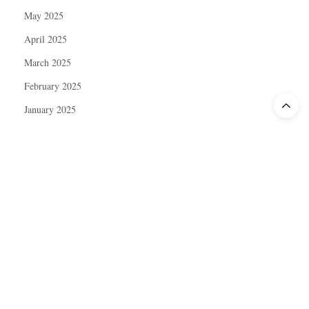
May 2025
April 2025
March 2025
February 2025
January 2025
December 2024
November 2024
October 2024
September 2024
August 2024
July 2024
June 2024
May 2024