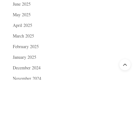
June 2025
May 2025
April 2025
March 2025
February 2025
January 2025
December 2024
November 2024
October 2024
September 2024
August 2024
July 2024
June 2024