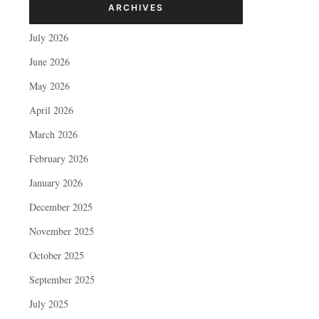
ARCHIVES
July 2026
June 2026
May 2026
April 2026
March 2026
February 2026
January 2026
December 2025
November 2025
October 2025
September 2025
July 2025