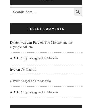
Search Button
SEARCH
FOR:
RECENT COMMENTS
Kersten van den Berg
on
The Maestro and the
Olympic Athlete
A.A.J. Reijgersberg
on
De Maestro
fred
on
De Maestro
Olivier Keegel
on
De Maestro
A.A.J. Reijgersberg
on
De Maestro