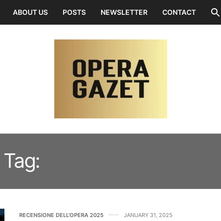
ABOUT US
POSTS
NEWSLETTER
CONTACT
Tag:
GIORGIO STREHLER
RECENSIONE DELL'OPERA 2025
JANUARY 31, 2025