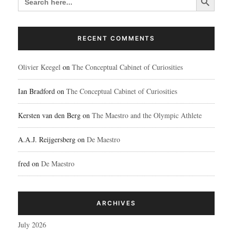
FOR:
RECENT COMMENTS
Olivier Keegel
on
The Conceptual Cabinet of Curiosities
Ian Bradford
on
The Conceptual Cabinet of Curiosities
Kersten van den Berg
on
The Maestro and the Olympic Athlete
A.A.J. Reijgersberg
on
De Maestro
fred
on
De Maestro
ARCHIVES
July 2026