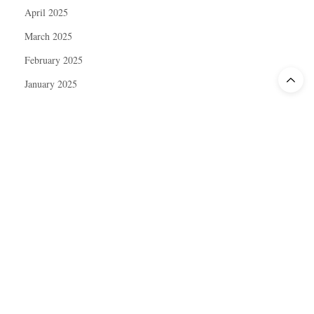
April 2025
March 2025
February 2025
January 2025
December 2024
November 2024
October 2024
September 2024
August 2024
July 2024
June 2024
May 2024
April 2024