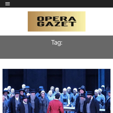
Tag:
GUY MONTAVON