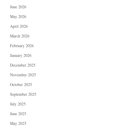
June 2026
May 2026
April 2026
March 2026
February 2026
January 2026
December 2025
November 2025
October 2025
September 2025
July 2025
June 2025
May 2025