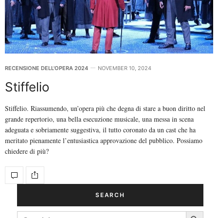
RECENSIONE DELL'OPERA 2024
NOVEMBER 10, 2024
Stiffelio
Stiffelio. Riassumendo, un’opera più che degna di stare a buon diritto nel
grande repertorio, una bella esecuzione musicale, una messa in scena
adeguata e sobriamente suggestiva, il tutto coronato da un cast che ha
meritato pienamente l’entusiastica approvazione del pubblico. Possiamo
chiedere di più?
SEARCH
Search Button
SEARCH