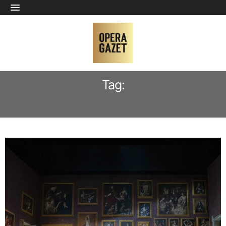
Tag:
TEATRO COCCIA