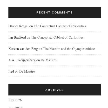
RECENT COMMENTS
Olivier Keegel
on
The Conceptual Cabinet of Curiosities
Ian Bradford
on
The Conceptual Cabinet of Curiosities
Kersten van den Berg
on
The Maestro and the Olympic Athlete
A.A.J. Reijgersberg
on
De Maestro
fred
on
De Maestro
ARCHIVES
July 2026