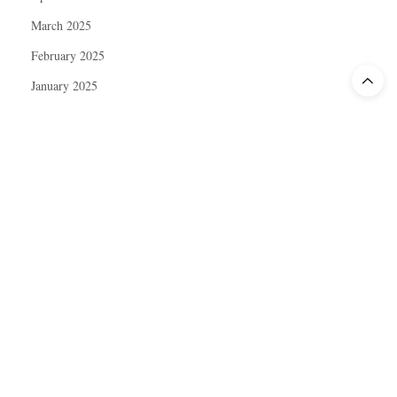
March 2025
February 2025
January 2025
December 2024
November 2024
October 2024
September 2024
August 2024
July 2024
June 2024
May 2024
April 2024
March 2024