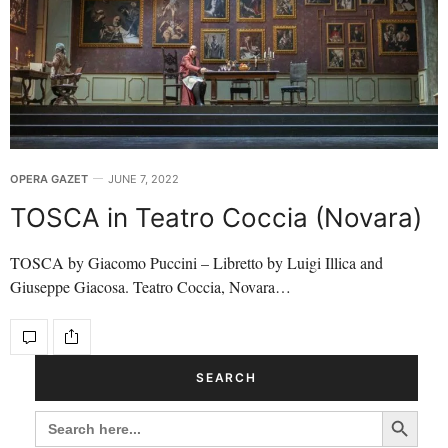
OPERA GAZET
JUNE 7, 2022
TOSCA in Teatro Coccia (Novara)
TOSCA by Giacomo Puccini – Libretto by Luigi Illica and
Giuseppe Giacosa. Teatro Coccia, Novara…
SEARCH
Search Button
SEARCH
FOR: