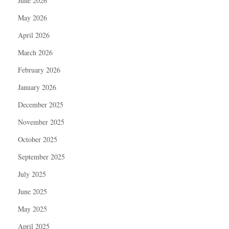
June 2026
May 2026
April 2026
March 2026
February 2026
January 2026
December 2025
November 2025
October 2025
September 2025
July 2025
June 2025
May 2025
April 2025