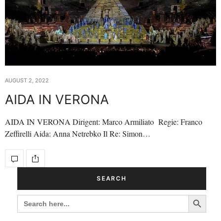
AUGUST 2, 2022
AIDA IN VERONA
AIDA IN VERONA Dirigent: Marco Armiliato Regie: Franco
Zeffirelli Aida: Anna Netrebko Il Re: Simon…
SEARCH
Search Button
SEARCH
FOR: