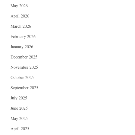
May 2026
April 2026
March 2026
February 2026
January 2026
December 2025
November 2025
October 2025
September 2025
July 2025
June 2025
May 2025
April 2025