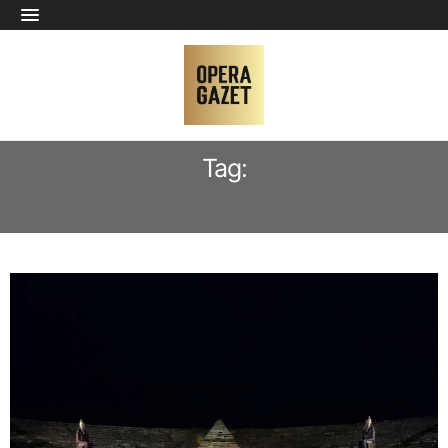
Tag:
AMARTUVSHIN ENKHBAT