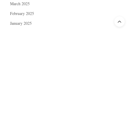
March 2025
February 2025
January 2025
December 2024
November 2024
October 2024
September 2024
August 2024
July 2024
June 2024
May 2024
April 2024
March 2024