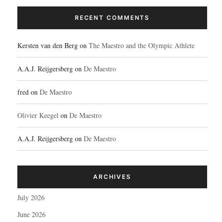
RECENT COMMENTS
Kersten van den Berg
on
The Maestro and the Olympic Athlete
A.A.J. Reijgersberg
on
De Maestro
fred
on
De Maestro
Olivier Keegel
on
De Maestro
A.A.J. Reijgersberg
on
De Maestro
ARCHIVES
July 2026
June 2026